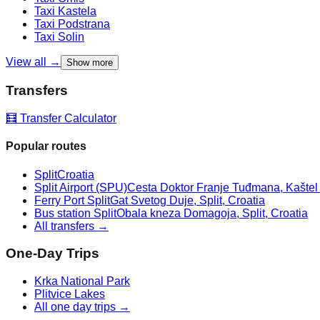
Taxi
Kastela
Taxi
Podstrana
Taxi
Solin
View all →
Show more
Transfers
🧮 Transfer Calculator
Popular routes
Split
Croatia
Split Airport (SPU)
Cesta Doktor Franje Tuđmana, Kaštel Š
Ferry Port Split
Gat Svetog Duje, Split, Croatia
Bus station Split
Obala kneza Domagoja, Split, Croatia
All transfers →
One-Day Trips
Krka National Park
Plitvice Lakes
All one day trips →