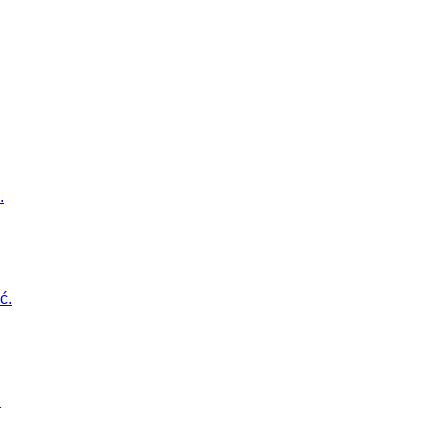
.
ć.
.