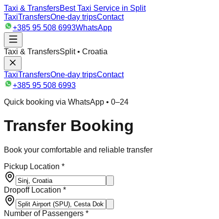
Taxi & Transfers
Best Taxi Service in Split
Taxi
Transfers
One-day trips
Contact
+385 95 508 6993
WhatsApp
Taxi & Transfers
Split • Croatia
Taxi
Transfers
One-day trips
Contact
+385 95 508 6993
Quick booking via WhatsApp • 0–24
Transfer Booking
Book your comfortable and reliable transfer
Pickup Location *
Dropoff Location *
Number of Passengers *