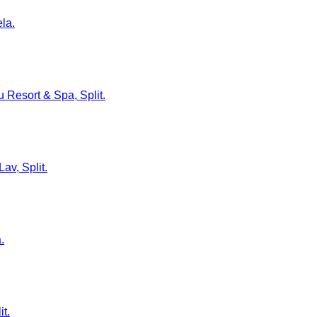
ela.
u Resort & Spa, Split.
av, Split.
.
it.