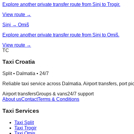
Explore another private transfer route from Sinj to Trogir.
View route →
Sinj → Omiš
Explore another private transfer route from Sinj to Omiš.
View route →
TC
Taxi Croatia
Split • Dalmatia • 24/7
Reliable taxi service across Dalmatia. Airport transfers, port p
Airport transfers
Groups & vans
24/7 support
About us
Contact
Terms & Conditions
Taxi Services
Taxi
Split
Taxi
Trogir
Taxi
Omis