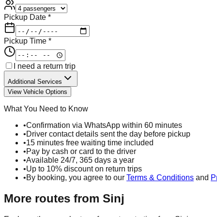
Pickup Date *
Pickup Time *
I need a return trip
Additional Services
View Vehicle Options
What You Need to Know
•
Confirmation via WhatsApp within 60 minutes
•
Driver contact details sent the day before pickup
•
15 minutes free waiting time included
•
Pay by cash or card to the driver
•
Available 24/7, 365 days a year
•
Up to 10% discount on return trips
•
By booking, you agree to our
Terms & Conditions
and
P
More routes from
Sinj