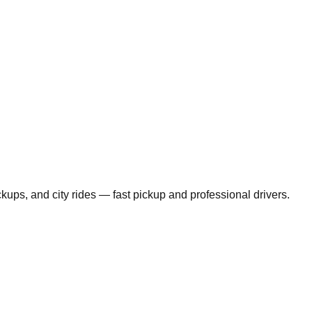
ickups, and city rides — fast pickup and professional drivers.