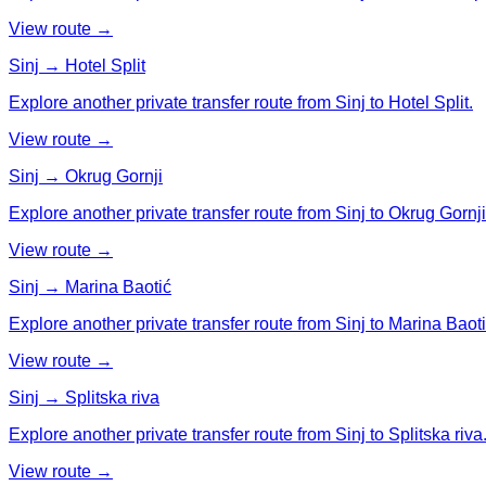
View route →
Sinj → Hotel Split
Explore another private transfer route from Sinj to Hotel Split.
View route →
Sinj → Okrug Gornji
Explore another private transfer route from Sinj to Okrug Gornji
View route →
Sinj → Marina Baotić
Explore another private transfer route from Sinj to Marina Baoti
View route →
Sinj → Splitska riva
Explore another private transfer route from Sinj to Splitska riva
View route →