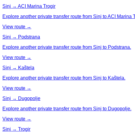
Sinj → ACI Marina Trogir
Explore another private transfer route from Sinj to ACI Marina T
View route →
Sinj → Podstrana
Explore another private transfer route from Sinj to Podstrana.
View route →
Sinj → Kaštela
Explore another private transfer route from Sinj to Kaštela.
View route →
Sinj → Dugopolje
Explore another private transfer route from Sinj to Dugopolje.
View route →
Sinj → Trogir