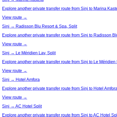
Explore another private transfer route from Sinj to Marina Kast
View route →
Sinj → Radisson Blu Resort & Spa, Split
Explore another private transfer route from Sinj to Radisson Bl
View route →
Sinj → Le Méridien Lav, Split
Explore another private transfer route from Sinj to Le Méridien L
View route →
Sinj → Hotel Amfora
Explore another private transfer route from Sinj to Hotel Amfora
View route →
Sinj → AC Hotel Split
Explore another private transfer route from Sinj to AC Hotel Spl