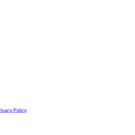
rivacy Policy
.