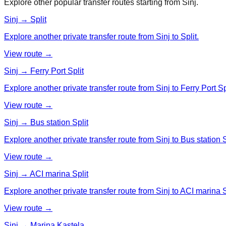
Explore other popular transfer routes starting from
Sinj
.
Sinj → Split
Explore another private transfer route from Sinj to Split.
View route →
Sinj → Ferry Port Split
Explore another private transfer route from Sinj to Ferry Port Spl
View route →
Sinj → Bus station Split
Explore another private transfer route from Sinj to Bus station S
View route →
Sinj → ACI marina Split
Explore another private transfer route from Sinj to ACI marina S
View route →
Sinj → Marina Kastela