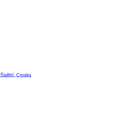
tafilić, Croatia