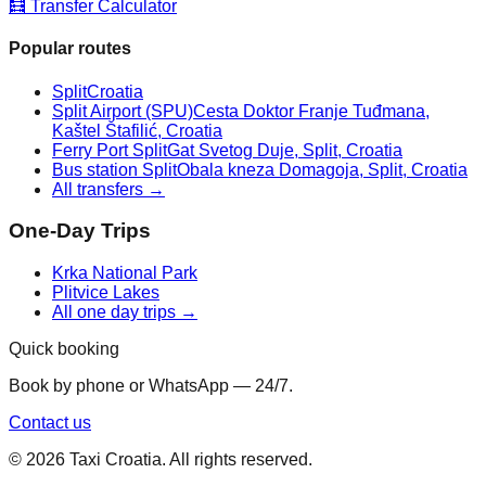
🧮 Transfer Calculator
Popular routes
Split
Croatia
Split Airport (SPU)
Cesta Doktor Franje Tuđmana,
Kaštel Štafilić, Croatia
Ferry Port Split
Gat Svetog Duje, Split, Croatia
Bus station Split
Obala kneza Domagoja, Split, Croatia
All transfers →
One-Day Trips
Krka National Park
Plitvice Lakes
All one day trips →
Quick booking
Book by phone or WhatsApp — 24/7.
Contact us
©
2026
Taxi Croatia. All rights reserved.