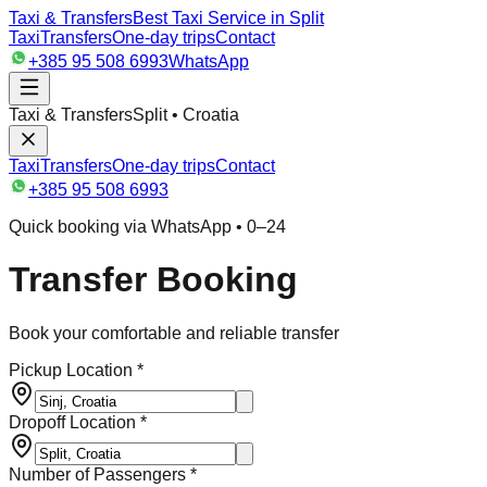
Taxi & Transfers
Best Taxi Service in Split
Taxi
Transfers
One-day trips
Contact
+385 95 508 6993
WhatsApp
Taxi & Transfers
Split • Croatia
Taxi
Transfers
One-day trips
Contact
+385 95 508 6993
Quick booking via WhatsApp • 0–24
Transfer Booking
Book your comfortable and reliable transfer
Pickup Location *
Dropoff Location *
Number of Passengers *