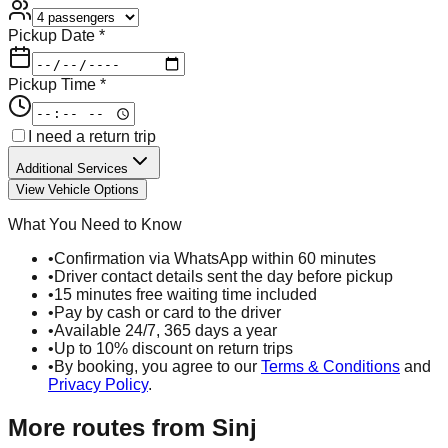
Pickup Date *
Pickup Time *
I need a return trip
Additional Services
View Vehicle Options
What You Need to Know
•
Confirmation via WhatsApp within 60 minutes
•
Driver contact details sent the day before pickup
•
15 minutes free waiting time included
•
Pay by cash or card to the driver
•
Available 24/7, 365 days a year
•
Up to 10% discount on return trips
•
By booking, you agree to our
Terms & Conditions
and
Privacy Policy
.
More routes from
Sinj