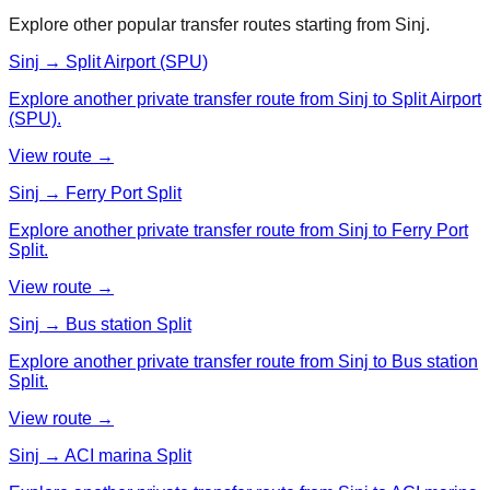
Explore other popular transfer routes starting from
Sinj
.
Sinj → Split Airport (SPU)
Explore another private transfer route from Sinj to Split Airport
(SPU).
View route →
Sinj → Ferry Port Split
Explore another private transfer route from Sinj to Ferry Port
Split.
View route →
Sinj → Bus station Split
Explore another private transfer route from Sinj to Bus station
Split.
View route →
Sinj → ACI marina Split