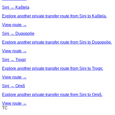
Sinj → Kaštela
Explore another private transfer route from Sinj to Kaštela.
View route →
Sinj → Dugopolje
Explore another private transfer route from Sinj to Dugopolje.
View route →
Sinj → Trogir
Explore another private transfer route from Sinj to Trogir.
View route →
Sinj → Omiš
Explore another private transfer route from Sinj to Omiš.
View route →
TC