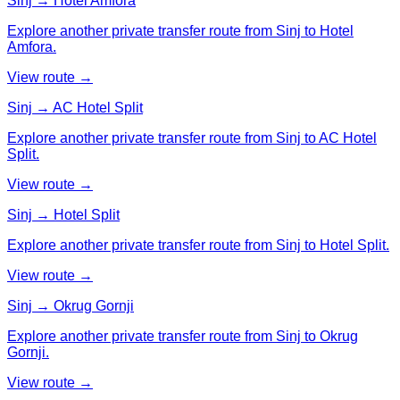
Sinj → Hotel Amfora
Explore another private transfer route from Sinj to Hotel
Amfora.
View route →
Sinj → AC Hotel Split
Explore another private transfer route from Sinj to AC Hotel
Split.
View route →
Sinj → Hotel Split
Explore another private transfer route from Sinj to Hotel Split.
View route →
Sinj → Okrug Gornji
Explore another private transfer route from Sinj to Okrug
Gornji.
View route →