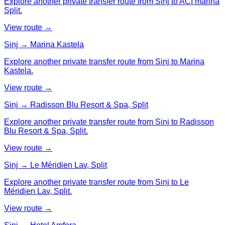
Explore another private transfer route from Sinj to ACI marina
Split.
View route →
Sinj → Marina Kastela
Explore another private transfer route from Sinj to Marina
Kastela.
View route →
Sinj → Radisson Blu Resort & Spa, Split
Explore another private transfer route from Sinj to Radisson
Blu Resort & Spa, Split.
View route →
Sinj → Le Méridien Lav, Split
Explore another private transfer route from Sinj to Le
Méridien Lav, Split.
View route →