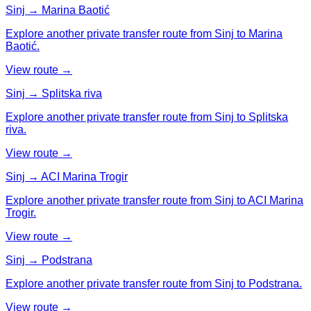
Sinj → Marina Baotić
Explore another private transfer route from Sinj to Marina
Baotić.
View route →
Sinj → Splitska riva
Explore another private transfer route from Sinj to Splitska
riva.
View route →
Sinj → ACI Marina Trogir
Explore another private transfer route from Sinj to ACI Marina
Trogir.
View route →
Sinj → Podstrana
Explore another private transfer route from Sinj to Podstrana.
View route →