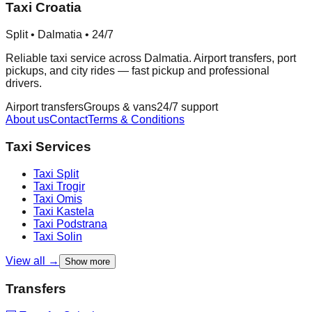
Taxi Croatia
Split • Dalmatia • 24/7
Reliable taxi service across Dalmatia. Airport transfers, port
pickups, and city rides — fast pickup and professional
drivers.
Airport transfers
Groups & vans
24/7 support
About us
Contact
Terms & Conditions
Taxi Services
Taxi
Split
Taxi
Trogir
Taxi
Omis
Taxi
Kastela
Taxi
Podstrana
Taxi
Solin
View all →
Show more
Transfers