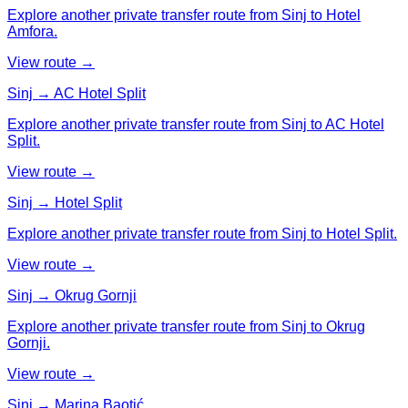
Explore another private transfer route from Sinj to Hotel
Amfora.
View route →
Sinj → AC Hotel Split
Explore another private transfer route from Sinj to AC Hotel
Split.
View route →
Sinj → Hotel Split
Explore another private transfer route from Sinj to Hotel Split.
View route →
Sinj → Okrug Gornji
Explore another private transfer route from Sinj to Okrug
Gornji.
View route →
Sinj → Marina Baotić