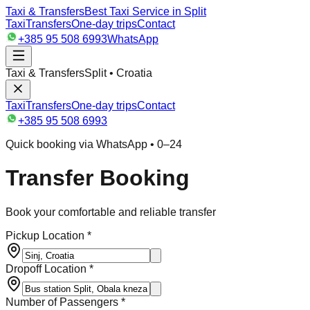
Taxi & Transfers
Best Taxi Service in Split
Taxi
Transfers
One-day trips
Contact
+385 95 508 6993
WhatsApp
Taxi & Transfers
Split • Croatia
Taxi
Transfers
One-day trips
Contact
+385 95 508 6993
Quick booking via WhatsApp • 0–24
Transfer Booking
Book your comfortable and reliable transfer
Pickup Location *
Dropoff Location *
Number of Passengers *