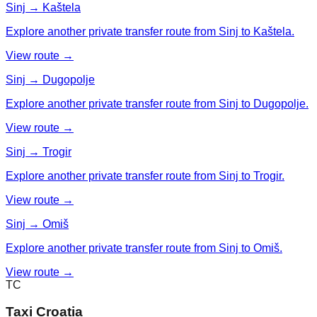
Sinj → Kaštela
Explore another private transfer route from Sinj to Kaštela.
View route →
Sinj → Dugopolje
Explore another private transfer route from Sinj to Dugopolje.
View route →
Sinj → Trogir
Explore another private transfer route from Sinj to Trogir.
View route →
Sinj → Omiš
Explore another private transfer route from Sinj to Omiš.
View route →
TC
Taxi Croatia