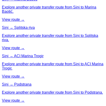
Explore another private transfer route from Sinj to Marina
Baotić.
View route →
Sinj → Splitska riva
Explore another private transfer route from Sinj to Splitska
riva.
View route →
Sinj → ACI Marina Trogir
Explore another private transfer route from Sinj to ACI Marina
Trogir.
View route →
Sinj → Podstrana
Explore another private transfer route from Sinj to Podstrana.
View route →