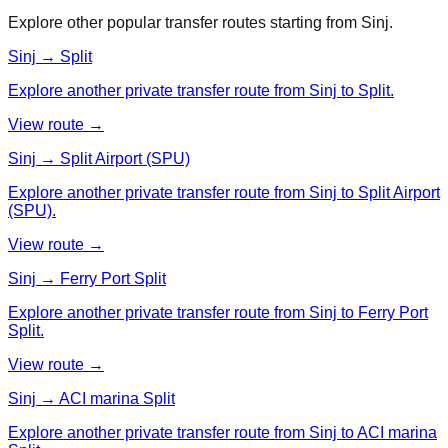
Explore other popular transfer routes starting from
Sinj
.
Sinj → Split
Explore another private transfer route from Sinj to Split.
View route →
Sinj → Split Airport (SPU)
Explore another private transfer route from Sinj to Split Airport
(SPU).
View route →
Sinj → Ferry Port Split
Explore another private transfer route from Sinj to Ferry Port
Split.
View route →
Sinj → ACI marina Split
Explore another private transfer route from Sinj to ACI marina