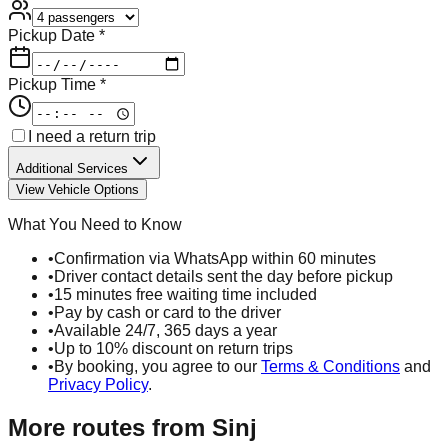
Pickup Date *
Pickup Time *
I need a return trip
Additional Services
View Vehicle Options
What You Need to Know
•
Confirmation via WhatsApp within 60 minutes
•
Driver contact details sent the day before pickup
•
15 minutes free waiting time included
•
Pay by cash or card to the driver
•
Available 24/7, 365 days a year
•
Up to 10% discount on return trips
•
By booking, you agree to our
Terms & Conditions
and
Privacy Policy
.
More routes from
Sinj