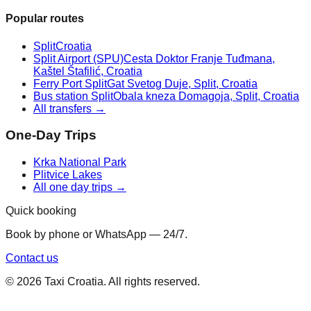
Popular routes
Split
Croatia
Split Airport (SPU)
Cesta Doktor Franje Tuđmana,
Kaštel Štafilić, Croatia
Ferry Port Split
Gat Svetog Duje, Split, Croatia
Bus station Split
Obala kneza Domagoja, Split, Croatia
All transfers →
One-Day Trips
Krka National Park
Plitvice Lakes
All one day trips →
Quick booking
Book by phone or WhatsApp — 24/7.
Contact us
©
2026
Taxi Croatia. All rights reserved.