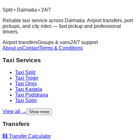
Split • Dalmatia • 24/7
Reliable taxi service across Dalmatia. Airport transfers, port
pickups, and city rides — fast pickup and professional
drivers.
Airport transfers
Groups & vans
24/7 support
About us
Contact
Terms & Conditions
Taxi Services
Taxi
Split
Taxi
Trogir
Taxi
Omis
Taxi
Kastela
Taxi
Podstrana
Taxi
Solin
View all →
Show more
Transfers
🧮 Transfer Calculator