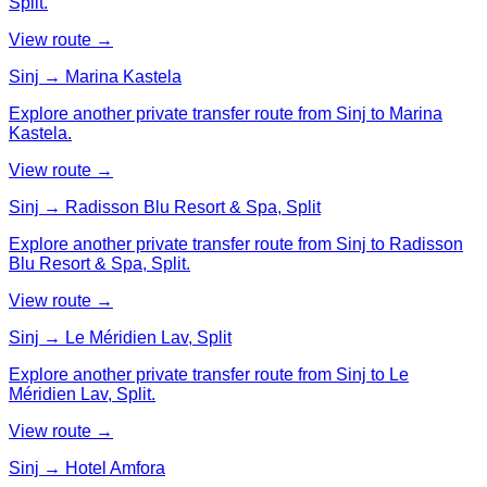
Split.
View route →
Sinj → Marina Kastela
Explore another private transfer route from Sinj to Marina
Kastela.
View route →
Sinj → Radisson Blu Resort & Spa, Split
Explore another private transfer route from Sinj to Radisson
Blu Resort & Spa, Split.
View route →
Sinj → Le Méridien Lav, Split
Explore another private transfer route from Sinj to Le
Méridien Lav, Split.
View route →
Sinj → Hotel Amfora