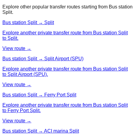
Explore other popular transfer routes starting from
Bus station
Split
.
Bus station Split → Split
Explore another private transfer route from Bus station Split
to Split.
View route →
Bus station Split → Split Airport (SPU)
Explore another private transfer route from Bus station Split
to Split Airport (SPU).
View route →
Bus station Split → Ferry Port Split
Explore another private transfer route from Bus station Split
to Ferry Port Split.
View route →
Bus station Split → ACI marina Split