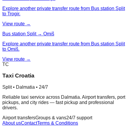
Explore another private transfer route from Bus station Split
to Trogir.
View route →
Bus station Split → Omiš
Explore another private transfer route from Bus station Split
to Omiš.
View route →
TC
Taxi Croatia
Split • Dalmatia • 24/7
Reliable taxi service across Dalmatia. Airport transfers, port
pickups, and city rides — fast pickup and professional
drivers.
Airport transfers
Groups & vans
24/7 support
About us
Contact
Terms & Conditions