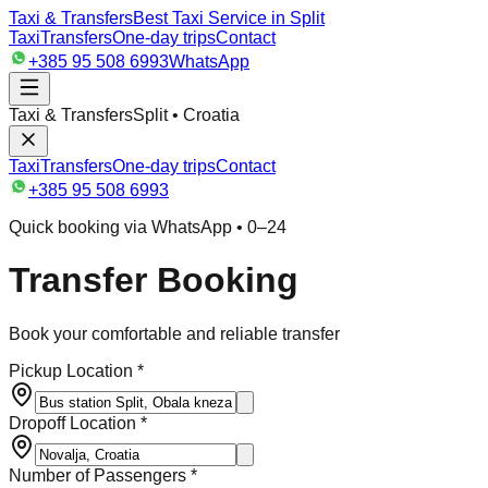
Taxi & Transfers
Best Taxi Service in Split
Taxi
Transfers
One-day trips
Contact
+385 95 508 6993
WhatsApp
Taxi & Transfers
Split • Croatia
Taxi
Transfers
One-day trips
Contact
+385 95 508 6993
Quick booking via WhatsApp • 0–24
Transfer Booking
Book your comfortable and reliable transfer
Pickup Location *
Dropoff Location *
Number of Passengers *