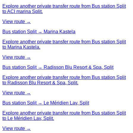
Explore another private transfer route from Bus station Split
to ACI marina Split.
View route →
Bus station Split → Marina Kastela
Explore another private transfer route from Bus station Split
to Marina Kastela.
View route →
Bus station Split → Radisson Blu Resort & Spa, Split
Explore another private transfer route from Bus station Split
to Radisson Blu Resort & Spa, Split.
View route →
Bus station Split → Le Méridien Lav, Split
Explore another private transfer route from Bus station Split
to Le Méridien Lav, Split.
View route →