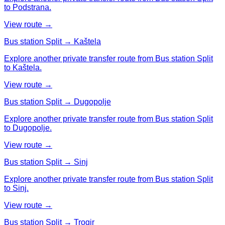
to Podstrana.
View route →
Bus station Split → Kaštela
Explore another private transfer route from Bus station Split
to Kaštela.
View route →
Bus station Split → Dugopolje
Explore another private transfer route from Bus station Split
to Dugopolje.
View route →
Bus station Split → Sinj
Explore another private transfer route from Bus station Split
to Sinj.
View route →
Bus station Split → Trogir