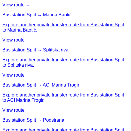
View route →
Bus station Split → Marina Baotić
Explore another private transfer route from Bus station Split
to Marina Baotić.
View route →
Bus station Split → Splitska riva
Explore another private transfer route from Bus station Split
to Splitska riva.
View route →
Bus station Split → ACI Marina Trogir
Explore another private transfer route from Bus station Split
to ACI Marina Trogir.
View route →
Bus station Split → Podstrana
Explore another private transfer route from Bus station Split