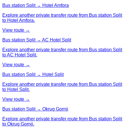
Bus station Split → Hotel Amfora
Explore another private transfer route from Bus station Split
to Hotel Amfora.
View route →
Bus station Split → AC Hotel Split
Explore another private transfer route from Bus station Split
to AC Hotel Split.
View route →
Bus station Split → Hotel Split
Explore another private transfer route from Bus station Split
to Hotel Split.
View route →
Bus station Split → Okrug Gornji
Explore another private transfer route from Bus station Split
to Okrug Gornji.