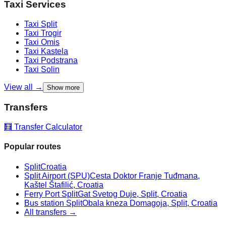
Taxi Services
Taxi
Split
Taxi
Trogir
Taxi
Omis
Taxi
Kastela
Taxi
Podstrana
Taxi
Solin
View all →
Show more
Transfers
🧮 Transfer Calculator
Popular routes
Split
Croatia
Split Airport (SPU)
Cesta Doktor Franje Tuđmana,
Kaštel Štafilić, Croatia
Ferry Port Split
Gat Svetog Duje, Split, Croatia
Bus station Split
Obala kneza Domagoja, Split, Croatia
All transfers →