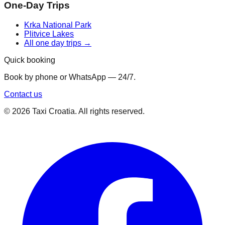
One-Day Trips
Krka National Park
Plitvice Lakes
All one day trips →
Quick booking
Book by phone or WhatsApp — 24/7.
Contact us
©
2026
Taxi Croatia. All rights reserved.