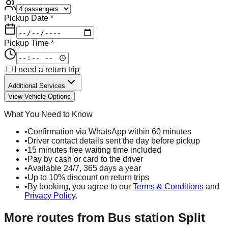
Pickup Date *
Pickup Time *
I need a return trip
Additional Services
View Vehicle Options
What You Need to Know
•
Confirmation via WhatsApp within 60 minutes
•
Driver contact details sent the day before pickup
•
15 minutes free waiting time included
•
Pay by cash or card to the driver
•
Available 24/7, 365 days a year
•
Up to 10% discount on return trips
•
By booking, you agree to our
Terms & Conditions
and
Privacy Policy
.
More routes from
Bus station Split