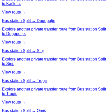
to Kaštela.
View route →
Bus station Split → Dugopolje
Explore another private transfer route from Bus station Split
to Dugopolje.
View route →
Bus station Split → Sinj
Explore another private transfer route from Bus station Split
to Sinj.
View route →
Bus station Split → Trogir
Explore another private transfer route from Bus station Split
to Trogir.
View route →
Bus station Split → Omiš