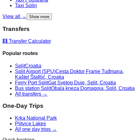
Taxi
Solin
View all →
Show more
Transfers
🧮 Transfer Calculator
Popular routes
Split
Croatia
Split Airport (SPU)
Cesta Doktor Franje Tuđmana,
Kaštel Štafilić, Croatia
Ferry Port Split
Gat Svetog Duje, Split, Croatia
Bus station Split
Obala kneza Domagoja, Split, Croatia
All transfers →
One-Day Trips
Krka National Park
Plitvice Lakes
All one day trips →
Quick booking