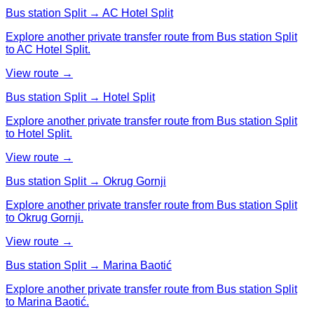
Bus station Split → AC Hotel Split
Explore another private transfer route from Bus station Split
to AC Hotel Split.
View route →
Bus station Split → Hotel Split
Explore another private transfer route from Bus station Split
to Hotel Split.
View route →
Bus station Split → Okrug Gornji
Explore another private transfer route from Bus station Split
to Okrug Gornji.
View route →
Bus station Split → Marina Baotić
Explore another private transfer route from Bus station Split
to Marina Baotić.