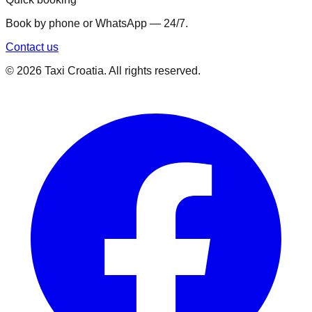
Book by phone or WhatsApp — 24/7.
Contact us
©
2026
Taxi Croatia. All rights reserved.