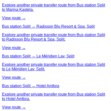
Explore another private transfer route from Bus station Split
to Marina Kastela.
View route →
Bus station Split → Radisson Blu Resort & Spa, Split
Explore another private transfer route from Bus station Split
to Radisson Blu Resort & Spa, Split.
View route →
Bus station Split → Le Méridien Lav, Split
Explore another private transfer route from Bus station Split
to Le Méridien Lav, Split.
View route →
Bus station Split → Hotel Amfora
Explore another private transfer route from Bus station Split
to Hotel Amfora.
View route →