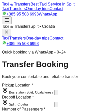
Taxi & Transfers
Best Taxi Service in Split
Taxi
Transfers
One-day trips
Contact
+385 95 508 6993
WhatsApp
Taxi & Transfers
Split • Croatia
Taxi
Transfers
One-day trips
Contact
+385 95 508 6993
Quick booking via WhatsApp • 0–24
Transfer Booking
Book your comfortable and reliable transfer
Pickup Location *
Dropoff Location *
Number of Passengers *