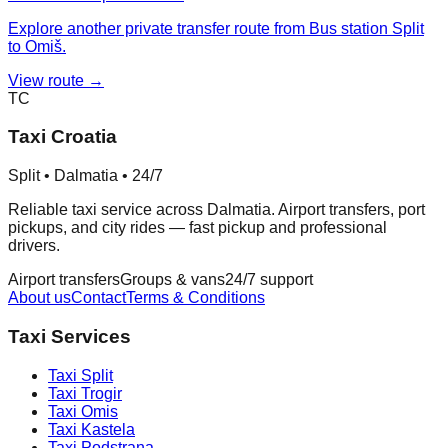
Explore another private transfer route from Bus station Split
to Omiš.
View route →
TC
Taxi Croatia
Split • Dalmatia • 24/7
Reliable taxi service across Dalmatia. Airport transfers, port
pickups, and city rides — fast pickup and professional
drivers.
Airport transfers
Groups & vans
24/7 support
About us
Contact
Terms & Conditions
Taxi Services
Taxi
Split
Taxi
Trogir
Taxi
Omis
Taxi
Kastela
Taxi
Podstrana