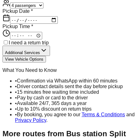
Pickup Date *
Pickup Time *
I need a return trip
Additional Services
View Vehicle Options
What You Need to Know
•
Confirmation via WhatsApp within 60 minutes
•
Driver contact details sent the day before pickup
•
15 minutes free waiting time included
•
Pay by cash or card to the driver
•
Available 24/7, 365 days a year
•
Up to 10% discount on return trips
•
By booking, you agree to our
Terms & Conditions
and
Privacy Policy
.
More routes from
Bus station Split