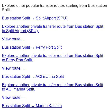
Explore other popular transfer routes starting from
Bus station
Split
.
Bus station Split → Split Airport (SPU)
Explore another private transfer route from Bus station Split
to Split Airport (SPU).
View route →
Bus station Split → Ferry Port Split
Explore another private transfer route from Bus station Split
to Ferry Port Split.
View route →
Bus station Split → ACI marina Split
Explore another private transfer route from Bus station Split
to ACI marina Split.
View route →
Bus station Split → Marina Kastela