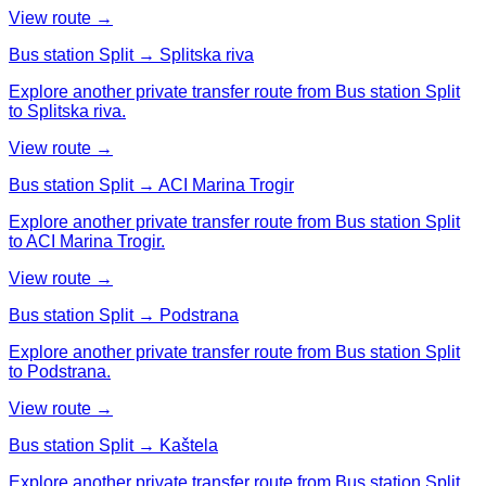
View route →
Bus station Split → Splitska riva
Explore another private transfer route from Bus station Split
to Splitska riva.
View route →
Bus station Split → ACI Marina Trogir
Explore another private transfer route from Bus station Split
to ACI Marina Trogir.
View route →
Bus station Split → Podstrana
Explore another private transfer route from Bus station Split
to Podstrana.
View route →
Bus station Split → Kaštela
Explore another private transfer route from Bus station Split