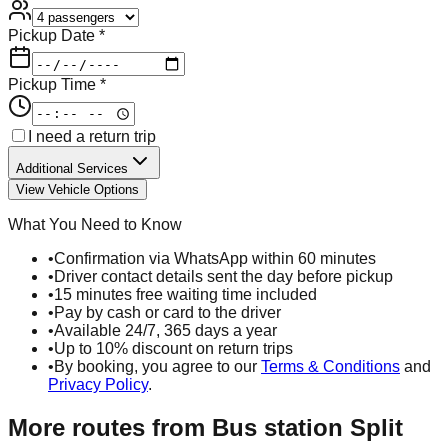
Pickup Date *
Pickup Time *
I need a return trip
Additional Services
View Vehicle Options
What You Need to Know
•
Confirmation via WhatsApp within 60 minutes
•
Driver contact details sent the day before pickup
•
15 minutes free waiting time included
•
Pay by cash or card to the driver
•
Available 24/7, 365 days a year
•
Up to 10% discount on return trips
•
By booking, you agree to our
Terms & Conditions
and
Privacy Policy
.
More routes from
Bus station Split