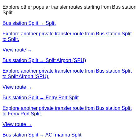
Explore other popular transfer routes starting from
Bus station
Split
.
Bus station Split → Split
Explore another private transfer route from Bus station Split
to Split.
View route →
Bus station Split → Split Airport (SPU)
Explore another private transfer route from Bus station Split
to Split Airport (SPU).
View route →
Bus station Split → Ferry Port Split
Explore another private transfer route from Bus station Split
to Ferry Port Split.
View route →
Bus station Split → ACI marina Split