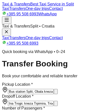
Taxi & Transfers
Best Taxi Service in Split
Taxi
Transfers
One-day trips
Contact
+385 95 508 6993
WhatsApp
Taxi & Transfers
Split • Croatia
Taxi
Transfers
One-day trips
Contact
+385 95 508 6993
Quick booking via WhatsApp • 0–24
Transfer Booking
Book your comfortable and reliable transfer
Pickup Location *
Dropoff Location *
Number of Passengers *