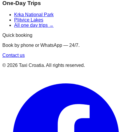
One-Day Trips
Krka National Park
Plitvice Lakes
All one day trips →
Quick booking
Book by phone or WhatsApp — 24/7.
Contact us
©
2026
Taxi Croatia. All rights reserved.