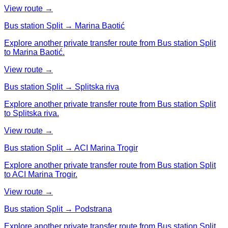
View route →
Bus station Split → Marina Baotić
Explore another private transfer route from Bus station Split
to Marina Baotić.
View route →
Bus station Split → Splitska riva
Explore another private transfer route from Bus station Split
to Splitska riva.
View route →
Bus station Split → ACI Marina Trogir
Explore another private transfer route from Bus station Split
to ACI Marina Trogir.
View route →
Bus station Split → Podstrana
Explore another private transfer route from Bus station Split