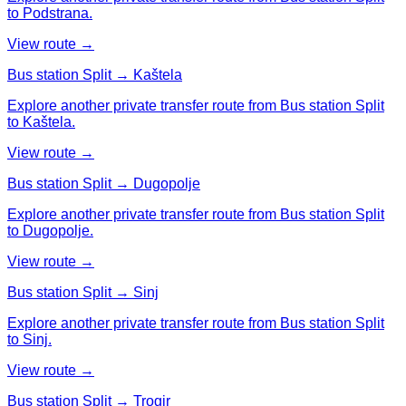
to Podstrana.
View route →
Bus station Split → Kaštela
Explore another private transfer route from Bus station Split
to Kaštela.
View route →
Bus station Split → Dugopolje
Explore another private transfer route from Bus station Split
to Dugopolje.
View route →
Bus station Split → Sinj
Explore another private transfer route from Bus station Split
to Sinj.
View route →
Bus station Split → Trogir