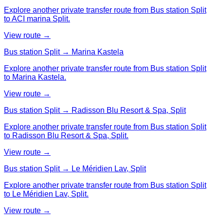
Explore another private transfer route from Bus station Split
to ACI marina Split.
View route →
Bus station Split → Marina Kastela
Explore another private transfer route from Bus station Split
to Marina Kastela.
View route →
Bus station Split → Radisson Blu Resort & Spa, Split
Explore another private transfer route from Bus station Split
to Radisson Blu Resort & Spa, Split.
View route →
Bus station Split → Le Méridien Lav, Split
Explore another private transfer route from Bus station Split
to Le Méridien Lav, Split.
View route →