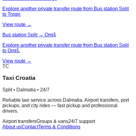
Explore another private transfer route from Bus station Split
to Trogir.
View route →
Bus station Split → Omiš
Explore another private transfer route from Bus station Split
to Omiš.
View route →
TC
Taxi Croatia
Split • Dalmatia • 24/7
Reliable taxi service across Dalmatia. Airport transfers, port
pickups, and city rides — fast pickup and professional
drivers.
Airport transfers
Groups & vans
24/7 support
About us
Contact
Terms & Conditions