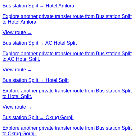
Bus station Split → Hotel Amfora
Explore another private transfer route from Bus station Split
to Hotel Amfora.
View route →
Bus station Split → AC Hotel Split
Explore another private transfer route from Bus station Split
to AC Hotel Split.
View route →
Bus station Split → Hotel Split
Explore another private transfer route from Bus station Split
to Hotel Split.
View route →
Bus station Split → Okrug Gornji
Explore another private transfer route from Bus station Split
to Okrug Gornji.