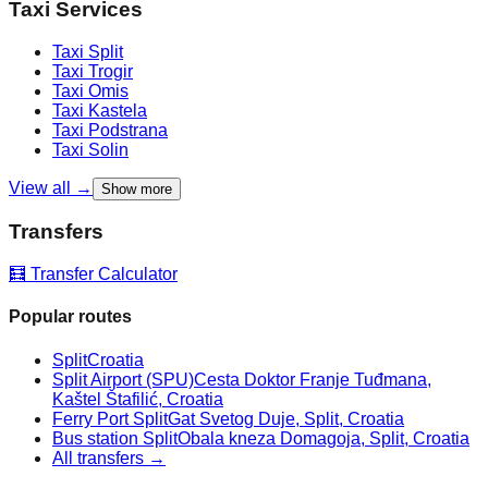
Taxi Services
Taxi
Split
Taxi
Trogir
Taxi
Omis
Taxi
Kastela
Taxi
Podstrana
Taxi
Solin
View all →
Show more
Transfers
🧮 Transfer Calculator
Popular routes
Split
Croatia
Split Airport (SPU)
Cesta Doktor Franje Tuđmana,
Kaštel Štafilić, Croatia
Ferry Port Split
Gat Svetog Duje, Split, Croatia
Bus station Split
Obala kneza Domagoja, Split, Croatia
All transfers →