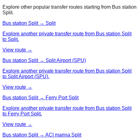
Explore other popular transfer routes starting from
Bus station
Split
.
Bus station Split → Split
Explore another private transfer route from Bus station Split
to Split.
View route →
Bus station Split → Split Airport (SPU)
Explore another private transfer route from Bus station Split
to Split Airport (SPU).
View route →
Bus station Split → Ferry Port Split
Explore another private transfer route from Bus station Split
to Ferry Port Split.
View route →
Bus station Split → ACI marina Split