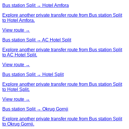
Bus station Split → Hotel Amfora
Explore another private transfer route from Bus station Split
to Hotel Amfora.
View route →
Bus station Split → AC Hotel Split
Explore another private transfer route from Bus station Split
to AC Hotel Split.
View route →
Bus station Split → Hotel Split
Explore another private transfer route from Bus station Split
to Hotel Split.
View route →
Bus station Split → Okrug Gornji
Explore another private transfer route from Bus station Split
to Okrug Gornji.