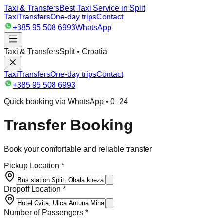
Taxi & Transfers
Best Taxi Service in Split
Taxi
Transfers
One-day trips
Contact
+385 95 508 6993
WhatsApp
Taxi & Transfers
Split • Croatia
Taxi
Transfers
One-day trips
Contact
+385 95 508 6993
Quick booking via WhatsApp • 0–24
Transfer Booking
Book your comfortable and reliable transfer
Pickup Location *
Dropoff Location *
Number of Passengers *