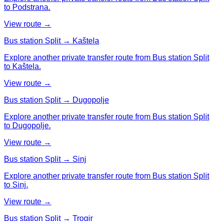
to Podstrana.
View route →
Bus station Split → Kaštela
Explore another private transfer route from Bus station Split
to Kaštela.
View route →
Bus station Split → Dugopolje
Explore another private transfer route from Bus station Split
to Dugopolje.
View route →
Bus station Split → Sinj
Explore another private transfer route from Bus station Split
to Sinj.
View route →
Bus station Split → Trogir