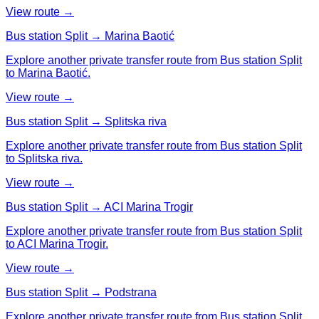
View route →
Bus station Split → Marina Baotić
Explore another private transfer route from Bus station Split
to Marina Baotić.
View route →
Bus station Split → Splitska riva
Explore another private transfer route from Bus station Split
to Splitska riva.
View route →
Bus station Split → ACI Marina Trogir
Explore another private transfer route from Bus station Split
to ACI Marina Trogir.
View route →
Bus station Split → Podstrana
Explore another private transfer route from Bus station Split