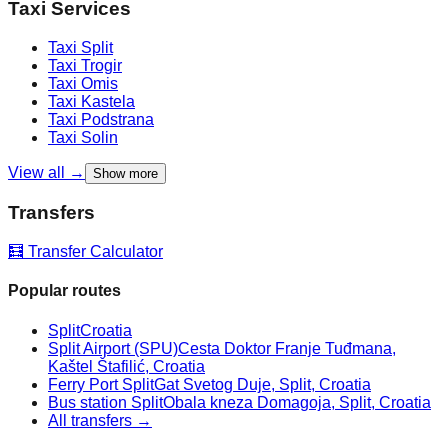
Taxi Services
Taxi
Split
Taxi
Trogir
Taxi
Omis
Taxi
Kastela
Taxi
Podstrana
Taxi
Solin
View all →
Show more
Transfers
🧮 Transfer Calculator
Popular routes
Split
Croatia
Split Airport (SPU)
Cesta Doktor Franje Tuđmana,
Kaštel Štafilić, Croatia
Ferry Port Split
Gat Svetog Duje, Split, Croatia
Bus station Split
Obala kneza Domagoja, Split, Croatia
All transfers →