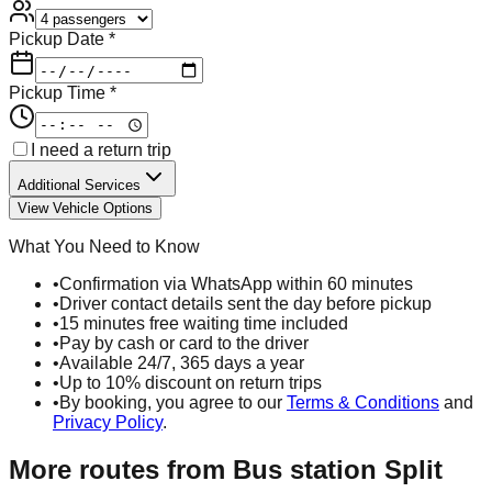
Pickup Date *
Pickup Time *
I need a return trip
Additional Services
View Vehicle Options
What You Need to Know
•
Confirmation via WhatsApp within 60 minutes
•
Driver contact details sent the day before pickup
•
15 minutes free waiting time included
•
Pay by cash or card to the driver
•
Available 24/7, 365 days a year
•
Up to 10% discount on return trips
•
By booking, you agree to our
Terms & Conditions
and
Privacy Policy
.
More routes from
Bus station Split