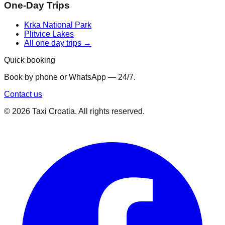
One-Day Trips
Krka National Park
Plitvice Lakes
All one day trips →
Quick booking
Book by phone or WhatsApp — 24/7.
Contact us
©
2026
Taxi Croatia. All rights reserved.