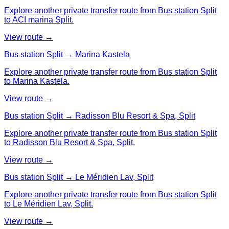
Explore another private transfer route from Bus station Split
to ACI marina Split.
View route →
Bus station Split → Marina Kastela
Explore another private transfer route from Bus station Split
to Marina Kastela.
View route →
Bus station Split → Radisson Blu Resort & Spa, Split
Explore another private transfer route from Bus station Split
to Radisson Blu Resort & Spa, Split.
View route →
Bus station Split → Le Méridien Lav, Split
Explore another private transfer route from Bus station Split
to Le Méridien Lav, Split.
View route →