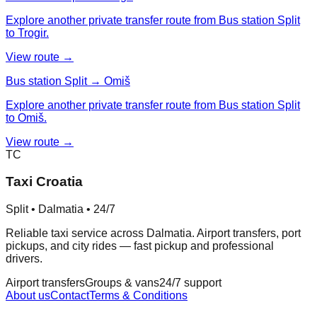
Explore another private transfer route from Bus station Split
to Trogir.
View route →
Bus station Split → Omiš
Explore another private transfer route from Bus station Split
to Omiš.
View route →
TC
Taxi Croatia
Split • Dalmatia • 24/7
Reliable taxi service across Dalmatia. Airport transfers, port
pickups, and city rides — fast pickup and professional
drivers.
Airport transfers
Groups & vans
24/7 support
About us
Contact
Terms & Conditions