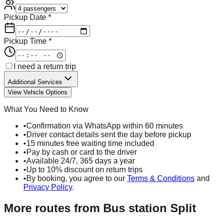
Pickup Date *
Pickup Time *
I need a return trip
Additional Services
View Vehicle Options
What You Need to Know
•
Confirmation via WhatsApp within 60 minutes
•
Driver contact details sent the day before pickup
•
15 minutes free waiting time included
•
Pay by cash or card to the driver
•
Available 24/7, 365 days a year
•
Up to 10% discount on return trips
•
By booking, you agree to our
Terms & Conditions
and
Privacy Policy
.
More routes from
Bus station Split