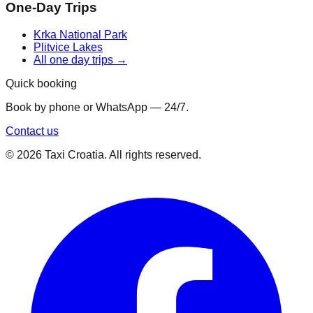
One-Day Trips
Krka National Park
Plitvice Lakes
All one day trips →
Quick booking
Book by phone or WhatsApp — 24/7.
Contact us
©
2026
Taxi Croatia. All rights reserved.