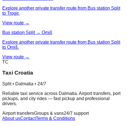
Explore another private transfer route from Bus station Split
to Trogir.
View route →
Bus station Split → Omiš
Explore another private transfer route from Bus station Split
to Omiš.
View route →
TC
Taxi Croatia
Split • Dalmatia • 24/7
Reliable taxi service across Dalmatia. Airport transfers, port
pickups, and city rides — fast pickup and professional
drivers.
Airport transfers
Groups & vans
24/7 support
About us
Contact
Terms & Conditions