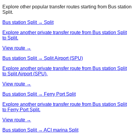
Explore other popular transfer routes starting from
Bus station
Split
.
Bus station Split → Split
Explore another private transfer route from Bus station Split
to Split.
View route →
Bus station Split → Split Airport (SPU)
Explore another private transfer route from Bus station Split
to Split Airport (SPU).
View route →
Bus station Split → Ferry Port Split
Explore another private transfer route from Bus station Split
to Ferry Port Split.
View route →
Bus station Split → ACI marina Split