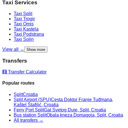
Taxi Services
Taxi
Split
Taxi
Trogir
Taxi
Omis
Taxi
Kastela
Taxi
Podstrana
Taxi
Solin
View all →
Show more
Transfers
🧮 Transfer Calculator
Popular routes
Split
Croatia
Split Airport (SPU)
Cesta Doktor Franje Tuđmana,
Kaštel Štafilić, Croatia
Ferry Port Split
Gat Svetog Duje, Split, Croatia
Bus station Split
Obala kneza Domagoja, Split, Croatia
All transfers →