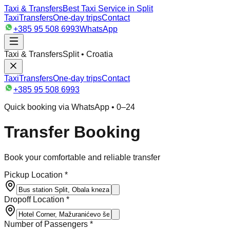
Taxi & Transfers
Best Taxi Service in Split
Taxi
Transfers
One-day trips
Contact
+385 95 508 6993
WhatsApp
Taxi & Transfers
Split • Croatia
Taxi
Transfers
One-day trips
Contact
+385 95 508 6993
Quick booking via WhatsApp • 0–24
Transfer Booking
Book your comfortable and reliable transfer
Pickup Location *
Dropoff Location *
Number of Passengers *