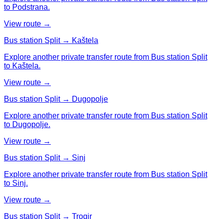
to Podstrana.
View route →
Bus station Split → Kaštela
Explore another private transfer route from Bus station Split
to Kaštela.
View route →
Bus station Split → Dugopolje
Explore another private transfer route from Bus station Split
to Dugopolje.
View route →
Bus station Split → Sinj
Explore another private transfer route from Bus station Split
to Sinj.
View route →
Bus station Split → Trogir