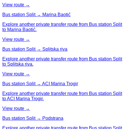
View route →
Bus station Split → Marina Baotić
Explore another private transfer route from Bus station Split
to Marina Baotić.
View route →
Bus station Split → Splitska riva
Explore another private transfer route from Bus station Split
to Splitska riva.
View route →
Bus station Split → ACI Marina Trogir
Explore another private transfer route from Bus station Split
to ACI Marina Trogir.
View route →
Bus station Split → Podstrana
Explore another private transfer route from Bus station Split