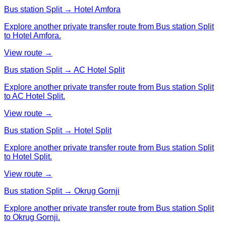
Bus station Split → Hotel Amfora
Explore another private transfer route from Bus station Split
to Hotel Amfora.
View route →
Bus station Split → AC Hotel Split
Explore another private transfer route from Bus station Split
to AC Hotel Split.
View route →
Bus station Split → Hotel Split
Explore another private transfer route from Bus station Split
to Hotel Split.
View route →
Bus station Split → Okrug Gornji
Explore another private transfer route from Bus station Split
to Okrug Gornji.