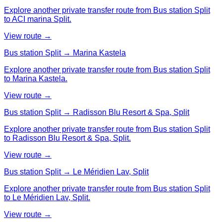
Explore another private transfer route from Bus station Split
to ACI marina Split.
View route →
Bus station Split → Marina Kastela
Explore another private transfer route from Bus station Split
to Marina Kastela.
View route →
Bus station Split → Radisson Blu Resort & Spa, Split
Explore another private transfer route from Bus station Split
to Radisson Blu Resort & Spa, Split.
View route →
Bus station Split → Le Méridien Lav, Split
Explore another private transfer route from Bus station Split
to Le Méridien Lav, Split.
View route →