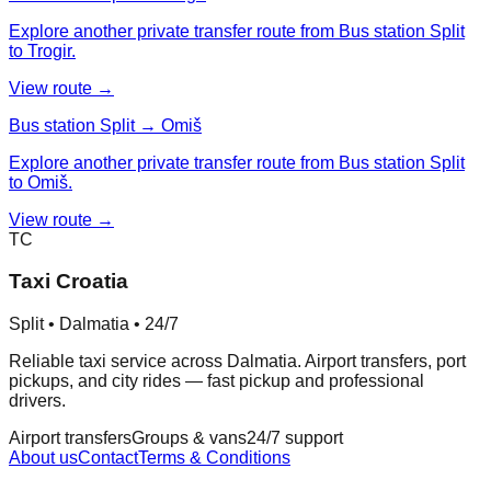
Explore another private transfer route from Bus station Split
to Trogir.
View route →
Bus station Split → Omiš
Explore another private transfer route from Bus station Split
to Omiš.
View route →
TC
Taxi Croatia
Split • Dalmatia • 24/7
Reliable taxi service across Dalmatia. Airport transfers, port
pickups, and city rides — fast pickup and professional
drivers.
Airport transfers
Groups & vans
24/7 support
About us
Contact
Terms & Conditions