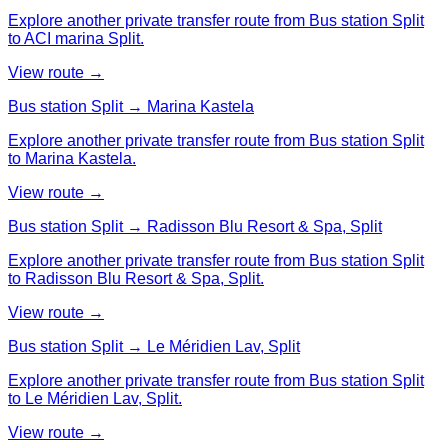
Explore another private transfer route from Bus station Split
to ACI marina Split.
View route →
Bus station Split → Marina Kastela
Explore another private transfer route from Bus station Split
to Marina Kastela.
View route →
Bus station Split → Radisson Blu Resort & Spa, Split
Explore another private transfer route from Bus station Split
to Radisson Blu Resort & Spa, Split.
View route →
Bus station Split → Le Méridien Lav, Split
Explore another private transfer route from Bus station Split
to Le Méridien Lav, Split.
View route →