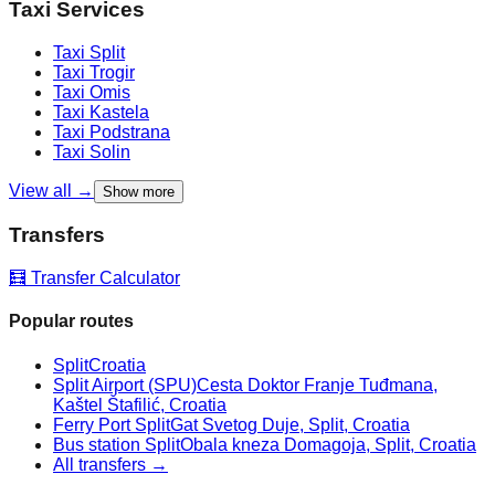
Taxi Services
Taxi
Split
Taxi
Trogir
Taxi
Omis
Taxi
Kastela
Taxi
Podstrana
Taxi
Solin
View all →
Show more
Transfers
🧮 Transfer Calculator
Popular routes
Split
Croatia
Split Airport (SPU)
Cesta Doktor Franje Tuđmana,
Kaštel Štafilić, Croatia
Ferry Port Split
Gat Svetog Duje, Split, Croatia
Bus station Split
Obala kneza Domagoja, Split, Croatia
All transfers →