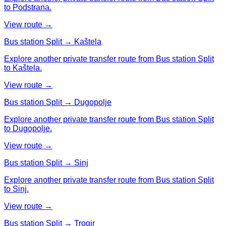
to Podstrana.
View route →
Bus station Split → Kaštela
Explore another private transfer route from Bus station Split
to Kaštela.
View route →
Bus station Split → Dugopolje
Explore another private transfer route from Bus station Split
to Dugopolje.
View route →
Bus station Split → Sinj
Explore another private transfer route from Bus station Split
to Sinj.
View route →
Bus station Split → Trogir