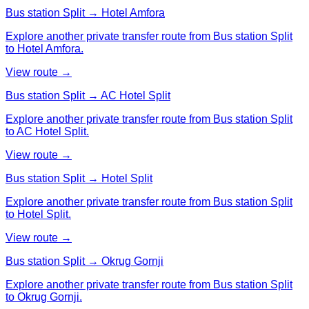
Bus station Split → Hotel Amfora
Explore another private transfer route from Bus station Split
to Hotel Amfora.
View route →
Bus station Split → AC Hotel Split
Explore another private transfer route from Bus station Split
to AC Hotel Split.
View route →
Bus station Split → Hotel Split
Explore another private transfer route from Bus station Split
to Hotel Split.
View route →
Bus station Split → Okrug Gornji
Explore another private transfer route from Bus station Split
to Okrug Gornji.