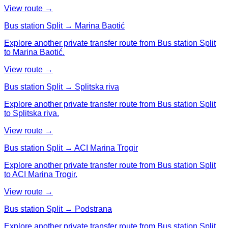
View route →
Bus station Split → Marina Baotić
Explore another private transfer route from Bus station Split
to Marina Baotić.
View route →
Bus station Split → Splitska riva
Explore another private transfer route from Bus station Split
to Splitska riva.
View route →
Bus station Split → ACI Marina Trogir
Explore another private transfer route from Bus station Split
to ACI Marina Trogir.
View route →
Bus station Split → Podstrana
Explore another private transfer route from Bus station Split