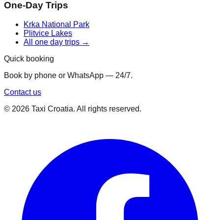
One-Day Trips
Krka National Park
Plitvice Lakes
All one day trips →
Quick booking
Book by phone or WhatsApp — 24/7.
Contact us
©
2026
Taxi Croatia. All rights reserved.