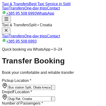
Taxi & Transfers
Best Taxi Service in Split
Taxi
Transfers
One-day trips
Contact
+385 95 508 6993
WhatsApp
Taxi & Transfers
Split • Croatia
Taxi
Transfers
One-day trips
Contact
+385 95 508 6993
Quick booking via WhatsApp • 0–24
Transfer Booking
Book your comfortable and reliable transfer
Pickup Location *
Dropoff Location *
Number of Passengers *