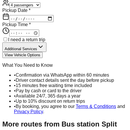
Pickup Date *
Pickup Time *
I need a return trip
Additional Services
View Vehicle Options
What You Need to Know
•
Confirmation via WhatsApp within 60 minutes
•
Driver contact details sent the day before pickup
•
15 minutes free waiting time included
•
Pay by cash or card to the driver
•
Available 24/7, 365 days a year
•
Up to 10% discount on return trips
•
By booking, you agree to our
Terms & Conditions
and
Privacy Policy
.
More routes from
Bus station Split