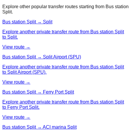
Explore other popular transfer routes starting from
Bus station
Split
.
Bus station Split → Split
Explore another private transfer route from Bus station Split
to Split.
View route →
Bus station Split → Split Airport (SPU)
Explore another private transfer route from Bus station Split
to Split Airport (SPU).
View route →
Bus station Split → Ferry Port Split
Explore another private transfer route from Bus station Split
to Ferry Port Split.
View route →
Bus station Split → ACI marina Split