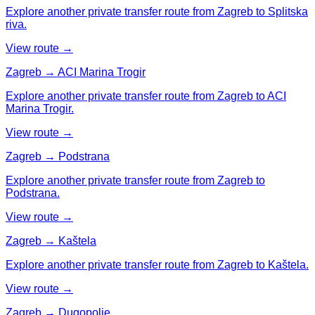
Explore another private transfer route from Zagreb to Splitska
riva.
View route →
Zagreb → ACI Marina Trogir
Explore another private transfer route from Zagreb to ACI
Marina Trogir.
View route →
Zagreb → Podstrana
Explore another private transfer route from Zagreb to
Podstrana.
View route →
Zagreb → Kaštela
Explore another private transfer route from Zagreb to Kaštela.
View route →
Zagreb → Dugopolje