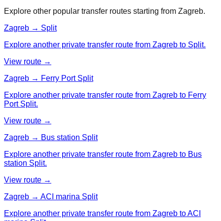
Explore other popular transfer routes starting from
Zagreb
.
Zagreb → Split
Explore another private transfer route from Zagreb to Split.
View route →
Zagreb → Ferry Port Split
Explore another private transfer route from Zagreb to Ferry
Port Split.
View route →
Zagreb → Bus station Split
Explore another private transfer route from Zagreb to Bus
station Split.
View route →
Zagreb → ACI marina Split
Explore another private transfer route from Zagreb to ACI