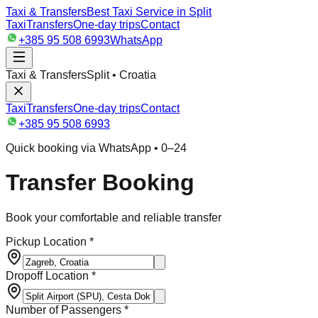
Taxi & Transfers
Best Taxi Service in Split
Taxi
Transfers
One-day trips
Contact
+385 95 508 6993
WhatsApp
Taxi & Transfers
Split • Croatia
Taxi
Transfers
One-day trips
Contact
+385 95 508 6993
Quick booking via WhatsApp • 0–24
Transfer Booking
Book your comfortable and reliable transfer
Pickup Location *
Dropoff Location *
Number of Passengers *