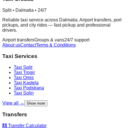
Split • Dalmatia • 24/7
Reliable taxi service across Dalmatia. Airport transfers, port
pickups, and city rides — fast pickup and professional
drivers.
Airport transfers
Groups & vans
24/7 support
About us
Contact
Terms & Conditions
Taxi Services
Taxi
Split
Taxi
Trogir
Taxi
Omis
Taxi
Kastela
Taxi
Podstrana
Taxi
Solin
View all →
Show more
Transfers
🧮 Transfer Calculator