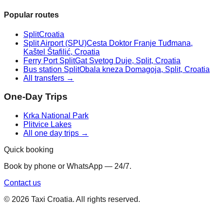
Popular routes
Split
Croatia
Split Airport (SPU)
Cesta Doktor Franje Tuđmana,
Kaštel Štafilić, Croatia
Ferry Port Split
Gat Svetog Duje, Split, Croatia
Bus station Split
Obala kneza Domagoja, Split, Croatia
All transfers →
One-Day Trips
Krka National Park
Plitvice Lakes
All one day trips →
Quick booking
Book by phone or WhatsApp — 24/7.
Contact us
©
2026
Taxi Croatia. All rights reserved.