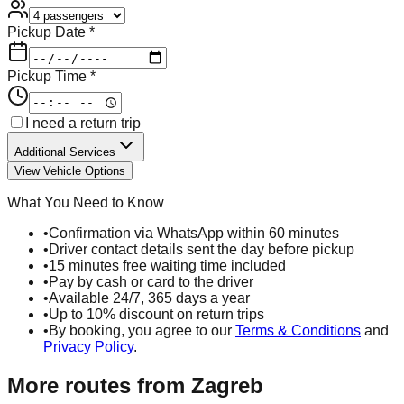
Pickup Date *
Pickup Time *
I need a return trip
Additional Services
View Vehicle Options
What You Need to Know
•
Confirmation via WhatsApp within 60 minutes
•
Driver contact details sent the day before pickup
•
15 minutes free waiting time included
•
Pay by cash or card to the driver
•
Available 24/7, 365 days a year
•
Up to 10% discount on return trips
•
By booking, you agree to our
Terms & Conditions
and
Privacy Policy
.
More routes from
Zagreb