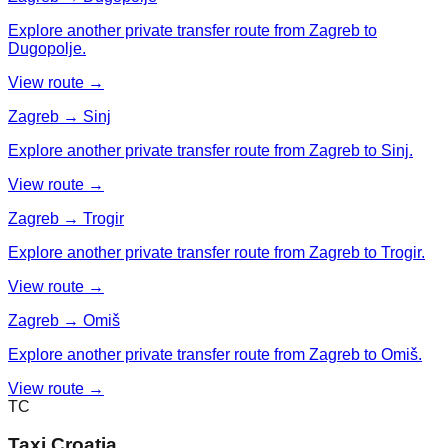
Explore another private transfer route from Zagreb to
Dugopolje.
View route →
Zagreb → Sinj
Explore another private transfer route from Zagreb to Sinj.
View route →
Zagreb → Trogir
Explore another private transfer route from Zagreb to Trogir.
View route →
Zagreb → Omiš
Explore another private transfer route from Zagreb to Omiš.
View route →
TC
Taxi Croatia