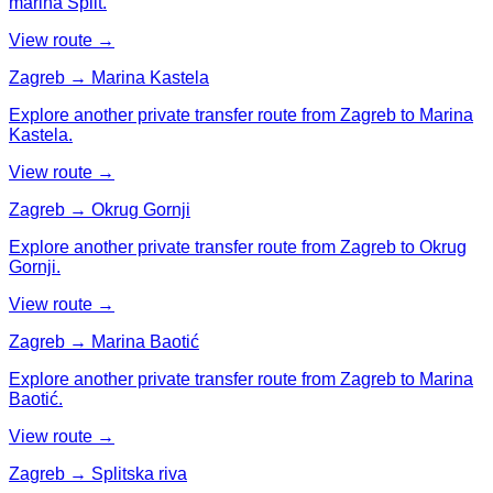
marina Split.
View route →
Zagreb → Marina Kastela
Explore another private transfer route from Zagreb to Marina
Kastela.
View route →
Zagreb → Okrug Gornji
Explore another private transfer route from Zagreb to Okrug
Gornji.
View route →
Zagreb → Marina Baotić
Explore another private transfer route from Zagreb to Marina
Baotić.
View route →
Zagreb → Splitska riva