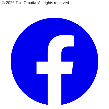
©
2026
Taxi Croatia. All rights reserved.