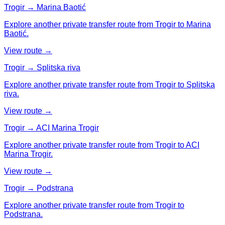
Trogir → Marina Baotić
Explore another private transfer route from Trogir to Marina
Baotić.
View route →
Trogir → Splitska riva
Explore another private transfer route from Trogir to Splitska
riva.
View route →
Trogir → ACI Marina Trogir
Explore another private transfer route from Trogir to ACI
Marina Trogir.
View route →
Trogir → Podstrana
Explore another private transfer route from Trogir to
Podstrana.