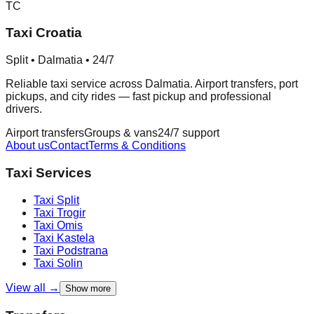
TC
Taxi Croatia
Split • Dalmatia • 24/7
Reliable taxi service across Dalmatia. Airport transfers, port
pickups, and city rides — fast pickup and professional
drivers.
Airport transfers
Groups & vans
24/7 support
About us
Contact
Terms & Conditions
Taxi Services
Taxi
Split
Taxi
Trogir
Taxi
Omis
Taxi
Kastela
Taxi
Podstrana
Taxi
Solin
View all →
Show more