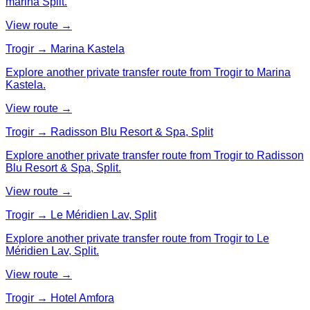
marina Split.
View route →
Trogir → Marina Kastela
Explore another private transfer route from Trogir to Marina
Kastela.
View route →
Trogir → Radisson Blu Resort & Spa, Split
Explore another private transfer route from Trogir to Radisson
Blu Resort & Spa, Split.
View route →
Trogir → Le Méridien Lav, Split
Explore another private transfer route from Trogir to Le
Méridien Lav, Split.
View route →
Trogir → Hotel Amfora