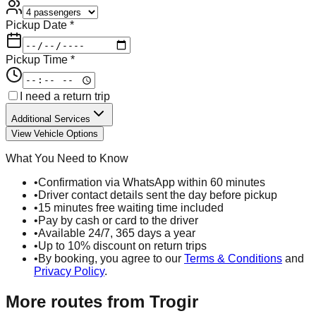
Pickup Date *
Pickup Time *
I need a return trip
Additional Services
View Vehicle Options
What You Need to Know
•
Confirmation via WhatsApp within 60 minutes
•
Driver contact details sent the day before pickup
•
15 minutes free waiting time included
•
Pay by cash or card to the driver
•
Available 24/7, 365 days a year
•
Up to 10% discount on return trips
•
By booking, you agree to our
Terms & Conditions
and
Privacy Policy
.
More routes from
Trogir