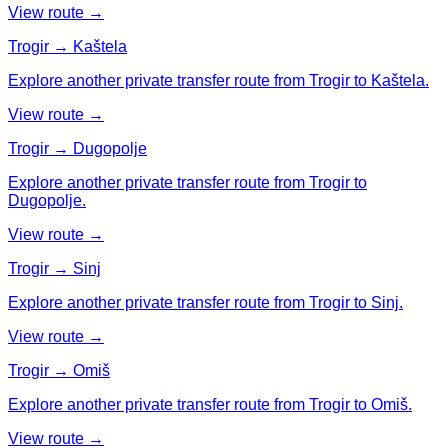
View route →
Trogir → Kaštela
Explore another private transfer route from Trogir to Kaštela.
View route →
Trogir → Dugopolje
Explore another private transfer route from Trogir to
Dugopolje.
View route →
Trogir → Sinj
Explore another private transfer route from Trogir to Sinj.
View route →
Trogir → Omiš
Explore another private transfer route from Trogir to Omiš.
View route →