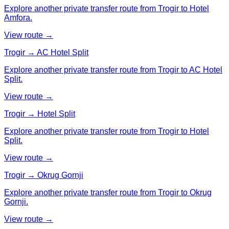
Explore another private transfer route from Trogir to Hotel
Amfora.
View route →
Trogir → AC Hotel Split
Explore another private transfer route from Trogir to AC Hotel
Split.
View route →
Trogir → Hotel Split
Explore another private transfer route from Trogir to Hotel
Split.
View route →
Trogir → Okrug Gornji
Explore another private transfer route from Trogir to Okrug
Gornji.
View route →