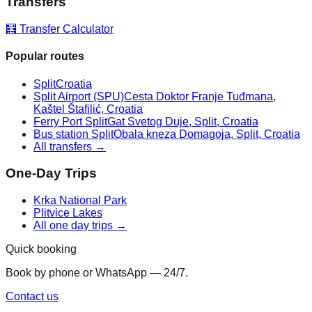
Transfers
🧮 Transfer Calculator
Popular routes
Split
Croatia
Split Airport (SPU)
Cesta Doktor Franje Tuđmana,
Kaštel Štafilić, Croatia
Ferry Port Split
Gat Svetog Duje, Split, Croatia
Bus station Split
Obala kneza Domagoja, Split, Croatia
All transfers →
One-Day Trips
Krka National Park
Plitvice Lakes
All one day trips →
Quick booking
Book by phone or WhatsApp — 24/7.
Contact us