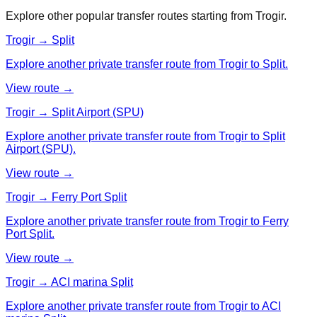
Explore other popular transfer routes starting from
Trogir
.
Trogir → Split
Explore another private transfer route from Trogir to Split.
View route →
Trogir → Split Airport (SPU)
Explore another private transfer route from Trogir to Split
Airport (SPU).
View route →
Trogir → Ferry Port Split
Explore another private transfer route from Trogir to Ferry
Port Split.
View route →
Trogir → ACI marina Split
Explore another private transfer route from Trogir to ACI