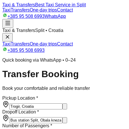
Taxi & Transfers
Best Taxi Service in Split
Taxi
Transfers
One-day trips
Contact
+385 95 508 6993
WhatsApp
Taxi & Transfers
Split • Croatia
Taxi
Transfers
One-day trips
Contact
+385 95 508 6993
Quick booking via WhatsApp • 0–24
Transfer Booking
Book your comfortable and reliable transfer
Pickup Location *
Dropoff Location *
Number of Passengers *