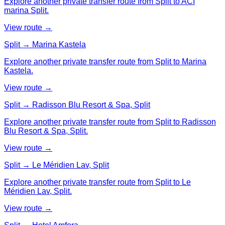
Explore another private transfer route from Split to ACI
marina Split.
View route →
Split → Marina Kastela
Explore another private transfer route from Split to Marina
Kastela.
View route →
Split → Radisson Blu Resort & Spa, Split
Explore another private transfer route from Split to Radisson
Blu Resort & Spa, Split.
View route →
Split → Le Méridien Lav, Split
Explore another private transfer route from Split to Le
Méridien Lav, Split.
View route →