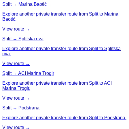
Split → Marina Baotić
Explore another private transfer route from Split to Marina
Baotić.
View route →
Split → Splitska riva
Explore another private transfer route from Split to Splitska
riva.
View route →
Split → ACI Marina Trogir
Explore another private transfer route from Split to ACI
Marina Trogir.
View route →
Split → Podstrana
Explore another private transfer route from Split to Podstrana.
View route →