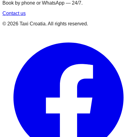
Book by phone or WhatsApp — 24/7.
Contact us
©
2026
Taxi Croatia. All rights reserved.