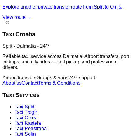
Explore another private transfer route from Split to Omiš.
View route →
TC
Taxi Croatia
Split • Dalmatia • 24/7
Reliable taxi service across Dalmatia. Airport transfers, port
pickups, and city rides — fast pickup and professional
drivers.
Airport transfers
Groups & vans
24/7 support
About us
Contact
Terms & Conditions
Taxi Services
Taxi
Split
Taxi
Trogir
Taxi
Omis
Taxi
Kastela
Taxi
Podstrana
Taxi
Solin