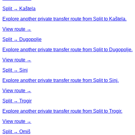
Split → Kaštela
Explore another private transfer route from Split to Kaštela.
View route →
Split → Dugopolje
Explore another private transfer route from Split to Dugopolje.
View route →
Split → Sinj
Explore another private transfer route from Split to Sinj.
View route →
Split → Trogir
Explore another private transfer route from Split to Trogir.
View route →
Split → Omiš