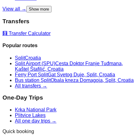
View all →
Show more
Transfers
🧮 Transfer Calculator
Popular routes
Split
Croatia
Split Airport (SPU)
Cesta Doktor Franje Tuđmana,
Kaštel Štafilić, Croatia
Ferry Port Split
Gat Svetog Duje, Split, Croatia
Bus station Split
Obala kneza Domagoja, Split, Croatia
All transfers →
One-Day Trips
Krka National Park
Plitvice Lakes
All one day trips →
Quick booking