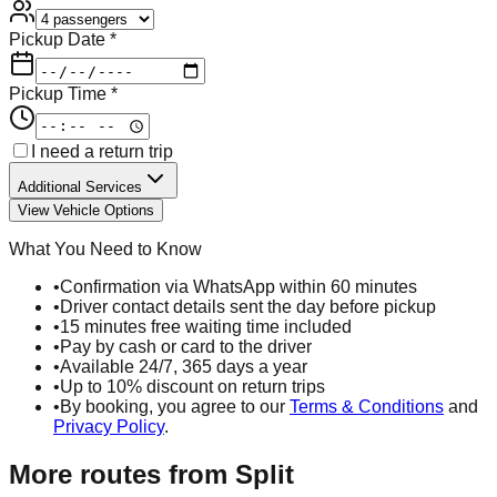
Pickup Date *
Pickup Time *
I need a return trip
Additional Services
View Vehicle Options
What You Need to Know
•
Confirmation via WhatsApp within 60 minutes
•
Driver contact details sent the day before pickup
•
15 minutes free waiting time included
•
Pay by cash or card to the driver
•
Available 24/7, 365 days a year
•
Up to 10% discount on return trips
•
By booking, you agree to our
Terms & Conditions
and
Privacy Policy
.
More routes from
Split