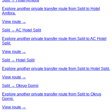
Split → Hotel Amfora
Explore another private transfer route from Split to Hotel
Amfora.
View route →
Split → AC Hotel Split
Explore another private transfer route from Split to AC Hotel
Split.
View route →
Split → Hotel Split
Explore another private transfer route from Split to Hotel Split.
View route →
Split → Okrug Gornji
Explore another private transfer route from Split to Okrug
Gornji.
View route →