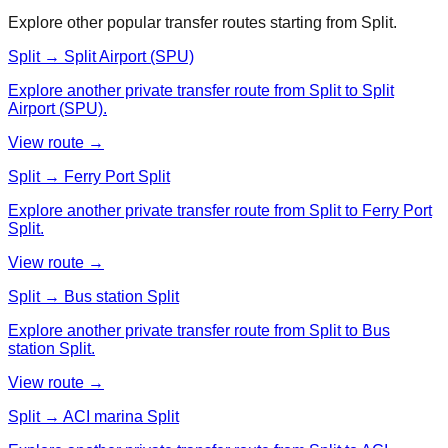
Explore other popular transfer routes starting from
Split
.
Split → Split Airport (SPU)
Explore another private transfer route from Split to Split
Airport (SPU).
View route →
Split → Ferry Port Split
Explore another private transfer route from Split to Ferry Port
Split.
View route →
Split → Bus station Split
Explore another private transfer route from Split to Bus
station Split.
View route →
Split → ACI marina Split