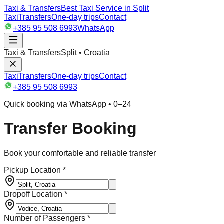
Taxi & Transfers
Best Taxi Service in Split
Taxi
Transfers
One-day trips
Contact
+385 95 508 6993
WhatsApp
Taxi & Transfers
Split • Croatia
Taxi
Transfers
One-day trips
Contact
+385 95 508 6993
Quick booking via WhatsApp • 0–24
Transfer Booking
Book your comfortable and reliable transfer
Pickup Location *
Dropoff Location *
Number of Passengers *