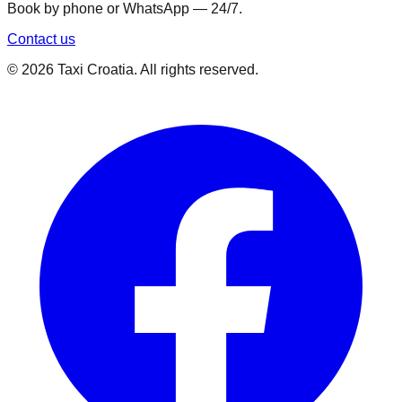
Book by phone or WhatsApp — 24/7.
Contact us
©
2026
Taxi Croatia. All rights reserved.