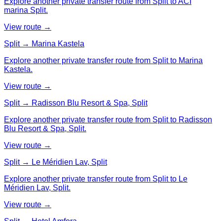
Explore another private transfer route from Split to ACI
marina Split.
View route →
Split → Marina Kastela
Explore another private transfer route from Split to Marina
Kastela.
View route →
Split → Radisson Blu Resort & Spa, Split
Explore another private transfer route from Split to Radisson
Blu Resort & Spa, Split.
View route →
Split → Le Méridien Lav, Split
Explore another private transfer route from Split to Le
Méridien Lav, Split.
View route →