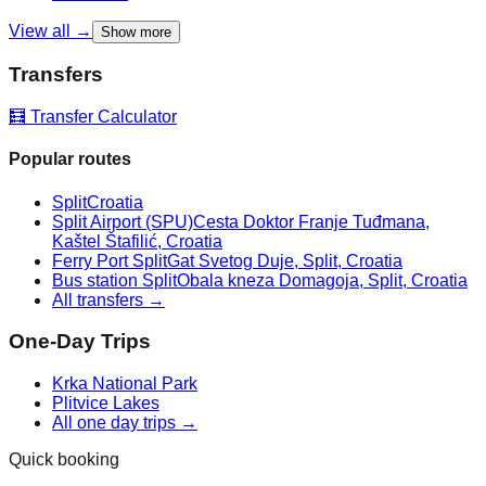
View all →
Show more
Transfers
🧮 Transfer Calculator
Popular routes
Split
Croatia
Split Airport (SPU)
Cesta Doktor Franje Tuđmana,
Kaštel Štafilić, Croatia
Ferry Port Split
Gat Svetog Duje, Split, Croatia
Bus station Split
Obala kneza Domagoja, Split, Croatia
All transfers →
One-Day Trips
Krka National Park
Plitvice Lakes
All one day trips →
Quick booking