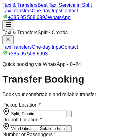
Taxi & Transfers
Best Taxi Service in Split
Taxi
Transfers
One-day trips
Contact
+385 95 508 6993
WhatsApp
Taxi & Transfers
Split • Croatia
Taxi
Transfers
One-day trips
Contact
+385 95 508 6993
Quick booking via WhatsApp • 0–24
Transfer Booking
Book your comfortable and reliable transfer
Pickup Location *
Dropoff Location *
Number of Passengers *