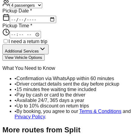
Pickup Date *
Pickup Time *
I need a return trip
Additional Services
View Vehicle Options
What You Need to Know
•
Confirmation via WhatsApp within 60 minutes
•
Driver contact details sent the day before pickup
•
15 minutes free waiting time included
•
Pay by cash or card to the driver
•
Available 24/7, 365 days a year
•
Up to 10% discount on return trips
•
By booking, you agree to our
Terms & Conditions
and
Privacy Policy
.
More routes from
Split