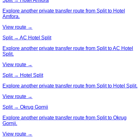
Split → Hotel Amfora
Explore another private transfer route from Split to Hotel
Amfora.
View route →
Split → AC Hotel Split
Explore another private transfer route from Split to AC Hotel
Split.
View route →
Split → Hotel Split
Explore another private transfer route from Split to Hotel Split.
View route →
Split → Okrug Gornji
Explore another private transfer route from Split to Okrug
Gornji.
View route →