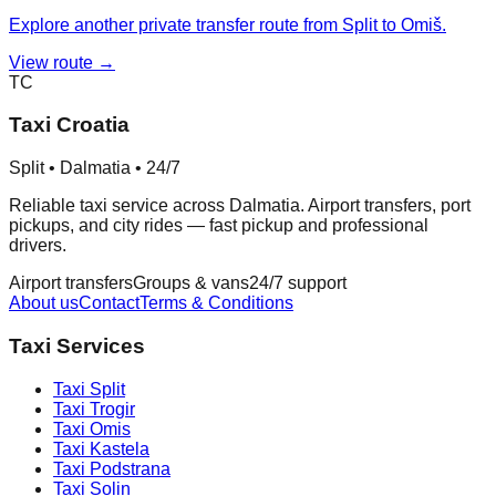
Explore another private transfer route from Split to Omiš.
View route →
TC
Taxi Croatia
Split • Dalmatia • 24/7
Reliable taxi service across Dalmatia. Airport transfers, port
pickups, and city rides — fast pickup and professional
drivers.
Airport transfers
Groups & vans
24/7 support
About us
Contact
Terms & Conditions
Taxi Services
Taxi
Split
Taxi
Trogir
Taxi
Omis
Taxi
Kastela
Taxi
Podstrana
Taxi
Solin