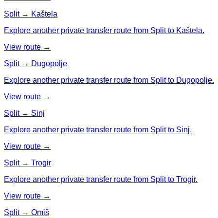
Split → Kaštela
Explore another private transfer route from Split to Kaštela.
View route →
Split → Dugopolje
Explore another private transfer route from Split to Dugopolje.
View route →
Split → Sinj
Explore another private transfer route from Split to Sinj.
View route →
Split → Trogir
Explore another private transfer route from Split to Trogir.
View route →
Split → Omiš