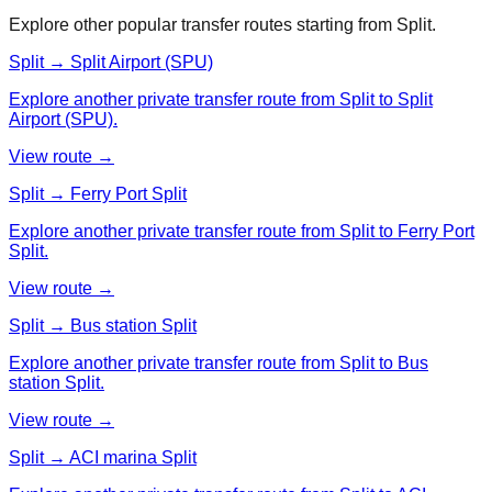
Explore other popular transfer routes starting from
Split
.
Split → Split Airport (SPU)
Explore another private transfer route from Split to Split
Airport (SPU).
View route →
Split → Ferry Port Split
Explore another private transfer route from Split to Ferry Port
Split.
View route →
Split → Bus station Split
Explore another private transfer route from Split to Bus
station Split.
View route →
Split → ACI marina Split