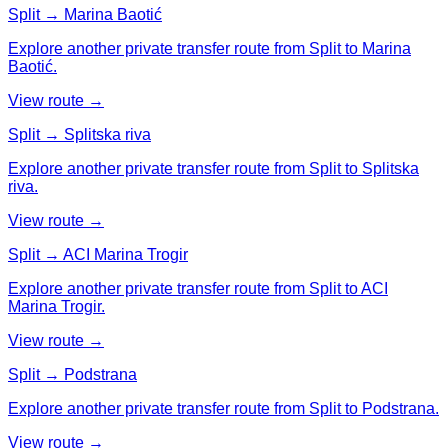
Split → Marina Baotić
Explore another private transfer route from Split to Marina
Baotić.
View route →
Split → Splitska riva
Explore another private transfer route from Split to Splitska
riva.
View route →
Split → ACI Marina Trogir
Explore another private transfer route from Split to ACI
Marina Trogir.
View route →
Split → Podstrana
Explore another private transfer route from Split to Podstrana.
View route →