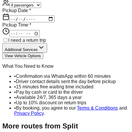
Pickup Date *
Pickup Time *
I need a return trip
Additional Services
View Vehicle Options
What You Need to Know
•
Confirmation via WhatsApp within 60 minutes
•
Driver contact details sent the day before pickup
•
15 minutes free waiting time included
•
Pay by cash or card to the driver
•
Available 24/7, 365 days a year
•
Up to 10% discount on return trips
•
By booking, you agree to our
Terms & Conditions
and
Privacy Policy
.
More routes from
Split