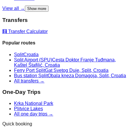
View all →
Show more
Transfers
🧮 Transfer Calculator
Popular routes
Split
Croatia
Split Airport (SPU)
Cesta Doktor Franje Tuđmana,
Kaštel Štafilić, Croatia
Ferry Port Split
Gat Svetog Duje, Split, Croatia
Bus station Split
Obala kneza Domagoja, Split, Croatia
All transfers →
One-Day Trips
Krka National Park
Plitvice Lakes
All one day trips →
Quick booking