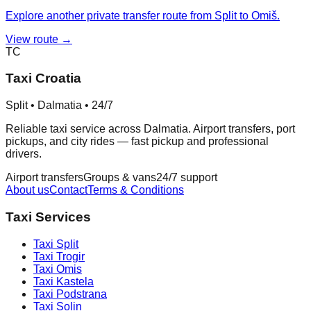
Explore another private transfer route from Split to Omiš.
View route →
TC
Taxi Croatia
Split • Dalmatia • 24/7
Reliable taxi service across Dalmatia. Airport transfers, port
pickups, and city rides — fast pickup and professional
drivers.
Airport transfers
Groups & vans
24/7 support
About us
Contact
Terms & Conditions
Taxi Services
Taxi
Split
Taxi
Trogir
Taxi
Omis
Taxi
Kastela
Taxi
Podstrana
Taxi
Solin