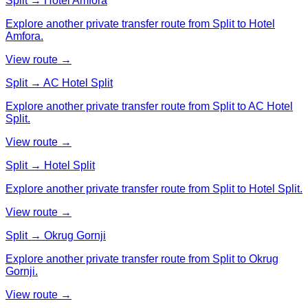
Split → Hotel Amfora
Explore another private transfer route from Split to Hotel
Amfora.
View route →
Split → AC Hotel Split
Explore another private transfer route from Split to AC Hotel
Split.
View route →
Split → Hotel Split
Explore another private transfer route from Split to Hotel Split.
View route →
Split → Okrug Gornji
Explore another private transfer route from Split to Okrug
Gornji.
View route →