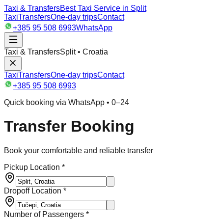
Taxi & Transfers
Best Taxi Service in Split
Taxi
Transfers
One-day trips
Contact
+385 95 508 6993
WhatsApp
Taxi & Transfers
Split • Croatia
Taxi
Transfers
One-day trips
Contact
+385 95 508 6993
Quick booking via WhatsApp • 0–24
Transfer Booking
Book your comfortable and reliable transfer
Pickup Location *
Dropoff Location *
Number of Passengers *