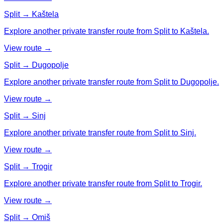
Split → Kaštela
Explore another private transfer route from Split to Kaštela.
View route →
Split → Dugopolje
Explore another private transfer route from Split to Dugopolje.
View route →
Split → Sinj
Explore another private transfer route from Split to Sinj.
View route →
Split → Trogir
Explore another private transfer route from Split to Trogir.
View route →
Split → Omiš