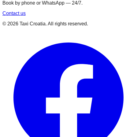
Book by phone or WhatsApp — 24/7.
Contact us
©
2026
Taxi Croatia. All rights reserved.