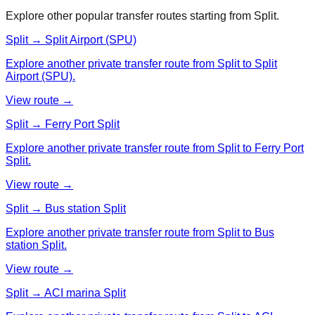
Explore other popular transfer routes starting from
Split
.
Split → Split Airport (SPU)
Explore another private transfer route from Split to Split
Airport (SPU).
View route →
Split → Ferry Port Split
Explore another private transfer route from Split to Ferry Port
Split.
View route →
Split → Bus station Split
Explore another private transfer route from Split to Bus
station Split.
View route →
Split → ACI marina Split