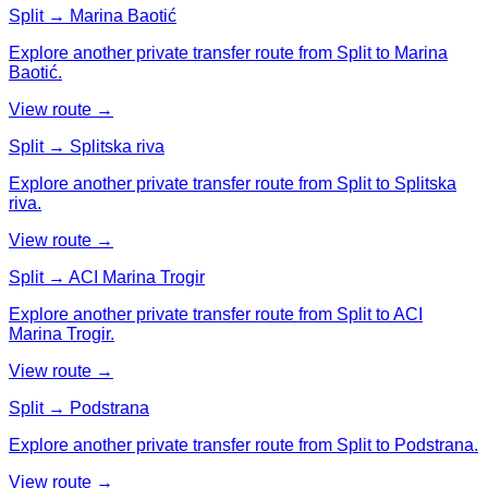
Split → Marina Baotić
Explore another private transfer route from Split to Marina
Baotić.
View route →
Split → Splitska riva
Explore another private transfer route from Split to Splitska
riva.
View route →
Split → ACI Marina Trogir
Explore another private transfer route from Split to ACI
Marina Trogir.
View route →
Split → Podstrana
Explore another private transfer route from Split to Podstrana.
View route →