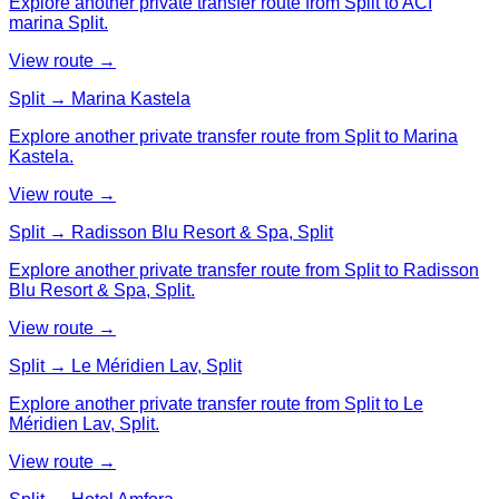
Explore another private transfer route from Split to ACI
marina Split.
View route →
Split → Marina Kastela
Explore another private transfer route from Split to Marina
Kastela.
View route →
Split → Radisson Blu Resort & Spa, Split
Explore another private transfer route from Split to Radisson
Blu Resort & Spa, Split.
View route →
Split → Le Méridien Lav, Split
Explore another private transfer route from Split to Le
Méridien Lav, Split.
View route →