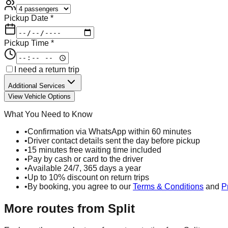
Pickup Date *
Pickup Time *
I need a return trip
Additional Services
View Vehicle Options
What You Need to Know
•
Confirmation via WhatsApp within 60 minutes
•
Driver contact details sent the day before pickup
•
15 minutes free waiting time included
•
Pay by cash or card to the driver
•
Available 24/7, 365 days a year
•
Up to 10% discount on return trips
•
By booking, you agree to our
Terms & Conditions
and
P
More routes from
Split