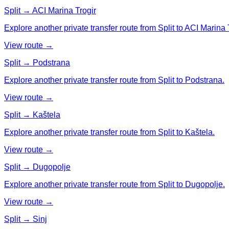
Split → ACI Marina Trogir
Explore another private transfer route from Split to ACI Marina 
View route →
Split → Podstrana
Explore another private transfer route from Split to Podstrana.
View route →
Split → Kaštela
Explore another private transfer route from Split to Kaštela.
View route →
Split → Dugopolje
Explore another private transfer route from Split to Dugopolje.
View route →
Split → Sinj