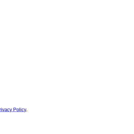
rivacy Policy
.