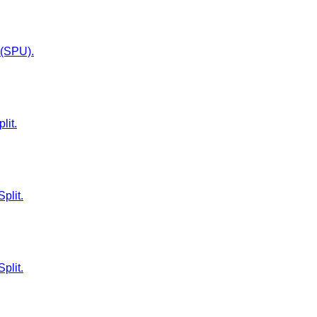
t (SPU).
lit.
plit.
plit.