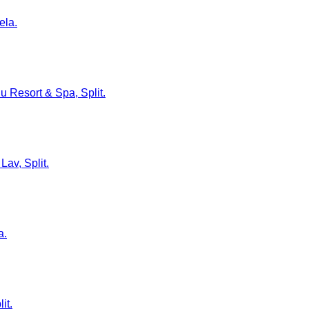
ela.
lu Resort & Spa, Split.
Lav, Split.
a.
it.