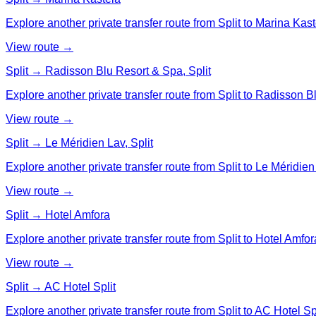
Explore another private transfer route from Split to Marina Kast
View route →
Split → Radisson Blu Resort & Spa, Split
Explore another private transfer route from Split to Radisson B
View route →
Split → Le Méridien Lav, Split
Explore another private transfer route from Split to Le Méridien 
View route →
Split → Hotel Amfora
Explore another private transfer route from Split to Hotel Amfor
View route →
Split → AC Hotel Split
Explore another private transfer route from Split to AC Hotel Spl