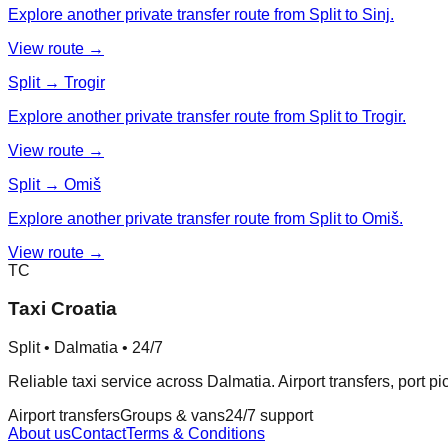
Explore another private transfer route from Split to Sinj.
View route →
Split → Trogir
Explore another private transfer route from Split to Trogir.
View route →
Split → Omiš
Explore another private transfer route from Split to Omiš.
View route →
TC
Taxi Croatia
Split • Dalmatia • 24/7
Reliable taxi service across Dalmatia. Airport transfers, port p
Airport transfers
Groups & vans
24/7 support
About us
Contact
Terms & Conditions