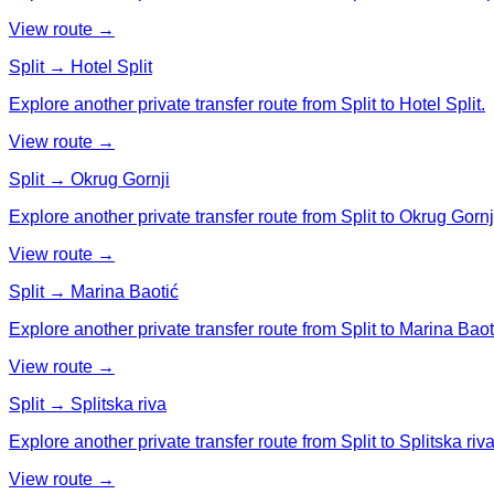
View route →
Split → Hotel Split
Explore another private transfer route from Split to Hotel Split.
View route →
Split → Okrug Gornji
Explore another private transfer route from Split to Okrug Gornj
View route →
Split → Marina Baotić
Explore another private transfer route from Split to Marina Baot
View route →
Split → Splitska riva
Explore another private transfer route from Split to Splitska riva
View route →