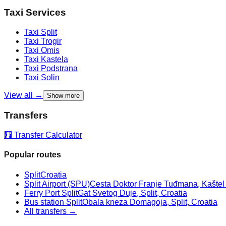
Taxi Services
Taxi
Split
Taxi
Trogir
Taxi
Omis
Taxi
Kastela
Taxi
Podstrana
Taxi
Solin
View all →
Show more
Transfers
🧮 Transfer Calculator
Popular routes
Split
Croatia
Split Airport (SPU)
Cesta Doktor Franje Tuđmana, Kaštel Š
Ferry Port Split
Gat Svetog Duje, Split, Croatia
Bus station Split
Obala kneza Domagoja, Split, Croatia
All transfers →