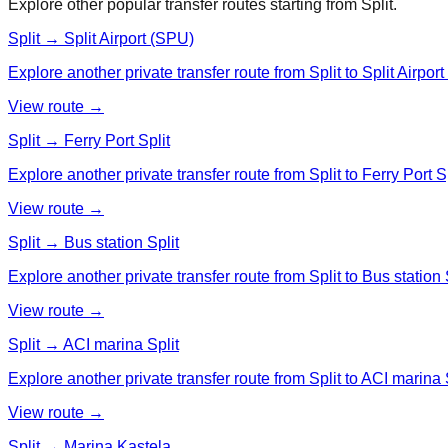
Explore other popular transfer routes starting from
Split
.
Split → Split Airport (SPU)
Explore another private transfer route from Split to Split Airpor
View route →
Split → Ferry Port Split
Explore another private transfer route from Split to Ferry Port Sp
View route →
Split → Bus station Split
Explore another private transfer route from Split to Bus station S
View route →
Split → ACI marina Split
Explore another private transfer route from Split to ACI marina S
View route →
Split → Marina Kastela