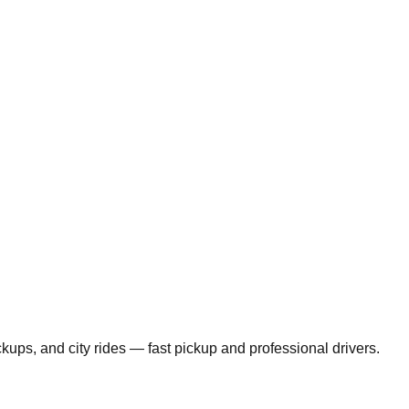
ickups, and city rides — fast pickup and professional drivers.