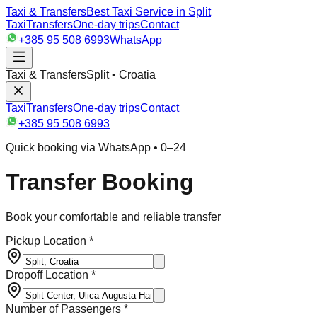
Taxi & Transfers
Best Taxi Service in Split
Taxi
Transfers
One-day trips
Contact
+385 95 508 6993
WhatsApp
Taxi & Transfers
Split • Croatia
Taxi
Transfers
One-day trips
Contact
+385 95 508 6993
Quick booking via WhatsApp • 0–24
Transfer Booking
Book your comfortable and reliable transfer
Pickup Location *
Dropoff Location *
Number of Passengers *