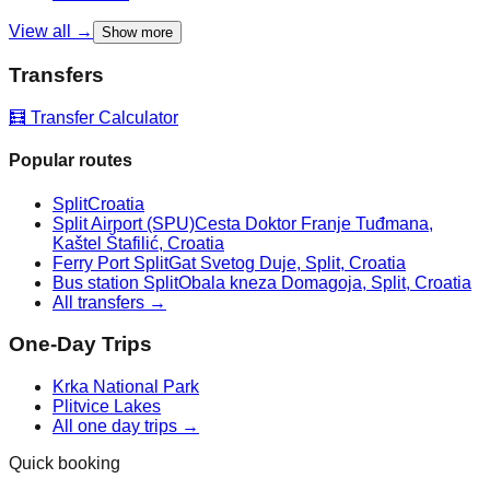
View all →
Show more
Transfers
🧮 Transfer Calculator
Popular routes
Split
Croatia
Split Airport (SPU)
Cesta Doktor Franje Tuđmana,
Kaštel Štafilić, Croatia
Ferry Port Split
Gat Svetog Duje, Split, Croatia
Bus station Split
Obala kneza Domagoja, Split, Croatia
All transfers →
One-Day Trips
Krka National Park
Plitvice Lakes
All one day trips →
Quick booking