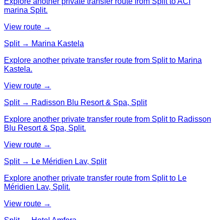
Explore another private transfer route from Split to ACI
marina Split.
View route →
Split → Marina Kastela
Explore another private transfer route from Split to Marina
Kastela.
View route →
Split → Radisson Blu Resort & Spa, Split
Explore another private transfer route from Split to Radisson
Blu Resort & Spa, Split.
View route →
Split → Le Méridien Lav, Split
Explore another private transfer route from Split to Le
Méridien Lav, Split.
View route →