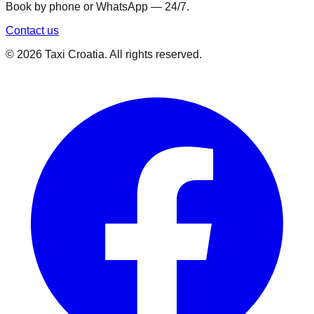
Book by phone or WhatsApp — 24/7.
Contact us
©
2026
Taxi Croatia. All rights reserved.