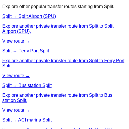
Explore other popular transfer routes starting from
Split
.
Split → Split Airport (SPU)
Explore another private transfer route from Split to Split
Airport (SPU).
View route →
Split → Ferry Port Split
Explore another private transfer route from Split to Ferry Port
Split.
View route →
Split → Bus station Split
Explore another private transfer route from Split to Bus
station Split.
View route →
Split → ACI marina Split