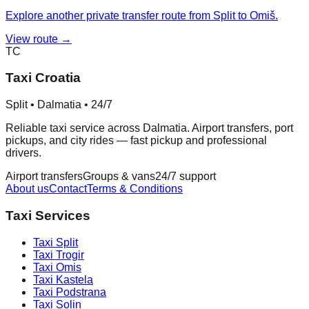
Explore another private transfer route from Split to Omiš.
View route →
TC
Taxi Croatia
Split • Dalmatia • 24/7
Reliable taxi service across Dalmatia. Airport transfers, port
pickups, and city rides — fast pickup and professional
drivers.
Airport transfers
Groups & vans
24/7 support
About us
Contact
Terms & Conditions
Taxi Services
Taxi
Split
Taxi
Trogir
Taxi
Omis
Taxi
Kastela
Taxi
Podstrana
Taxi
Solin