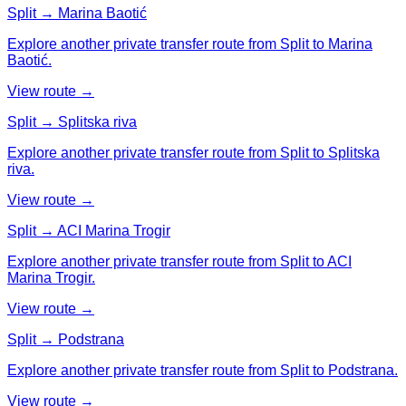
Split → Marina Baotić
Explore another private transfer route from Split to Marina
Baotić.
View route →
Split → Splitska riva
Explore another private transfer route from Split to Splitska
riva.
View route →
Split → ACI Marina Trogir
Explore another private transfer route from Split to ACI
Marina Trogir.
View route →
Split → Podstrana
Explore another private transfer route from Split to Podstrana.
View route →