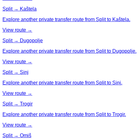
Split → Kaštela
Explore another private transfer route from Split to Kaštela.
View route →
Split → Dugopolje
Explore another private transfer route from Split to Dugopolje.
View route →
Split → Sinj
Explore another private transfer route from Split to Sinj.
View route →
Split → Trogir
Explore another private transfer route from Split to Trogir.
View route →
Split → Omiš