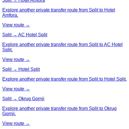
Split → Hotel Amfora
Explore another private transfer route from Split to Hotel
Amfora.
View route →
Split → AC Hotel Split
Explore another private transfer route from Split to AC Hotel
Split.
View route →
Split → Hotel Split
Explore another private transfer route from Split to Hotel Split.
View route →
Split → Okrug Gornji
Explore another private transfer route from Split to Okrug
Gornji.
View route →