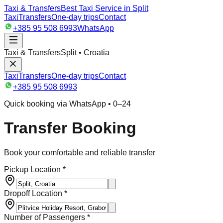
Taxi & Transfers
Best Taxi Service in Split
Taxi
Transfers
One-day trips
Contact
+385 95 508 6993
WhatsApp
Taxi & Transfers
Split • Croatia
Taxi
Transfers
One-day trips
Contact
+385 95 508 6993
Quick booking via WhatsApp • 0–24
Transfer Booking
Book your comfortable and reliable transfer
Pickup Location *
Dropoff Location *
Number of Passengers *