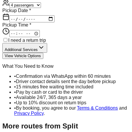
Pickup Date *
Pickup Time *
I need a return trip
Additional Services
View Vehicle Options
What You Need to Know
•
Confirmation via WhatsApp within 60 minutes
•
Driver contact details sent the day before pickup
•
15 minutes free waiting time included
•
Pay by cash or card to the driver
•
Available 24/7, 365 days a year
•
Up to 10% discount on return trips
•
By booking, you agree to our
Terms & Conditions
and
Privacy Policy
.
More routes from
Split