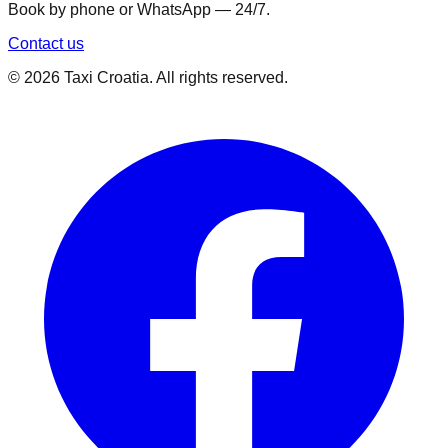
Book by phone or WhatsApp — 24/7.
Contact us
©
2026
Taxi Croatia. All rights reserved.