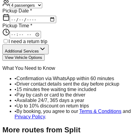
Pickup Date *
Pickup Time *
I need a return trip
Additional Services
View Vehicle Options
What You Need to Know
•
Confirmation via WhatsApp within 60 minutes
•
Driver contact details sent the day before pickup
•
15 minutes free waiting time included
•
Pay by cash or card to the driver
•
Available 24/7, 365 days a year
•
Up to 10% discount on return trips
•
By booking, you agree to our
Terms & Conditions
and
Privacy Policy
.
More routes from
Split