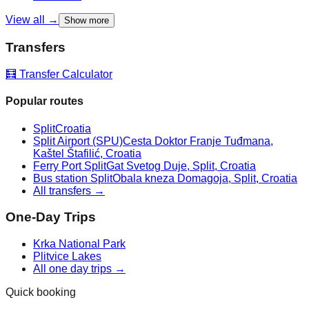
View all →
Show more
Transfers
🧮 Transfer Calculator
Popular routes
Split
Croatia
Split Airport (SPU)
Cesta Doktor Franje Tuđmana,
Kaštel Štafilić, Croatia
Ferry Port Split
Gat Svetog Duje, Split, Croatia
Bus station Split
Obala kneza Domagoja, Split, Croatia
All transfers →
One-Day Trips
Krka National Park
Plitvice Lakes
All one day trips →
Quick booking