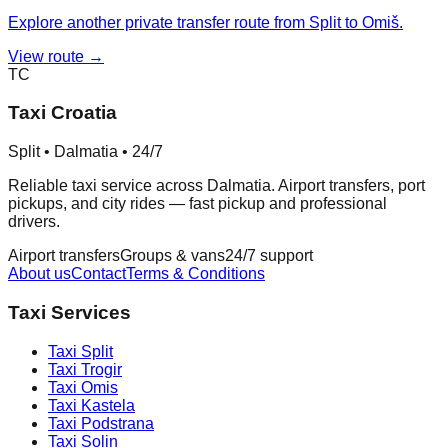
Explore another private transfer route from Split to Omiš.
View route →
TC
Taxi Croatia
Split • Dalmatia • 24/7
Reliable taxi service across Dalmatia. Airport transfers, port
pickups, and city rides — fast pickup and professional
drivers.
Airport transfers
Groups & vans
24/7 support
About us
Contact
Terms & Conditions
Taxi Services
Taxi
Split
Taxi
Trogir
Taxi
Omis
Taxi
Kastela
Taxi
Podstrana
Taxi
Solin