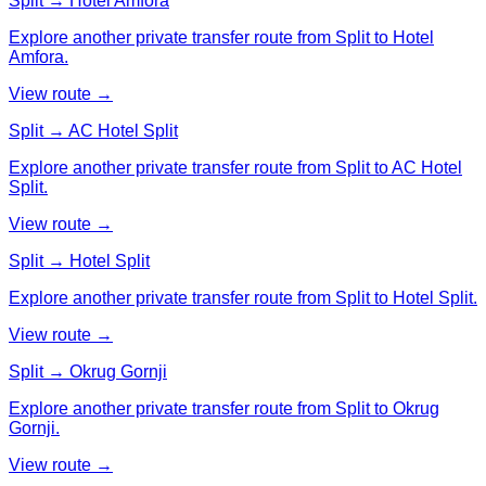
Split → Hotel Amfora
Explore another private transfer route from Split to Hotel
Amfora.
View route →
Split → AC Hotel Split
Explore another private transfer route from Split to AC Hotel
Split.
View route →
Split → Hotel Split
Explore another private transfer route from Split to Hotel Split.
View route →
Split → Okrug Gornji
Explore another private transfer route from Split to Okrug
Gornji.
View route →