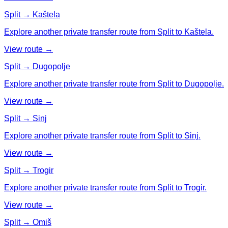
Split → Kaštela
Explore another private transfer route from Split to Kaštela.
View route →
Split → Dugopolje
Explore another private transfer route from Split to Dugopolje.
View route →
Split → Sinj
Explore another private transfer route from Split to Sinj.
View route →
Split → Trogir
Explore another private transfer route from Split to Trogir.
View route →
Split → Omiš