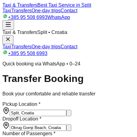
Taxi & Transfers
Best Taxi Service in Split
Taxi
Transfers
One-day trips
Contact
+385 95 508 6993
WhatsApp
Taxi & Transfers
Split • Croatia
Taxi
Transfers
One-day trips
Contact
+385 95 508 6993
Quick booking via WhatsApp • 0–24
Transfer Booking
Book your comfortable and reliable transfer
Pickup Location *
Dropoff Location *
Number of Passengers *