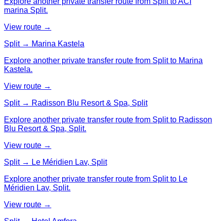
Explore another private transfer route from Split to ACI
marina Split.
View route →
Split → Marina Kastela
Explore another private transfer route from Split to Marina
Kastela.
View route →
Split → Radisson Blu Resort & Spa, Split
Explore another private transfer route from Split to Radisson
Blu Resort & Spa, Split.
View route →
Split → Le Méridien Lav, Split
Explore another private transfer route from Split to Le
Méridien Lav, Split.
View route →