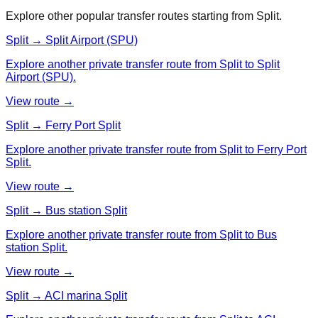
Explore other popular transfer routes starting from
Split
.
Split → Split Airport (SPU)
Explore another private transfer route from Split to Split
Airport (SPU).
View route →
Split → Ferry Port Split
Explore another private transfer route from Split to Ferry Port
Split.
View route →
Split → Bus station Split
Explore another private transfer route from Split to Bus
station Split.
View route →
Split → ACI marina Split