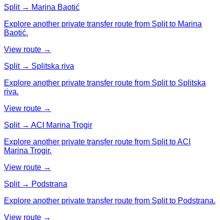
Split → Marina Baotić
Explore another private transfer route from Split to Marina
Baotić.
View route →
Split → Splitska riva
Explore another private transfer route from Split to Splitska
riva.
View route →
Split → ACI Marina Trogir
Explore another private transfer route from Split to ACI
Marina Trogir.
View route →
Split → Podstrana
Explore another private transfer route from Split to Podstrana.
View route →