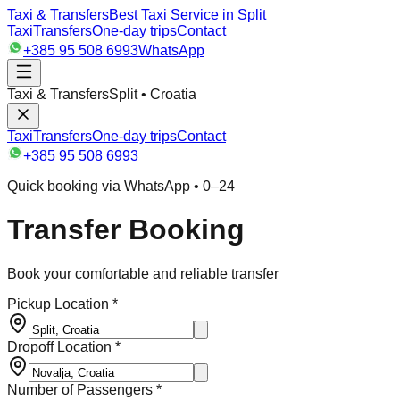
Taxi & Transfers
Best Taxi Service in Split
Taxi
Transfers
One-day trips
Contact
+385 95 508 6993
WhatsApp
Taxi & Transfers
Split • Croatia
Taxi
Transfers
One-day trips
Contact
+385 95 508 6993
Quick booking via WhatsApp • 0–24
Transfer Booking
Book your comfortable and reliable transfer
Pickup Location *
Dropoff Location *
Number of Passengers *