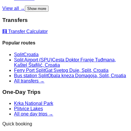
View all →
Show more
Transfers
🧮 Transfer Calculator
Popular routes
Split
Croatia
Split Airport (SPU)
Cesta Doktor Franje Tuđmana,
Kaštel Štafilić, Croatia
Ferry Port Split
Gat Svetog Duje, Split, Croatia
Bus station Split
Obala kneza Domagoja, Split, Croatia
All transfers →
One-Day Trips
Krka National Park
Plitvice Lakes
All one day trips →
Quick booking