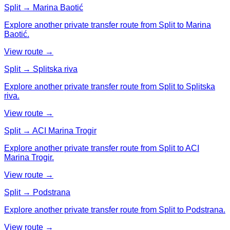
Split → Marina Baotić
Explore another private transfer route from Split to Marina
Baotić.
View route →
Split → Splitska riva
Explore another private transfer route from Split to Splitska
riva.
View route →
Split → ACI Marina Trogir
Explore another private transfer route from Split to ACI
Marina Trogir.
View route →
Split → Podstrana
Explore another private transfer route from Split to Podstrana.
View route →