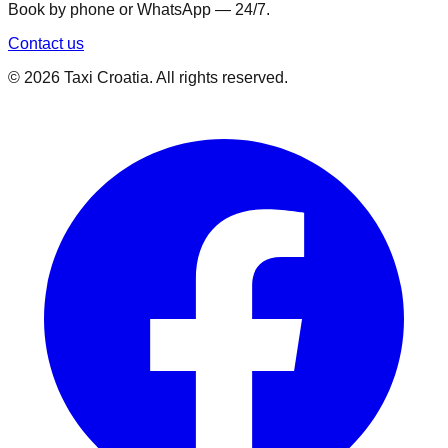
Book by phone or WhatsApp — 24/7.
Contact us
©
2026
Taxi Croatia. All rights reserved.