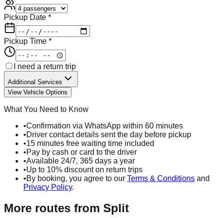
Pickup Date *
Pickup Time *
I need a return trip
Additional Services
View Vehicle Options
What You Need to Know
•
Confirmation via WhatsApp within 60 minutes
•
Driver contact details sent the day before pickup
•
15 minutes free waiting time included
•
Pay by cash or card to the driver
•
Available 24/7, 365 days a year
•
Up to 10% discount on return trips
•
By booking, you agree to our
Terms & Conditions
and
Privacy Policy
.
More routes from
Split