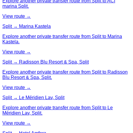
Explore another private transfer route from Split to ACI
marina Split.
View route →
Split → Marina Kastela
Explore another private transfer route from Split to Marina
Kastela.
View route →
Split → Radisson Blu Resort & Spa, Split
Explore another private transfer route from Split to Radisson
Blu Resort & Spa, Split.
View route →
Split → Le Méridien Lav, Split
Explore another private transfer route from Split to Le
Méridien Lav, Split.
View route →