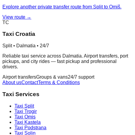
Explore another private transfer route from Split to Omiš.
View route →
TC
Taxi Croatia
Split • Dalmatia • 24/7
Reliable taxi service across Dalmatia. Airport transfers, port
pickups, and city rides — fast pickup and professional
drivers.
Airport transfers
Groups & vans
24/7 support
About us
Contact
Terms & Conditions
Taxi Services
Taxi
Split
Taxi
Trogir
Taxi
Omis
Taxi
Kastela
Taxi
Podstrana
Taxi
Solin