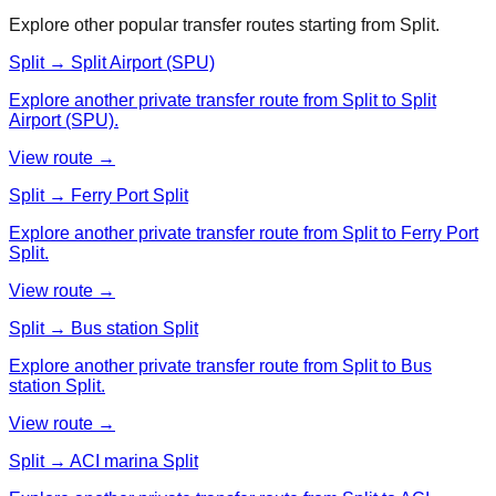
Explore other popular transfer routes starting from
Split
.
Split → Split Airport (SPU)
Explore another private transfer route from Split to Split
Airport (SPU).
View route →
Split → Ferry Port Split
Explore another private transfer route from Split to Ferry Port
Split.
View route →
Split → Bus station Split
Explore another private transfer route from Split to Bus
station Split.
View route →
Split → ACI marina Split