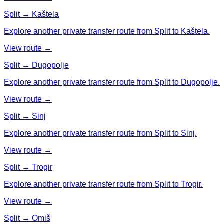
Split → Kaštela
Explore another private transfer route from Split to Kaštela.
View route →
Split → Dugopolje
Explore another private transfer route from Split to Dugopolje.
View route →
Split → Sinj
Explore another private transfer route from Split to Sinj.
View route →
Split → Trogir
Explore another private transfer route from Split to Trogir.
View route →
Split → Omiš