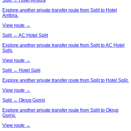
Split → Hotel Amfora
Explore another private transfer route from Split to Hotel
Amfora.
View route →
Split → AC Hotel Split
Explore another private transfer route from Split to AC Hotel
Split.
View route →
Split → Hotel Split
Explore another private transfer route from Split to Hotel Split.
View route →
Split → Okrug Gornji
Explore another private transfer route from Split to Okrug
Gornji.
View route →