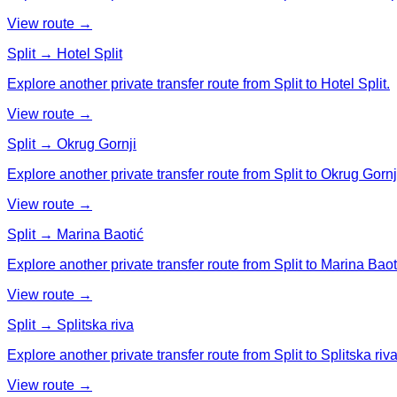
View route →
Split → Hotel Split
Explore another private transfer route from Split to Hotel Split.
View route →
Split → Okrug Gornji
Explore another private transfer route from Split to Okrug Gornj
View route →
Split → Marina Baotić
Explore another private transfer route from Split to Marina Baot
View route →
Split → Splitska riva
Explore another private transfer route from Split to Splitska riva
View route →