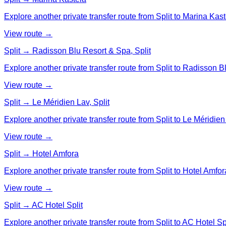
Explore another private transfer route from Split to Marina Kast
View route →
Split → Radisson Blu Resort & Spa, Split
Explore another private transfer route from Split to Radisson B
View route →
Split → Le Méridien Lav, Split
Explore another private transfer route from Split to Le Méridien 
View route →
Split → Hotel Amfora
Explore another private transfer route from Split to Hotel Amfor
View route →
Split → AC Hotel Split
Explore another private transfer route from Split to AC Hotel Spl