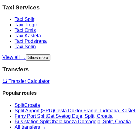
Taxi Services
Taxi
Split
Taxi
Trogir
Taxi
Omis
Taxi
Kastela
Taxi
Podstrana
Taxi
Solin
View all →
Show more
Transfers
🧮 Transfer Calculator
Popular routes
Split
Croatia
Split Airport (SPU)
Cesta Doktor Franje Tuđmana, Kaštel Š
Ferry Port Split
Gat Svetog Duje, Split, Croatia
Bus station Split
Obala kneza Domagoja, Split, Croatia
All transfers →