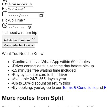
Pickup Date *
Pickup Time *
I need a return trip
Additional Services
View Vehicle Options
What You Need to Know
•
Confirmation via WhatsApp within 60 minutes
•
Driver contact details sent the day before pickup
•
15 minutes free waiting time included
•
Pay by cash or card to the driver
•
Available 24/7, 365 days a year
•
Up to 10% discount on return trips
•
By booking, you agree to our
Terms & Conditions
and
P
More routes from
Split