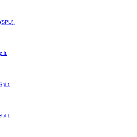
t (SPU).
lit.
plit.
plit.