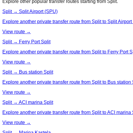
Explore other popular transfer routes starting from
Split
.
Split → Split Airport (SPU)
Explore another private transfer route from Split to Split Airpor
View route →
Split → Ferry Port Split
Explore another private transfer route from Split to Ferry Port Sp
View route →
Split → Bus station Split
Explore another private transfer route from Split to Bus station S
View route →
Split → ACI marina Split
Explore another private transfer route from Split to ACI marina S
View route →
Split → Marina Kastela