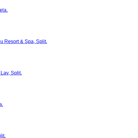
ela.
lu Resort & Spa, Split.
Lav, Split.
a.
it.