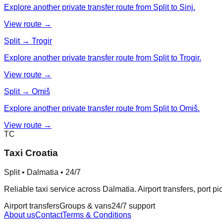
Explore another private transfer route from Split to Sinj.
View route →
Split → Trogir
Explore another private transfer route from Split to Trogir.
View route →
Split → Omiš
Explore another private transfer route from Split to Omiš.
View route →
TC
Taxi Croatia
Split • Dalmatia • 24/7
Reliable taxi service across Dalmatia. Airport transfers, port p
Airport transfers
Groups & vans
24/7 support
About us
Contact
Terms & Conditions