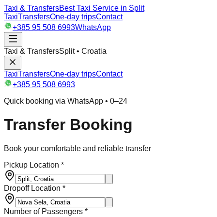
Taxi & Transfers
Best Taxi Service in Split
Taxi
Transfers
One-day trips
Contact
+385 95 508 6993
WhatsApp
Taxi & Transfers
Split • Croatia
Taxi
Transfers
One-day trips
Contact
+385 95 508 6993
Quick booking via WhatsApp • 0–24
Transfer Booking
Book your comfortable and reliable transfer
Pickup Location *
Dropoff Location *
Number of Passengers *