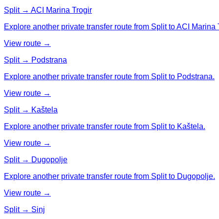
Split → ACI Marina Trogir
Explore another private transfer route from Split to ACI Marina 
View route →
Split → Podstrana
Explore another private transfer route from Split to Podstrana.
View route →
Split → Kaštela
Explore another private transfer route from Split to Kaštela.
View route →
Split → Dugopolje
Explore another private transfer route from Split to Dugopolje.
View route →
Split → Sinj