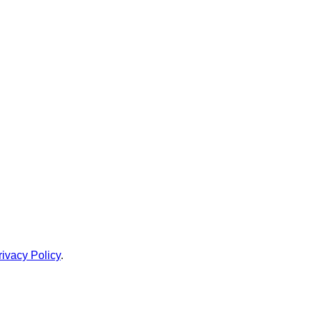
rivacy Policy
.