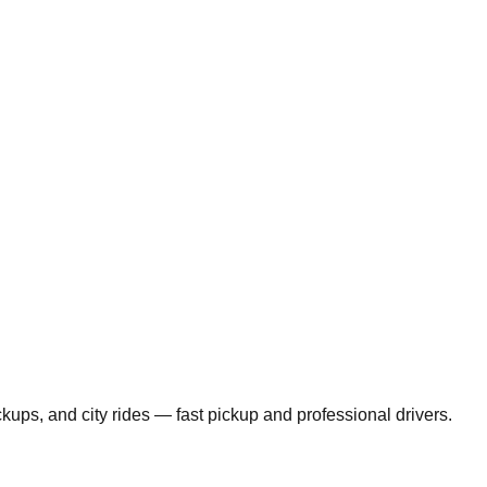
ickups, and city rides — fast pickup and professional drivers.