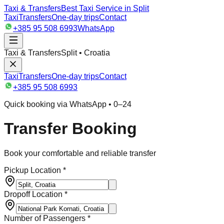
Taxi & Transfers
Best Taxi Service in Split
Taxi
Transfers
One-day trips
Contact
+385 95 508 6993
WhatsApp
Taxi & Transfers
Split • Croatia
Taxi
Transfers
One-day trips
Contact
+385 95 508 6993
Quick booking via WhatsApp • 0–24
Transfer Booking
Book your comfortable and reliable transfer
Pickup Location *
Dropoff Location *
Number of Passengers *