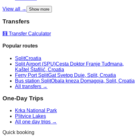
View all →
Show more
Transfers
🧮 Transfer Calculator
Popular routes
Split
Croatia
Split Airport (SPU)
Cesta Doktor Franje Tuđmana,
Kaštel Štafilić, Croatia
Ferry Port Split
Gat Svetog Duje, Split, Croatia
Bus station Split
Obala kneza Domagoja, Split, Croatia
All transfers →
One-Day Trips
Krka National Park
Plitvice Lakes
All one day trips →
Quick booking