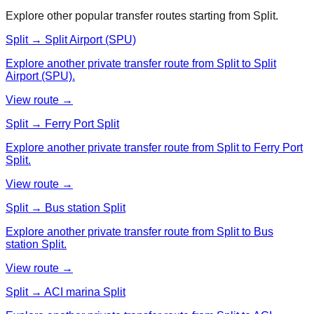
Explore other popular transfer routes starting from
Split
.
Split → Split Airport (SPU)
Explore another private transfer route from Split to Split
Airport (SPU).
View route →
Split → Ferry Port Split
Explore another private transfer route from Split to Ferry Port
Split.
View route →
Split → Bus station Split
Explore another private transfer route from Split to Bus
station Split.
View route →
Split → ACI marina Split