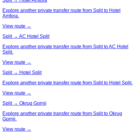
Split → Hotel Amfora
Explore another private transfer route from Split to Hotel
Amfora.
View route →
Split → AC Hotel Split
Explore another private transfer route from Split to AC Hotel
Split.
View route →
Split → Hotel Split
Explore another private transfer route from Split to Hotel Split.
View route →
Split → Okrug Gornji
Explore another private transfer route from Split to Okrug
Gornji.
View route →