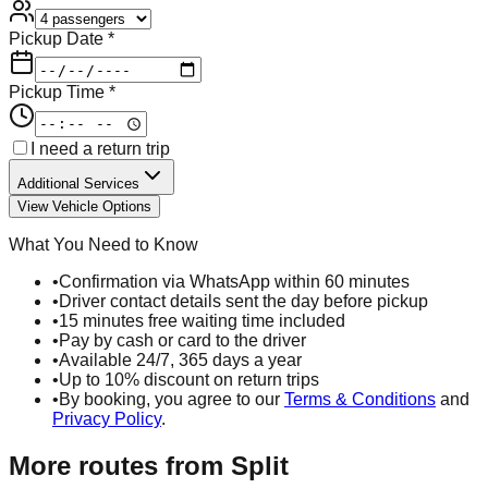
Pickup Date *
Pickup Time *
I need a return trip
Additional Services
View Vehicle Options
What You Need to Know
•
Confirmation via WhatsApp within 60 minutes
•
Driver contact details sent the day before pickup
•
15 minutes free waiting time included
•
Pay by cash or card to the driver
•
Available 24/7, 365 days a year
•
Up to 10% discount on return trips
•
By booking, you agree to our
Terms & Conditions
and
Privacy Policy
.
More routes from
Split