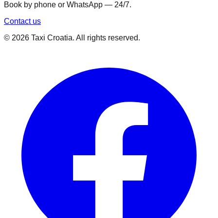
Book by phone or WhatsApp — 24/7.
Contact us
©
2026
Taxi Croatia. All rights reserved.