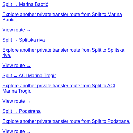
Split → Marina Baotić
Explore another private transfer route from Split to Marina
Baotić.
View route →
Split → Splitska riva
Explore another private transfer route from Split to Splitska
riva.
View route →
Split → ACI Marina Trogir
Explore another private transfer route from Split to ACI
Marina Trogir.
View route →
Split → Podstrana
Explore another private transfer route from Split to Podstrana.
View route →