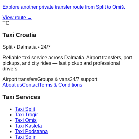
Explore another private transfer route from Split to Omiš.
View route →
TC
Taxi Croatia
Split • Dalmatia • 24/7
Reliable taxi service across Dalmatia. Airport transfers, port
pickups, and city rides — fast pickup and professional
drivers.
Airport transfers
Groups & vans
24/7 support
About us
Contact
Terms & Conditions
Taxi Services
Taxi
Split
Taxi
Trogir
Taxi
Omis
Taxi
Kastela
Taxi
Podstrana
Taxi
Solin