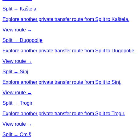
Split → Kaštela
Explore another private transfer route from Split to Kaštela.
View route →
Split → Dugopolje
Explore another private transfer route from Split to Dugopolje.
View route →
Split → Sinj
Explore another private transfer route from Split to Sinj.
View route →
Split → Trogir
Explore another private transfer route from Split to Trogir.
View route →
Split → Omiš