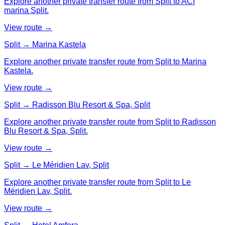
Explore another private transfer route from Split to ACI
marina Split.
View route →
Split → Marina Kastela
Explore another private transfer route from Split to Marina
Kastela.
View route →
Split → Radisson Blu Resort & Spa, Split
Explore another private transfer route from Split to Radisson
Blu Resort & Spa, Split.
View route →
Split → Le Méridien Lav, Split
Explore another private transfer route from Split to Le
Méridien Lav, Split.
View route →