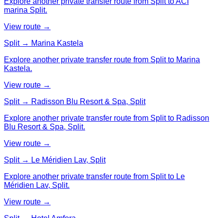
Explore another private transfer route from Split to ACI
marina Split.
View route →
Split → Marina Kastela
Explore another private transfer route from Split to Marina
Kastela.
View route →
Split → Radisson Blu Resort & Spa, Split
Explore another private transfer route from Split to Radisson
Blu Resort & Spa, Split.
View route →
Split → Le Méridien Lav, Split
Explore another private transfer route from Split to Le
Méridien Lav, Split.
View route →