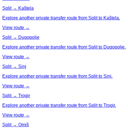
Split → Kaštela
Explore another private transfer route from Split to Kaštela.
View route →
Split → Dugopolje
Explore another private transfer route from Split to Dugopolje.
View route →
Split → Sinj
Explore another private transfer route from Split to Sinj.
View route →
Split → Trogir
Explore another private transfer route from Split to Trogir.
View route →
Split → Omiš