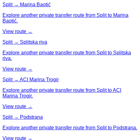
Split → Marina Baotić
Explore another private transfer route from Split to Marina
Baotić.
View route →
Split → Splitska riva
Explore another private transfer route from Split to Splitska
riva.
View route →
Split → ACI Marina Trogir
Explore another private transfer route from Split to ACI
Marina Trogir.
View route →
Split → Podstrana
Explore another private transfer route from Split to Podstrana.
View route →