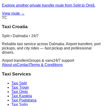
Explore another private transfer route from Split to Omiš.
View route →
TC
Taxi Croatia
Split • Dalmatia • 24/7
Reliable taxi service across Dalmatia. Airport transfers, port
pickups, and city rides — fast pickup and professional
drivers.
Airport transfers
Groups & vans
24/7 support
About us
Contact
Terms & Conditions
Taxi Services
Taxi
Split
Taxi
Trogir
Taxi
Omis
Taxi
Kastela
Taxi
Podstrana
Taxi
Solin