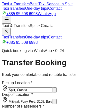
Taxi & Transfers
Best Taxi Service in Split
Taxi
Transfers
One-day trips
Contact
+385 95 508 6993
WhatsApp
Taxi & Transfers
Split • Croatia
Taxi
Transfers
One-day trips
Contact
+385 95 508 6993
Quick booking via WhatsApp • 0–24
Transfer Booking
Book your comfortable and reliable transfer
Pickup Location *
Dropoff Location *
Number of Passengers *