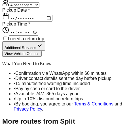
Pickup Date *
Pickup Time *
I need a return trip
Additional Services
View Vehicle Options
What You Need to Know
•
Confirmation via WhatsApp within 60 minutes
•
Driver contact details sent the day before pickup
•
15 minutes free waiting time included
•
Pay by cash or card to the driver
•
Available 24/7, 365 days a year
•
Up to 10% discount on return trips
•
By booking, you agree to our
Terms & Conditions
and
Privacy Policy
.
More routes from
Split