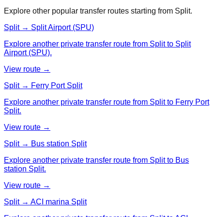
Explore other popular transfer routes starting from
Split
.
Split → Split Airport (SPU)
Explore another private transfer route from Split to Split
Airport (SPU).
View route →
Split → Ferry Port Split
Explore another private transfer route from Split to Ferry Port
Split.
View route →
Split → Bus station Split
Explore another private transfer route from Split to Bus
station Split.
View route →
Split → ACI marina Split