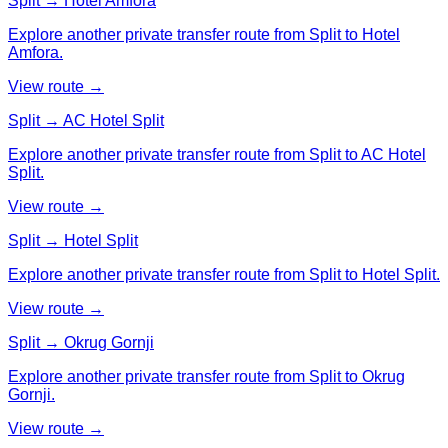
Split → Hotel Amfora
Explore another private transfer route from Split to Hotel
Amfora.
View route →
Split → AC Hotel Split
Explore another private transfer route from Split to AC Hotel
Split.
View route →
Split → Hotel Split
Explore another private transfer route from Split to Hotel Split.
View route →
Split → Okrug Gornji
Explore another private transfer route from Split to Okrug
Gornji.
View route →