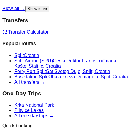
View all →
Show more
Transfers
🧮 Transfer Calculator
Popular routes
Split
Croatia
Split Airport (SPU)
Cesta Doktor Franje Tuđmana,
Kaštel Štafilić, Croatia
Ferry Port Split
Gat Svetog Duje, Split, Croatia
Bus station Split
Obala kneza Domagoja, Split, Croatia
All transfers →
One-Day Trips
Krka National Park
Plitvice Lakes
All one day trips →
Quick booking