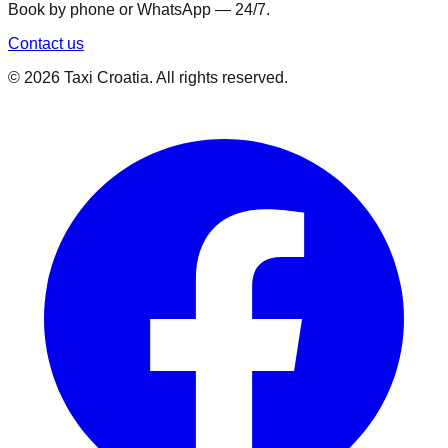
Book by phone or WhatsApp — 24/7.
Contact us
©
2026
Taxi Croatia. All rights reserved.