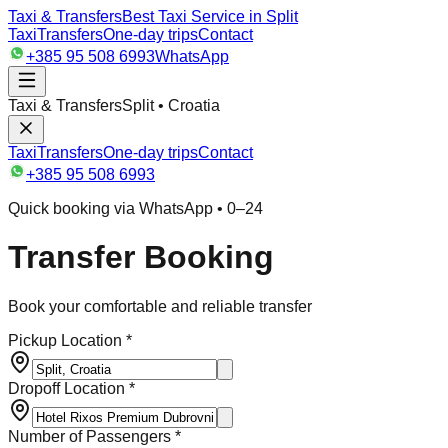
Taxi & Transfers
Best Taxi Service in Split
Taxi
Transfers
One-day trips
Contact
+385 95 508 6993
WhatsApp
Taxi & Transfers
Split • Croatia
Taxi
Transfers
One-day trips
Contact
+385 95 508 6993
Quick booking via WhatsApp • 0–24
Transfer Booking
Book your comfortable and reliable transfer
Pickup Location *
Dropoff Location *
Number of Passengers *