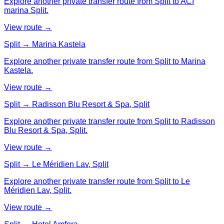
Explore another private transfer route from Split to ACI
marina Split.
View route →
Split → Marina Kastela
Explore another private transfer route from Split to Marina
Kastela.
View route →
Split → Radisson Blu Resort & Spa, Split
Explore another private transfer route from Split to Radisson
Blu Resort & Spa, Split.
View route →
Split → Le Méridien Lav, Split
Explore another private transfer route from Split to Le
Méridien Lav, Split.
View route →