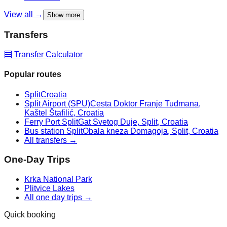
View all →
Show more
Transfers
🧮 Transfer Calculator
Popular routes
Split
Croatia
Split Airport (SPU)
Cesta Doktor Franje Tuđmana,
Kaštel Štafilić, Croatia
Ferry Port Split
Gat Svetog Duje, Split, Croatia
Bus station Split
Obala kneza Domagoja, Split, Croatia
All transfers →
One-Day Trips
Krka National Park
Plitvice Lakes
All one day trips →
Quick booking