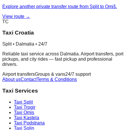
Explore another private transfer route from Split to Omiš.
View route →
TC
Taxi Croatia
Split • Dalmatia • 24/7
Reliable taxi service across Dalmatia. Airport transfers, port
pickups, and city rides — fast pickup and professional
drivers.
Airport transfers
Groups & vans
24/7 support
About us
Contact
Terms & Conditions
Taxi Services
Taxi
Split
Taxi
Trogir
Taxi
Omis
Taxi
Kastela
Taxi
Podstrana
Taxi
Solin