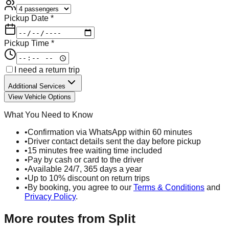
Pickup Date *
Pickup Time *
I need a return trip
Additional Services
View Vehicle Options
What You Need to Know
•
Confirmation via WhatsApp within 60 minutes
•
Driver contact details sent the day before pickup
•
15 minutes free waiting time included
•
Pay by cash or card to the driver
•
Available 24/7, 365 days a year
•
Up to 10% discount on return trips
•
By booking, you agree to our
Terms & Conditions
and
Privacy Policy
.
More routes from
Split