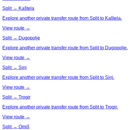
Split → Kaštela
Explore another private transfer route from Split to Kaštela.
View route →
Split → Dugopolje
Explore another private transfer route from Split to Dugopolje.
View route →
Split → Sinj
Explore another private transfer route from Split to Sinj.
View route →
Split → Trogir
Explore another private transfer route from Split to Trogir.
View route →
Split → Omiš