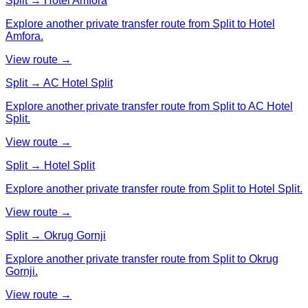
Split → Hotel Amfora
Explore another private transfer route from Split to Hotel
Amfora.
View route →
Split → AC Hotel Split
Explore another private transfer route from Split to AC Hotel
Split.
View route →
Split → Hotel Split
Explore another private transfer route from Split to Hotel Split.
View route →
Split → Okrug Gornji
Explore another private transfer route from Split to Okrug
Gornji.
View route →