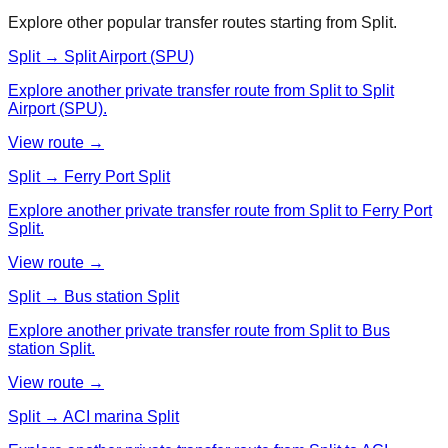
Explore other popular transfer routes starting from
Split
.
Split → Split Airport (SPU)
Explore another private transfer route from Split to Split
Airport (SPU).
View route →
Split → Ferry Port Split
Explore another private transfer route from Split to Ferry Port
Split.
View route →
Split → Bus station Split
Explore another private transfer route from Split to Bus
station Split.
View route →
Split → ACI marina Split