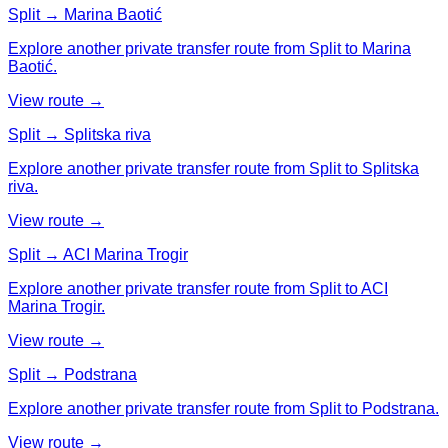
Split → Marina Baotić
Explore another private transfer route from Split to Marina
Baotić.
View route →
Split → Splitska riva
Explore another private transfer route from Split to Splitska
riva.
View route →
Split → ACI Marina Trogir
Explore another private transfer route from Split to ACI
Marina Trogir.
View route →
Split → Podstrana
Explore another private transfer route from Split to Podstrana.
View route →