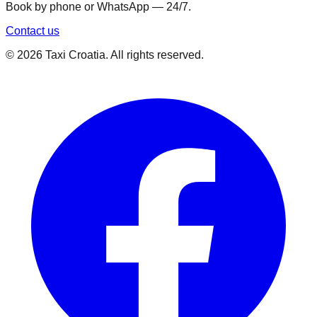
Book by phone or WhatsApp — 24/7.
Contact us
©
2026
Taxi Croatia. All rights reserved.