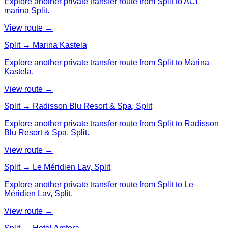
Explore another private transfer route from Split to ACI
marina Split.
View route →
Split → Marina Kastela
Explore another private transfer route from Split to Marina
Kastela.
View route →
Split → Radisson Blu Resort & Spa, Split
Explore another private transfer route from Split to Radisson
Blu Resort & Spa, Split.
View route →
Split → Le Méridien Lav, Split
Explore another private transfer route from Split to Le
Méridien Lav, Split.
View route →