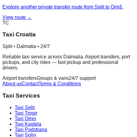
Explore another private transfer route from Split to Omiš.
View route →
TC
Taxi Croatia
Split • Dalmatia • 24/7
Reliable taxi service across Dalmatia. Airport transfers, port
pickups, and city rides — fast pickup and professional
drivers.
Airport transfers
Groups & vans
24/7 support
About us
Contact
Terms & Conditions
Taxi Services
Taxi
Split
Taxi
Trogir
Taxi
Omis
Taxi
Kastela
Taxi
Podstrana
Taxi
Solin