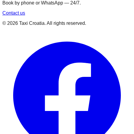
Book by phone or WhatsApp — 24/7.
Contact us
©
2026
Taxi Croatia. All rights reserved.