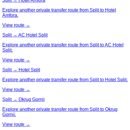
Split → Hotel Amfora
Explore another private transfer route from Split to Hotel
Amfora.
View route →
Split → AC Hotel Split
Explore another private transfer route from Split to AC Hotel
Split.
View route →
Split → Hotel Split
Explore another private transfer route from Split to Hotel Split.
View route →
Split → Okrug Gornji
Explore another private transfer route from Split to Okrug
Gornji.
View route →