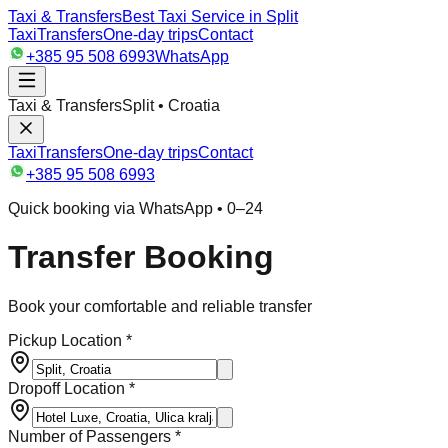
Taxi & Transfers
Best Taxi Service in Split
Taxi
Transfers
One-day trips
Contact
+385 95 508 6993
WhatsApp
Taxi & Transfers
Split • Croatia
Taxi
Transfers
One-day trips
Contact
+385 95 508 6993
Quick booking via WhatsApp • 0–24
Transfer Booking
Book your comfortable and reliable transfer
Pickup Location *
Dropoff Location *
Number of Passengers *