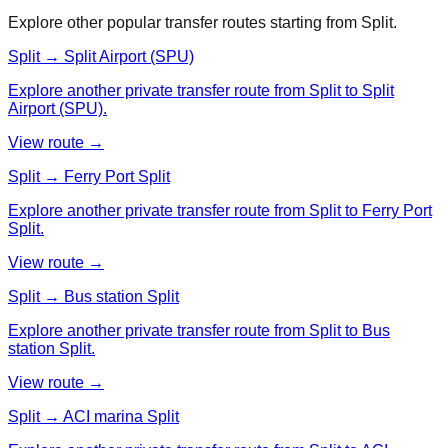
Explore other popular transfer routes starting from
Split
.
Split → Split Airport (SPU)
Explore another private transfer route from Split to Split
Airport (SPU).
View route →
Split → Ferry Port Split
Explore another private transfer route from Split to Ferry Port
Split.
View route →
Split → Bus station Split
Explore another private transfer route from Split to Bus
station Split.
View route →
Split → ACI marina Split