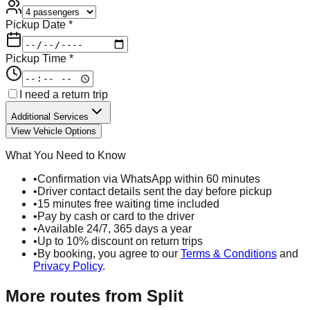
Pickup Date *
Pickup Time *
I need a return trip
Additional Services
View Vehicle Options
What You Need to Know
•
Confirmation via WhatsApp within 60 minutes
•
Driver contact details sent the day before pickup
•
15 minutes free waiting time included
•
Pay by cash or card to the driver
•
Available 24/7, 365 days a year
•
Up to 10% discount on return trips
•
By booking, you agree to our
Terms & Conditions
and
Privacy Policy
.
More routes from
Split