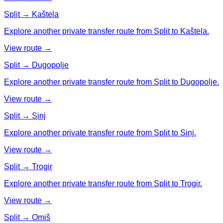
Split → Kaštela
Explore another private transfer route from Split to Kaštela.
View route →
Split → Dugopolje
Explore another private transfer route from Split to Dugopolje.
View route →
Split → Sinj
Explore another private transfer route from Split to Sinj.
View route →
Split → Trogir
Explore another private transfer route from Split to Trogir.
View route →
Split → Omiš