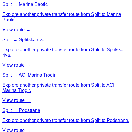
Split → Marina Baotić
Explore another private transfer route from Split to Marina
Baotić.
View route →
Split → Splitska riva
Explore another private transfer route from Split to Splitska
riva.
View route →
Split → ACI Marina Trogir
Explore another private transfer route from Split to ACI
Marina Trogir.
View route →
Split → Podstrana
Explore another private transfer route from Split to Podstrana.
View route →