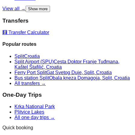
View all →
Show more
Transfers
🧮 Transfer Calculator
Popular routes
Split
Croatia
Split Airport (SPU)
Cesta Doktor Franje Tuđmana,
Kaštel Štafilić, Croatia
Ferry Port Split
Gat Svetog Duje, Split, Croatia
Bus station Split
Obala kneza Domagoja, Split, Croatia
All transfers →
One-Day Trips
Krka National Park
Plitvice Lakes
All one day trips →
Quick booking