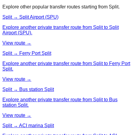
Explore other popular transfer routes starting from
Split
.
Split → Split Airport (SPU)
Explore another private transfer route from Split to Split
Airport (SPU).
View route →
Split → Ferry Port Split
Explore another private transfer route from Split to Ferry Port
Split.
View route →
Split → Bus station Split
Explore another private transfer route from Split to Bus
station Split.
View route →
Split → ACI marina Split