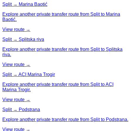
Split → Marina Baotić
Explore another private transfer route from Split to Marina
Baotić.
View route →
Split → Splitska riva
Explore another private transfer route from Split to Splitska
riva.
View route →
Split → ACI Marina Trogir
Explore another private transfer route from Split to ACI
Marina Trogir.
View route →
Split → Podstrana
Explore another private transfer route from Split to Podstrana.
View route →