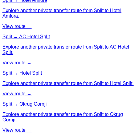
Split → Hotel Amfora
Explore another private transfer route from Split to Hotel
Amfora.
View route →
Split → AC Hotel Split
Explore another private transfer route from Split to AC Hotel
Split.
View route →
Split → Hotel Split
Explore another private transfer route from Split to Hotel Split.
View route →
Split → Okrug Gornji
Explore another private transfer route from Split to Okrug
Gornji.
View route →