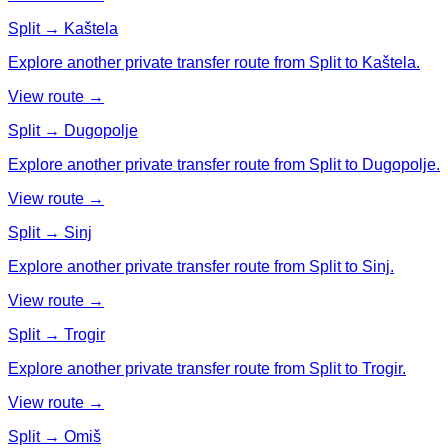
Split → Kaštela
Explore another private transfer route from Split to Kaštela.
View route →
Split → Dugopolje
Explore another private transfer route from Split to Dugopolje.
View route →
Split → Sinj
Explore another private transfer route from Split to Sinj.
View route →
Split → Trogir
Explore another private transfer route from Split to Trogir.
View route →
Split → Omiš