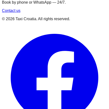
Book by phone or WhatsApp — 24/7.
Contact us
©
2026
Taxi Croatia. All rights reserved.