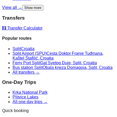
View all →
Show more
Transfers
🧮 Transfer Calculator
Popular routes
Split
Croatia
Split Airport (SPU)
Cesta Doktor Franje Tuđmana,
Kaštel Štafilić, Croatia
Ferry Port Split
Gat Svetog Duje, Split, Croatia
Bus station Split
Obala kneza Domagoja, Split, Croatia
All transfers →
One-Day Trips
Krka National Park
Plitvice Lakes
All one day trips →
Quick booking