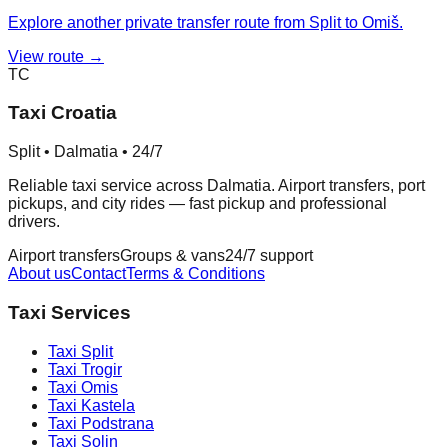
Explore another private transfer route from Split to Omiš.
View route →
TC
Taxi Croatia
Split • Dalmatia • 24/7
Reliable taxi service across Dalmatia. Airport transfers, port
pickups, and city rides — fast pickup and professional
drivers.
Airport transfers
Groups & vans
24/7 support
About us
Contact
Terms & Conditions
Taxi Services
Taxi
Split
Taxi
Trogir
Taxi
Omis
Taxi
Kastela
Taxi
Podstrana
Taxi
Solin