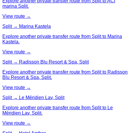
Explore another private transfer route from Split to ACI
marina Split.
View route →
Split → Marina Kastela
Explore another private transfer route from Split to Marina
Kastela.
View route →
Split → Radisson Blu Resort & Spa, Split
Explore another private transfer route from Split to Radisson
Blu Resort & Spa, Split.
View route →
Split → Le Méridien Lav, Split
Explore another private transfer route from Split to Le
Méridien Lav, Split.
View route →