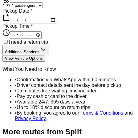
Pickup Date *
Pickup Time *
I need a return trip
Additional Services
View Vehicle Options
What You Need to Know
•
Confirmation via WhatsApp within 60 minutes
•
Driver contact details sent the day before pickup
•
15 minutes free waiting time included
•
Pay by cash or card to the driver
•
Available 24/7, 365 days a year
•
Up to 10% discount on return trips
•
By booking, you agree to our
Terms & Conditions
and
Privacy Policy
.
More routes from
Split