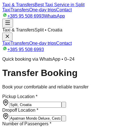
Taxi & Transfers
Best Taxi Service in Split
Taxi
Transfers
One-day trips
Contact
+385 95 508 6993
WhatsApp
Taxi & Transfers
Split • Croatia
Taxi
Transfers
One-day trips
Contact
+385 95 508 6993
Quick booking via WhatsApp • 0–24
Transfer Booking
Book your comfortable and reliable transfer
Pickup Location *
Dropoff Location *
Number of Passengers *