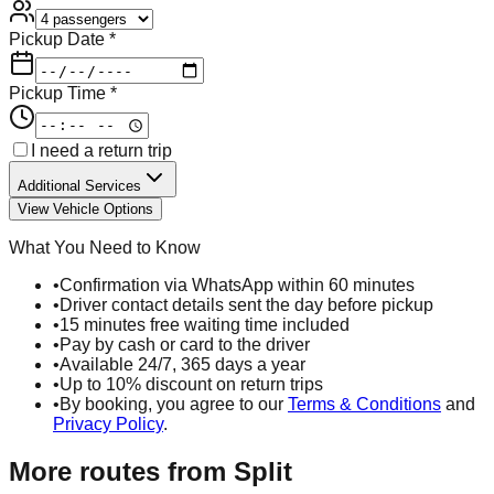
Pickup Date *
Pickup Time *
I need a return trip
Additional Services
View Vehicle Options
What You Need to Know
•
Confirmation via WhatsApp within 60 minutes
•
Driver contact details sent the day before pickup
•
15 minutes free waiting time included
•
Pay by cash or card to the driver
•
Available 24/7, 365 days a year
•
Up to 10% discount on return trips
•
By booking, you agree to our
Terms & Conditions
and
Privacy Policy
.
More routes from
Split