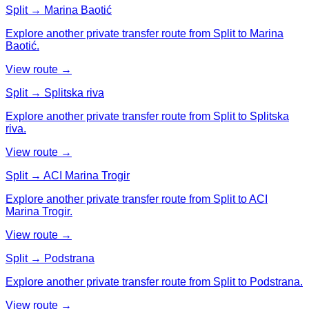
Split → Marina Baotić
Explore another private transfer route from Split to Marina
Baotić.
View route →
Split → Splitska riva
Explore another private transfer route from Split to Splitska
riva.
View route →
Split → ACI Marina Trogir
Explore another private transfer route from Split to ACI
Marina Trogir.
View route →
Split → Podstrana
Explore another private transfer route from Split to Podstrana.
View route →