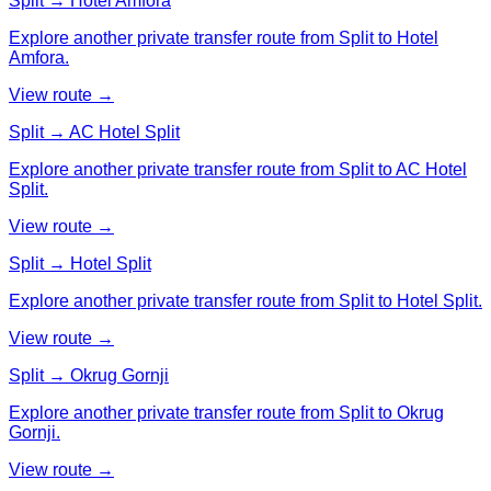
Split → Hotel Amfora
Explore another private transfer route from Split to Hotel
Amfora.
View route →
Split → AC Hotel Split
Explore another private transfer route from Split to AC Hotel
Split.
View route →
Split → Hotel Split
Explore another private transfer route from Split to Hotel Split.
View route →
Split → Okrug Gornji
Explore another private transfer route from Split to Okrug
Gornji.
View route →