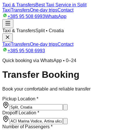
Taxi & Transfers
Best Taxi Service in Split
Taxi
Transfers
One-day trips
Contact
+385 95 508 6993
WhatsApp
Taxi & Transfers
Split • Croatia
Taxi
Transfers
One-day trips
Contact
+385 95 508 6993
Quick booking via WhatsApp • 0–24
Transfer Booking
Book your comfortable and reliable transfer
Pickup Location *
Dropoff Location *
Number of Passengers *