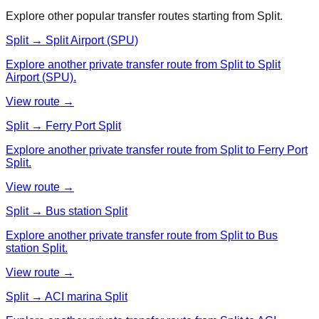
Explore other popular transfer routes starting from
Split
.
Split → Split Airport (SPU)
Explore another private transfer route from Split to Split
Airport (SPU).
View route →
Split → Ferry Port Split
Explore another private transfer route from Split to Ferry Port
Split.
View route →
Split → Bus station Split
Explore another private transfer route from Split to Bus
station Split.
View route →
Split → ACI marina Split