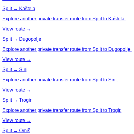
Split → Kaštela
Explore another private transfer route from Split to Kaštela.
View route →
Split → Dugopolje
Explore another private transfer route from Split to Dugopolje.
View route →
Split → Sinj
Explore another private transfer route from Split to Sinj.
View route →
Split → Trogir
Explore another private transfer route from Split to Trogir.
View route →
Split → Omiš