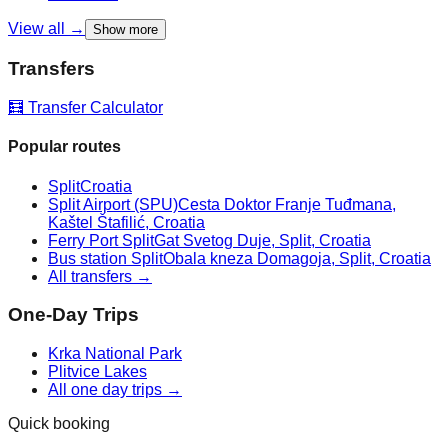
View all →
Show more
Transfers
🧮 Transfer Calculator
Popular routes
Split
Croatia
Split Airport (SPU)
Cesta Doktor Franje Tuđmana,
Kaštel Štafilić, Croatia
Ferry Port Split
Gat Svetog Duje, Split, Croatia
Bus station Split
Obala kneza Domagoja, Split, Croatia
All transfers →
One-Day Trips
Krka National Park
Plitvice Lakes
All one day trips →
Quick booking