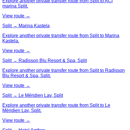
Explore another private transfer route from Split to ACI
marina Split.
View route →
Split → Marina Kastela
Explore another private transfer route from Split to Marina
Kastela.
View route →
Split → Radisson Blu Resort & Spa, Split
Explore another private transfer route from Split to Radisson
Blu Resort & Spa, Split.
View route →
Split → Le Méridien Lav, Split
Explore another private transfer route from Split to Le
Méridien Lav, Split.
View route →