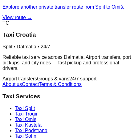
Explore another private transfer route from Split to Omiš.
View route →
TC
Taxi Croatia
Split • Dalmatia • 24/7
Reliable taxi service across Dalmatia. Airport transfers, port
pickups, and city rides — fast pickup and professional
drivers.
Airport transfers
Groups & vans
24/7 support
About us
Contact
Terms & Conditions
Taxi Services
Taxi
Split
Taxi
Trogir
Taxi
Omis
Taxi
Kastela
Taxi
Podstrana
Taxi
Solin