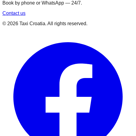
Book by phone or WhatsApp — 24/7.
Contact us
©
2026
Taxi Croatia. All rights reserved.