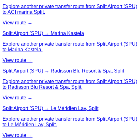
Explore another private transfer route from Split Airport (SPU)
to ACI marina Split.
View route →
Split Airport (SPU) → Marina Kastela
Explore another private transfer route from Split Airport (SPU)
to Marina Kastela.
View route →
Split Airport (SPU) → Radisson Blu Resort & Spa, Split
Explore another private transfer route from Split Airport (SPU)
to Radisson Blu Resort & Spa, Split.
View route →
Split Airport (SPU) → Le Méridien Lav, Split
Explore another private transfer route from Split Airport (SPU)
to Le Méridien Lav, Split.
View route →