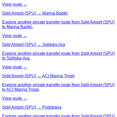
View route →
Split Airport (SPU) → Marina Baotić
Explore another private transfer route from Split Airport (SPU)
to Marina Baotić.
View route →
Split Airport (SPU) → Splitska riva
Explore another private transfer route from Split Airport (SPU)
to Splitska riva.
View route →
Split Airport (SPU) → ACI Marina Trogir
Explore another private transfer route from Split Airport (SPU)
to ACI Marina Trogir.
View route →
Split Airport (SPU) → Podstrana
Explore another private transfer route from Split Airport (SPU)