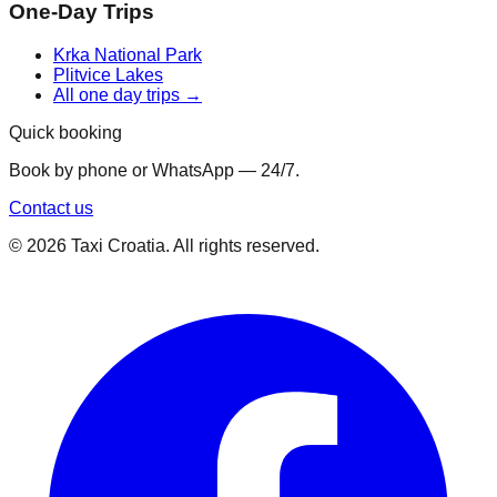
One-Day Trips
Krka National Park
Plitvice Lakes
All one day trips →
Quick booking
Book by phone or WhatsApp — 24/7.
Contact us
©
2026
Taxi Croatia. All rights reserved.