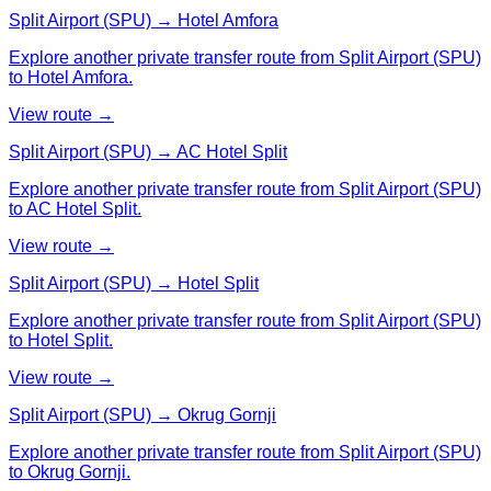
Split Airport (SPU) → Hotel Amfora
Explore another private transfer route from Split Airport (SPU)
to Hotel Amfora.
View route →
Split Airport (SPU) → AC Hotel Split
Explore another private transfer route from Split Airport (SPU)
to AC Hotel Split.
View route →
Split Airport (SPU) → Hotel Split
Explore another private transfer route from Split Airport (SPU)
to Hotel Split.
View route →
Split Airport (SPU) → Okrug Gornji
Explore another private transfer route from Split Airport (SPU)
to Okrug Gornji.