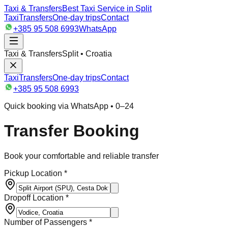
Taxi & Transfers
Best Taxi Service in Split
Taxi
Transfers
One-day trips
Contact
+385 95 508 6993
WhatsApp
Taxi & Transfers
Split • Croatia
Taxi
Transfers
One-day trips
Contact
+385 95 508 6993
Quick booking via WhatsApp • 0–24
Transfer Booking
Book your comfortable and reliable transfer
Pickup Location *
Dropoff Location *
Number of Passengers *