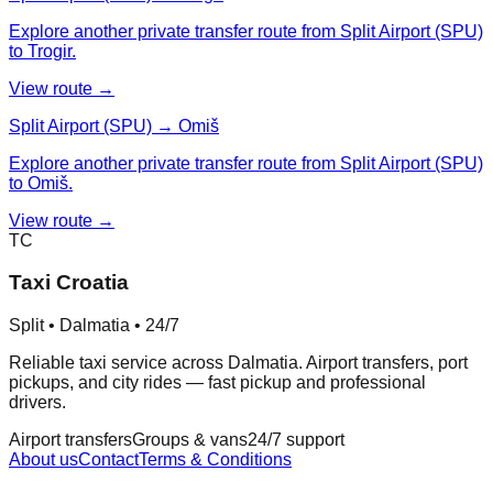
Explore another private transfer route from Split Airport (SPU)
to Trogir.
View route →
Split Airport (SPU) → Omiš
Explore another private transfer route from Split Airport (SPU)
to Omiš.
View route →
TC
Taxi Croatia
Split • Dalmatia • 24/7
Reliable taxi service across Dalmatia. Airport transfers, port
pickups, and city rides — fast pickup and professional
drivers.
Airport transfers
Groups & vans
24/7 support
About us
Contact
Terms & Conditions