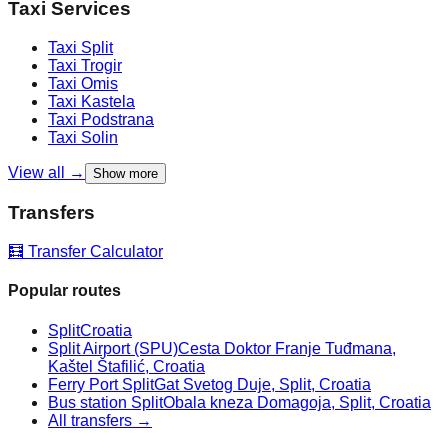
Taxi Services
Taxi
Split
Taxi
Trogir
Taxi
Omis
Taxi
Kastela
Taxi
Podstrana
Taxi
Solin
View all →
Show more
Transfers
🧮 Transfer Calculator
Popular routes
Split
Croatia
Split Airport (SPU)
Cesta Doktor Franje Tuđmana,
Kaštel Štafilić, Croatia
Ferry Port Split
Gat Svetog Duje, Split, Croatia
Bus station Split
Obala kneza Domagoja, Split, Croatia
All transfers →