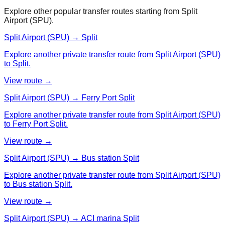
Explore other popular transfer routes starting from
Split
Airport (SPU)
.
Split Airport (SPU) → Split
Explore another private transfer route from Split Airport (SPU)
to Split.
View route →
Split Airport (SPU) → Ferry Port Split
Explore another private transfer route from Split Airport (SPU)
to Ferry Port Split.
View route →
Split Airport (SPU) → Bus station Split
Explore another private transfer route from Split Airport (SPU)
to Bus station Split.
View route →
Split Airport (SPU) → ACI marina Split