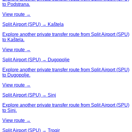
to Podstrana.
View route →
Split Airport (SPU) → Kaštela
Explore another private transfer route from Split Airport (SPU)
to Kaštela.
View route →
Split Airport (SPU) → Dugopolje
Explore another private transfer route from Split Airport (SPU)
to Dugopolje.
View route →
Split Airport (SPU) → Sinj
Explore another private transfer route from Split Airport (SPU)
to Sinj.
View route →
Split Airport (SPU) → Trogir