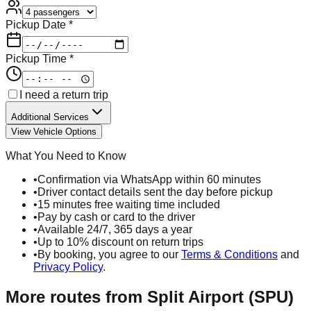
Pickup Date *
Pickup Time *
I need a return trip
Additional Services
View Vehicle Options
What You Need to Know
•
Confirmation via WhatsApp within 60 minutes
•
Driver contact details sent the day before pickup
•
15 minutes free waiting time included
•
Pay by cash or card to the driver
•
Available 24/7, 365 days a year
•
Up to 10% discount on return trips
•
By booking, you agree to our
Terms & Conditions
and
Privacy Policy
.
More routes from
Split Airport (SPU)