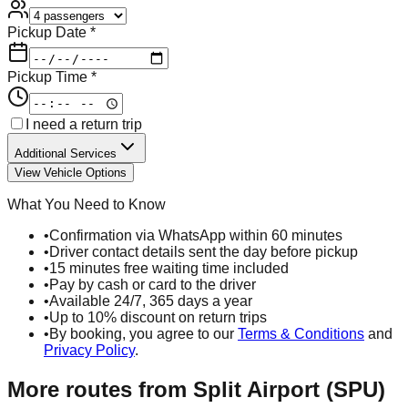
Pickup Date *
Pickup Time *
I need a return trip
Additional Services
View Vehicle Options
What You Need to Know
•
Confirmation via WhatsApp within 60 minutes
•
Driver contact details sent the day before pickup
•
15 minutes free waiting time included
•
Pay by cash or card to the driver
•
Available 24/7, 365 days a year
•
Up to 10% discount on return trips
•
By booking, you agree to our
Terms & Conditions
and
Privacy Policy
.
More routes from
Split Airport (SPU)