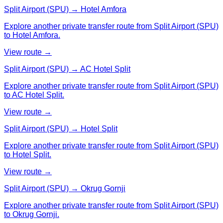
Split Airport (SPU) → Hotel Amfora
Explore another private transfer route from Split Airport (SPU)
to Hotel Amfora.
View route →
Split Airport (SPU) → AC Hotel Split
Explore another private transfer route from Split Airport (SPU)
to AC Hotel Split.
View route →
Split Airport (SPU) → Hotel Split
Explore another private transfer route from Split Airport (SPU)
to Hotel Split.
View route →
Split Airport (SPU) → Okrug Gornji
Explore another private transfer route from Split Airport (SPU)
to Okrug Gornji.