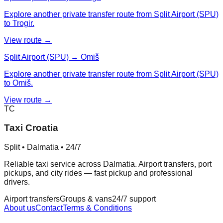
Explore another private transfer route from Split Airport (SPU)
to Trogir.
View route →
Split Airport (SPU) → Omiš
Explore another private transfer route from Split Airport (SPU)
to Omiš.
View route →
TC
Taxi Croatia
Split • Dalmatia • 24/7
Reliable taxi service across Dalmatia. Airport transfers, port
pickups, and city rides — fast pickup and professional
drivers.
Airport transfers
Groups & vans
24/7 support
About us
Contact
Terms & Conditions