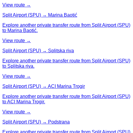
View route →
Split Airport (SPU) → Marina Baotić
Explore another private transfer route from Split Airport (SPU)
to Marina Baotić.
View route →
Split Airport (SPU) → Splitska riva
Explore another private transfer route from Split Airport (SPU)
to Splitska riva.
View route →
Split Airport (SPU) → ACI Marina Trogir
Explore another private transfer route from Split Airport (SPU)
to ACI Marina Trogir.
View route →
Split Airport (SPU) → Podstrana
Explore another private transfer route from Split Airport (SPU)