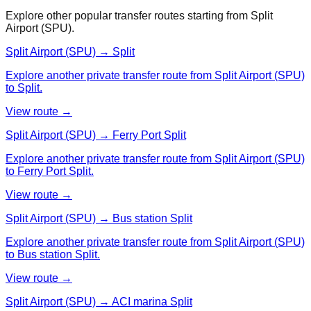
Explore other popular transfer routes starting from
Split
Airport (SPU)
.
Split Airport (SPU) → Split
Explore another private transfer route from Split Airport (SPU)
to Split.
View route →
Split Airport (SPU) → Ferry Port Split
Explore another private transfer route from Split Airport (SPU)
to Ferry Port Split.
View route →
Split Airport (SPU) → Bus station Split
Explore another private transfer route from Split Airport (SPU)
to Bus station Split.
View route →
Split Airport (SPU) → ACI marina Split