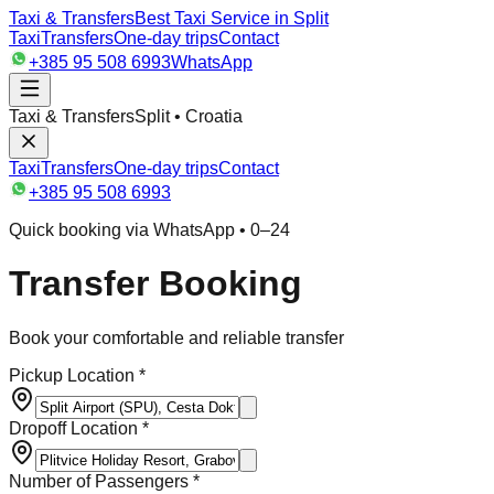
Taxi & Transfers
Best Taxi Service in Split
Taxi
Transfers
One-day trips
Contact
+385 95 508 6993
WhatsApp
Taxi & Transfers
Split • Croatia
Taxi
Transfers
One-day trips
Contact
+385 95 508 6993
Quick booking via WhatsApp • 0–24
Transfer Booking
Book your comfortable and reliable transfer
Pickup Location *
Dropoff Location *
Number of Passengers *