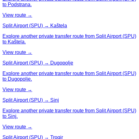
to Podstrana.
View route →
Split Airport (SPU) → Kaštela
Explore another private transfer route from Split Airport (SPU)
to Kaštela.
View route →
Split Airport (SPU) → Dugopolje
Explore another private transfer route from Split Airport (SPU)
to Dugopolje.
View route →
Split Airport (SPU) → Sinj
Explore another private transfer route from Split Airport (SPU)
to Sinj.
View route →
Split Airport (SPU) → Trogir