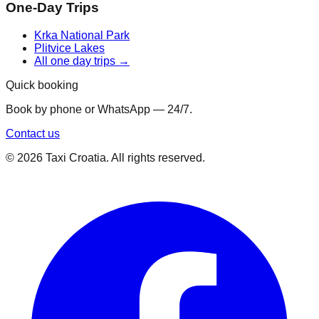
One-Day Trips
Krka National Park
Plitvice Lakes
All one day trips →
Quick booking
Book by phone or WhatsApp — 24/7.
Contact us
©
2026
Taxi Croatia. All rights reserved.