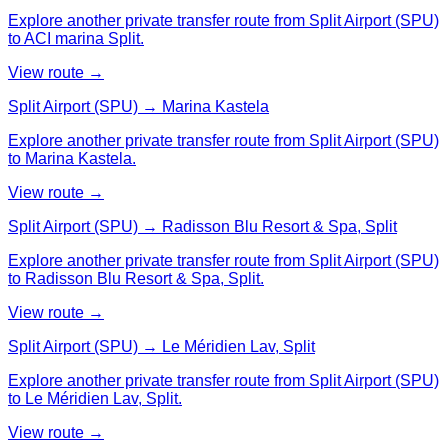
Explore another private transfer route from Split Airport (SPU)
to ACI marina Split.
View route →
Split Airport (SPU) → Marina Kastela
Explore another private transfer route from Split Airport (SPU)
to Marina Kastela.
View route →
Split Airport (SPU) → Radisson Blu Resort & Spa, Split
Explore another private transfer route from Split Airport (SPU)
to Radisson Blu Resort & Spa, Split.
View route →
Split Airport (SPU) → Le Méridien Lav, Split
Explore another private transfer route from Split Airport (SPU)
to Le Méridien Lav, Split.
View route →