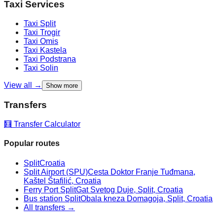
Taxi Services
Taxi
Split
Taxi
Trogir
Taxi
Omis
Taxi
Kastela
Taxi
Podstrana
Taxi
Solin
View all →
Show more
Transfers
🧮 Transfer Calculator
Popular routes
Split
Croatia
Split Airport (SPU)
Cesta Doktor Franje Tuđmana,
Kaštel Štafilić, Croatia
Ferry Port Split
Gat Svetog Duje, Split, Croatia
Bus station Split
Obala kneza Domagoja, Split, Croatia
All transfers →