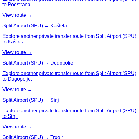
to Podstrana.
View route →
Split Airport (SPU) → Kaštela
Explore another private transfer route from Split Airport (SPU)
to Kaštela.
View route →
Split Airport (SPU) → Dugopolje
Explore another private transfer route from Split Airport (SPU)
to Dugopolje.
View route →
Split Airport (SPU) → Sinj
Explore another private transfer route from Split Airport (SPU)
to Sinj.
View route →
Split Airport (SPU) → Trogir