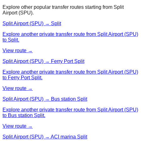
Explore other popular transfer routes starting from
Split
Airport (SPU)
.
Split Airport (SPU) → Split
Explore another private transfer route from Split Airport (SPU)
to Split.
View route →
Split Airport (SPU) → Ferry Port Split
Explore another private transfer route from Split Airport (SPU)
to Ferry Port Split.
View route →
Split Airport (SPU) → Bus station Split
Explore another private transfer route from Split Airport (SPU)
to Bus station Split.
View route →
Split Airport (SPU) → ACI marina Split