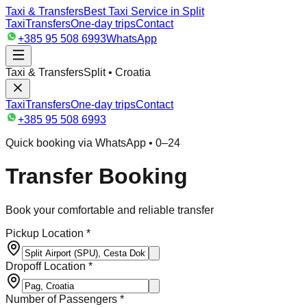
Taxi & Transfers
Best Taxi Service in Split
Taxi
Transfers
One-day trips
Contact
+385 95 508 6993
WhatsApp
Taxi & Transfers
Split • Croatia
Taxi
Transfers
One-day trips
Contact
+385 95 508 6993
Quick booking via WhatsApp • 0–24
Transfer Booking
Book your comfortable and reliable transfer
Pickup Location *
Dropoff Location *
Number of Passengers *