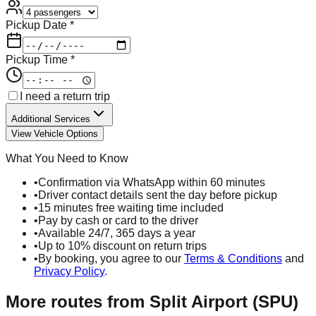
Pickup Date *
Pickup Time *
I need a return trip
Additional Services
View Vehicle Options
What You Need to Know
•
Confirmation via WhatsApp within 60 minutes
•
Driver contact details sent the day before pickup
•
15 minutes free waiting time included
•
Pay by cash or card to the driver
•
Available 24/7, 365 days a year
•
Up to 10% discount on return trips
•
By booking, you agree to our
Terms & Conditions
and
Privacy Policy
.
More routes from
Split Airport (SPU)