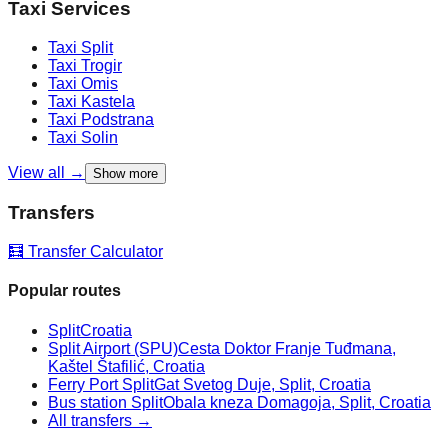
Taxi Services
Taxi
Split
Taxi
Trogir
Taxi
Omis
Taxi
Kastela
Taxi
Podstrana
Taxi
Solin
View all →
Show more
Transfers
🧮 Transfer Calculator
Popular routes
Split
Croatia
Split Airport (SPU)
Cesta Doktor Franje Tuđmana,
Kaštel Štafilić, Croatia
Ferry Port Split
Gat Svetog Duje, Split, Croatia
Bus station Split
Obala kneza Domagoja, Split, Croatia
All transfers →