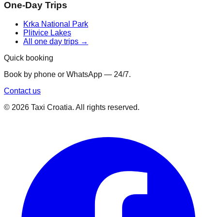
One-Day Trips
Krka National Park
Plitvice Lakes
All one day trips →
Quick booking
Book by phone or WhatsApp — 24/7.
Contact us
©
2026
Taxi Croatia. All rights reserved.