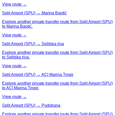
View route →
Split Airport (SPU) → Marina Baotić
Explore another private transfer route from Split Airport (SPU)
to Marina Baotić.
View route →
Split Airport (SPU) → Splitska riva
Explore another private transfer route from Split Airport (SPU)
to Splitska riva.
View route →
Split Airport (SPU) → ACI Marina Trogir
Explore another private transfer route from Split Airport (SPU)
to ACI Marina Trogir.
View route →
Split Airport (SPU) → Podstrana
Explore another private transfer route from Split Airport (SPU)