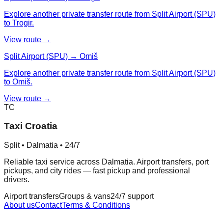
Explore another private transfer route from Split Airport (SPU)
to Trogir.
View route →
Split Airport (SPU) → Omiš
Explore another private transfer route from Split Airport (SPU)
to Omiš.
View route →
TC
Taxi Croatia
Split • Dalmatia • 24/7
Reliable taxi service across Dalmatia. Airport transfers, port
pickups, and city rides — fast pickup and professional
drivers.
Airport transfers
Groups & vans
24/7 support
About us
Contact
Terms & Conditions