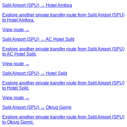
Split Airport (SPU) → Hotel Amfora
Explore another private transfer route from Split Airport (SPU)
to Hotel Amfora.
View route →
Split Airport (SPU) → AC Hotel Split
Explore another private transfer route from Split Airport (SPU)
to AC Hotel Split.
View route →
Split Airport (SPU) → Hotel Split
Explore another private transfer route from Split Airport (SPU)
to Hotel Split.
View route →
Split Airport (SPU) → Okrug Gornji
Explore another private transfer route from Split Airport (SPU)
to Okrug Gornji.