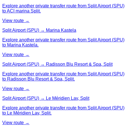
Explore another private transfer route from Split Airport (SPU)
to ACI marina Split.
View route →
Split Airport (SPU) → Marina Kastela
Explore another private transfer route from Split Airport (SPU)
to Marina Kastela.
View route →
Split Airport (SPU) → Radisson Blu Resort & Spa, Split
Explore another private transfer route from Split Airport (SPU)
to Radisson Blu Resort & Spa, Split.
View route →
Split Airport (SPU) → Le Méridien Lav, Split
Explore another private transfer route from Split Airport (SPU)
to Le Méridien Lav, Split.
View route →