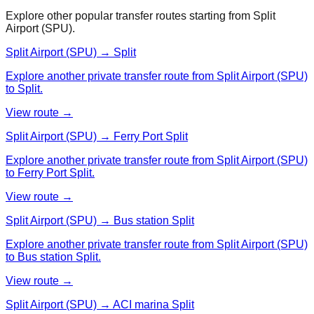
Explore other popular transfer routes starting from
Split
Airport (SPU)
.
Split Airport (SPU) → Split
Explore another private transfer route from Split Airport (SPU)
to Split.
View route →
Split Airport (SPU) → Ferry Port Split
Explore another private transfer route from Split Airport (SPU)
to Ferry Port Split.
View route →
Split Airport (SPU) → Bus station Split
Explore another private transfer route from Split Airport (SPU)
to Bus station Split.
View route →
Split Airport (SPU) → ACI marina Split