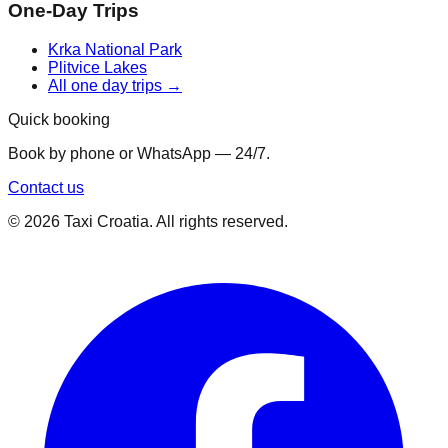
One-Day Trips
Krka National Park
Plitvice Lakes
All one day trips →
Quick booking
Book by phone or WhatsApp — 24/7.
Contact us
©
2026
Taxi Croatia. All rights reserved.