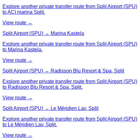
Explore another private transfer route from Split Airport (SPU)
to ACI marina Split.
View route →
Split Airport (SPU) → Marina Kastela
Explore another private transfer route from Split Airport (SPU)
to Marina Kastela.
View route →
Split Airport (SPU) → Radisson Blu Resort & Spa, Split
Explore another private transfer route from Split Airport (SPU)
to Radisson Blu Resort & Spa, Split.
View route →
Split Airport (SPU) → Le Méridien Lav, Split
Explore another private transfer route from Split Airport (SPU)
to Le Méridien Lav, Split.
View route →