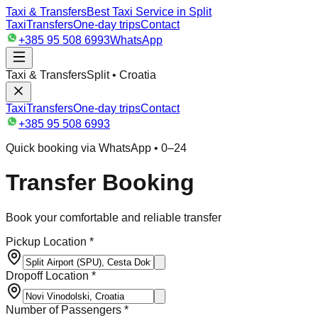
Taxi & Transfers
Best Taxi Service in Split
Taxi
Transfers
One-day trips
Contact
+385 95 508 6993
WhatsApp
Taxi & Transfers
Split • Croatia
Taxi
Transfers
One-day trips
Contact
+385 95 508 6993
Quick booking via WhatsApp • 0–24
Transfer Booking
Book your comfortable and reliable transfer
Pickup Location *
Dropoff Location *
Number of Passengers *