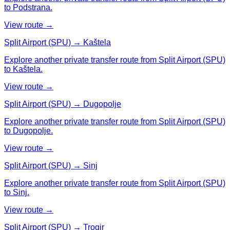
to Podstrana.
View route →
Split Airport (SPU) → Kaštela
Explore another private transfer route from Split Airport (SPU)
to Kaštela.
View route →
Split Airport (SPU) → Dugopolje
Explore another private transfer route from Split Airport (SPU)
to Dugopolje.
View route →
Split Airport (SPU) → Sinj
Explore another private transfer route from Split Airport (SPU)
to Sinj.
View route →
Split Airport (SPU) → Trogir