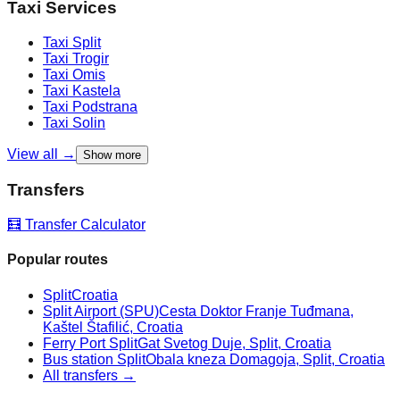
Taxi Services
Taxi
Split
Taxi
Trogir
Taxi
Omis
Taxi
Kastela
Taxi
Podstrana
Taxi
Solin
View all →
Show more
Transfers
🧮 Transfer Calculator
Popular routes
Split
Croatia
Split Airport (SPU)
Cesta Doktor Franje Tuđmana,
Kaštel Štafilić, Croatia
Ferry Port Split
Gat Svetog Duje, Split, Croatia
Bus station Split
Obala kneza Domagoja, Split, Croatia
All transfers →