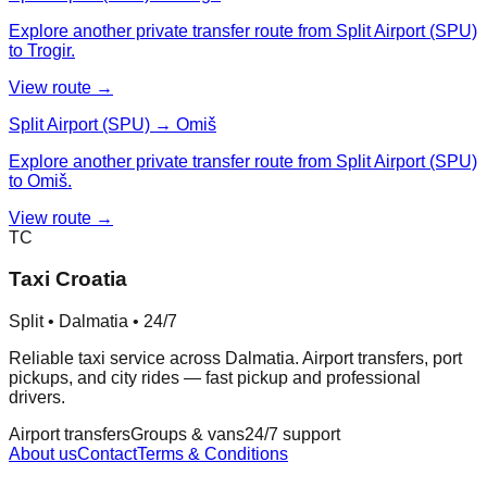
Explore another private transfer route from Split Airport (SPU)
to Trogir.
View route →
Split Airport (SPU) → Omiš
Explore another private transfer route from Split Airport (SPU)
to Omiš.
View route →
TC
Taxi Croatia
Split • Dalmatia • 24/7
Reliable taxi service across Dalmatia. Airport transfers, port
pickups, and city rides — fast pickup and professional
drivers.
Airport transfers
Groups & vans
24/7 support
About us
Contact
Terms & Conditions