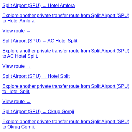
Split Airport (SPU) → Hotel Amfora
Explore another private transfer route from Split Airport (SPU)
to Hotel Amfora.
View route →
Split Airport (SPU) → AC Hotel Split
Explore another private transfer route from Split Airport (SPU)
to AC Hotel Split.
View route →
Split Airport (SPU) → Hotel Split
Explore another private transfer route from Split Airport (SPU)
to Hotel Split.
View route →
Split Airport (SPU) → Okrug Gornji
Explore another private transfer route from Split Airport (SPU)
to Okrug Gornji.