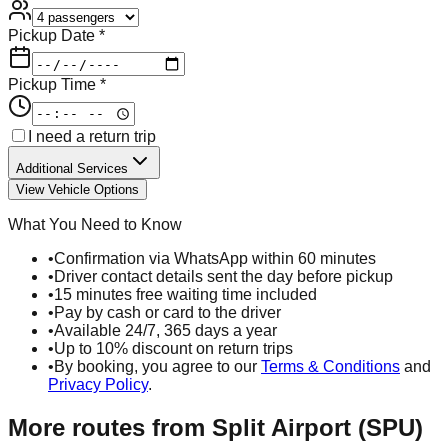
Pickup Date *
Pickup Time *
I need a return trip
Additional Services
View Vehicle Options
What You Need to Know
•
Confirmation via WhatsApp within 60 minutes
•
Driver contact details sent the day before pickup
•
15 minutes free waiting time included
•
Pay by cash or card to the driver
•
Available 24/7, 365 days a year
•
Up to 10% discount on return trips
•
By booking, you agree to our
Terms & Conditions
and
Privacy Policy
.
More routes from
Split Airport (SPU)