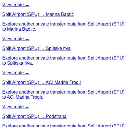
View route →
Split Airport (SPU) → Marina Baotić
Explore another private transfer route from Split Airport (SPU)
to Marina Baotić.
View route →
Split Airport (SPU) → Splitska riva
Explore another private transfer route from Split Airport (SPU)
to Splitska riva.
View route →
Split Airport (SPU) → ACI Marina Trogir
Explore another private transfer route from Split Airport (SPU)
to ACI Marina Trogir.
View route →
Split Airport (SPU) → Podstrana
Explore another private transfer route from Split Airport (SPU)