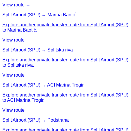
View route →
Split Airport (SPU) → Marina Baotić
Explore another private transfer route from Split Airport (SPU)
to Marina Baotić.
View route →
Split Airport (SPU) → Splitska riva
Explore another private transfer route from Split Airport (SPU)
to Splitska riva.
View route →
Split Airport (SPU) → ACI Marina Trogir
Explore another private transfer route from Split Airport (SPU)
to ACI Marina Trogir.
View route →
Split Airport (SPU) → Podstrana
Explore another private transfer route from Split Airport (SPU)