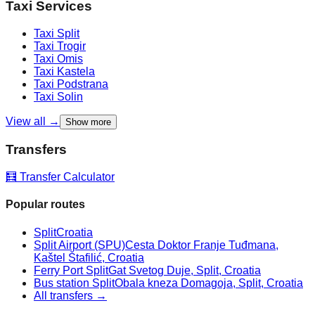
Taxi Services
Taxi
Split
Taxi
Trogir
Taxi
Omis
Taxi
Kastela
Taxi
Podstrana
Taxi
Solin
View all →
Show more
Transfers
🧮 Transfer Calculator
Popular routes
Split
Croatia
Split Airport (SPU)
Cesta Doktor Franje Tuđmana,
Kaštel Štafilić, Croatia
Ferry Port Split
Gat Svetog Duje, Split, Croatia
Bus station Split
Obala kneza Domagoja, Split, Croatia
All transfers →