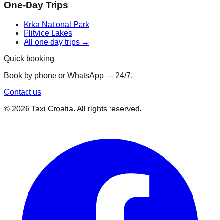
One-Day Trips
Krka National Park
Plitvice Lakes
All one day trips →
Quick booking
Book by phone or WhatsApp — 24/7.
Contact us
©
2026
Taxi Croatia. All rights reserved.