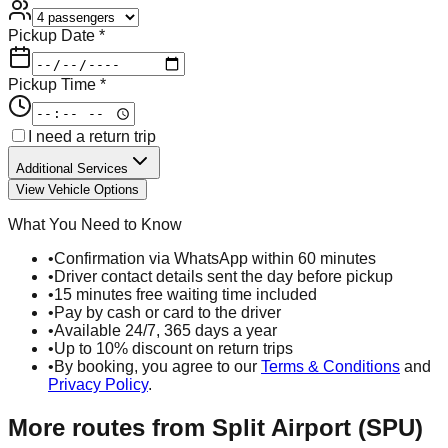
Pickup Date *
Pickup Time *
I need a return trip
Additional Services
View Vehicle Options
What You Need to Know
•
Confirmation via WhatsApp within 60 minutes
•
Driver contact details sent the day before pickup
•
15 minutes free waiting time included
•
Pay by cash or card to the driver
•
Available 24/7, 365 days a year
•
Up to 10% discount on return trips
•
By booking, you agree to our
Terms & Conditions
and
Privacy Policy
.
More routes from
Split Airport (SPU)