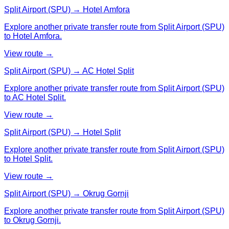
Split Airport (SPU) → Hotel Amfora
Explore another private transfer route from Split Airport (SPU)
to Hotel Amfora.
View route →
Split Airport (SPU) → AC Hotel Split
Explore another private transfer route from Split Airport (SPU)
to AC Hotel Split.
View route →
Split Airport (SPU) → Hotel Split
Explore another private transfer route from Split Airport (SPU)
to Hotel Split.
View route →
Split Airport (SPU) → Okrug Gornji
Explore another private transfer route from Split Airport (SPU)
to Okrug Gornji.