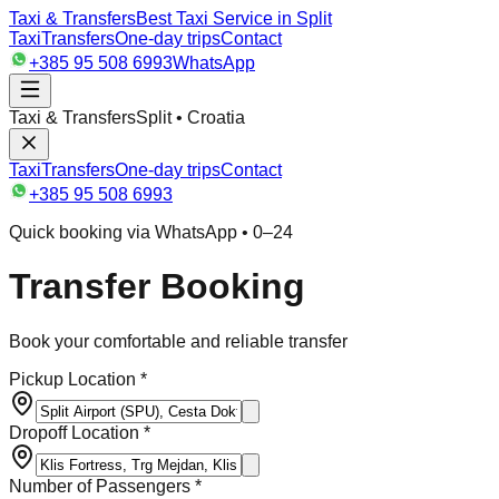
Taxi & Transfers
Best Taxi Service in Split
Taxi
Transfers
One-day trips
Contact
+385 95 508 6993
WhatsApp
Taxi & Transfers
Split • Croatia
Taxi
Transfers
One-day trips
Contact
+385 95 508 6993
Quick booking via WhatsApp • 0–24
Transfer Booking
Book your comfortable and reliable transfer
Pickup Location *
Dropoff Location *
Number of Passengers *