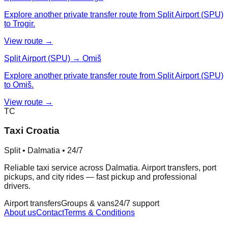
Explore another private transfer route from Split Airport (SPU)
to Trogir.
View route →
Split Airport (SPU) → Omiš
Explore another private transfer route from Split Airport (SPU)
to Omiš.
View route →
TC
Taxi Croatia
Split • Dalmatia • 24/7
Reliable taxi service across Dalmatia. Airport transfers, port
pickups, and city rides — fast pickup and professional
drivers.
Airport transfers
Groups & vans
24/7 support
About us
Contact
Terms & Conditions