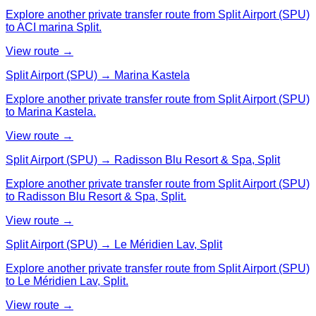
Explore another private transfer route from Split Airport (SPU)
to ACI marina Split.
View route →
Split Airport (SPU) → Marina Kastela
Explore another private transfer route from Split Airport (SPU)
to Marina Kastela.
View route →
Split Airport (SPU) → Radisson Blu Resort & Spa, Split
Explore another private transfer route from Split Airport (SPU)
to Radisson Blu Resort & Spa, Split.
View route →
Split Airport (SPU) → Le Méridien Lav, Split
Explore another private transfer route from Split Airport (SPU)
to Le Méridien Lav, Split.
View route →