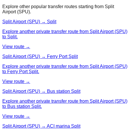
Explore other popular transfer routes starting from
Split
Airport (SPU)
.
Split Airport (SPU) → Split
Explore another private transfer route from Split Airport (SPU)
to Split.
View route →
Split Airport (SPU) → Ferry Port Split
Explore another private transfer route from Split Airport (SPU)
to Ferry Port Split.
View route →
Split Airport (SPU) → Bus station Split
Explore another private transfer route from Split Airport (SPU)
to Bus station Split.
View route →
Split Airport (SPU) → ACI marina Split