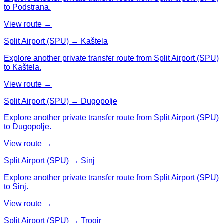
to Podstrana.
View route →
Split Airport (SPU) → Kaštela
Explore another private transfer route from Split Airport (SPU)
to Kaštela.
View route →
Split Airport (SPU) → Dugopolje
Explore another private transfer route from Split Airport (SPU)
to Dugopolje.
View route →
Split Airport (SPU) → Sinj
Explore another private transfer route from Split Airport (SPU)
to Sinj.
View route →
Split Airport (SPU) → Trogir