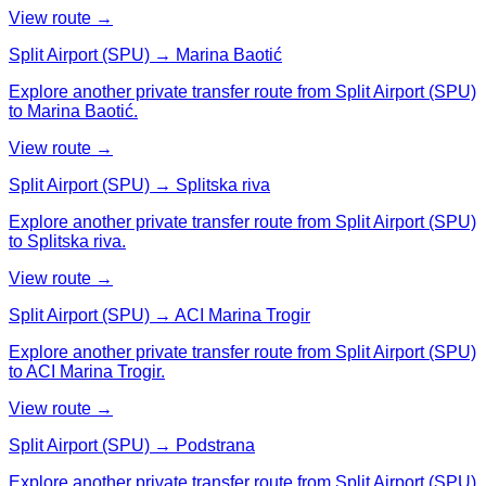
View route →
Split Airport (SPU) → Marina Baotić
Explore another private transfer route from Split Airport (SPU)
to Marina Baotić.
View route →
Split Airport (SPU) → Splitska riva
Explore another private transfer route from Split Airport (SPU)
to Splitska riva.
View route →
Split Airport (SPU) → ACI Marina Trogir
Explore another private transfer route from Split Airport (SPU)
to ACI Marina Trogir.
View route →
Split Airport (SPU) → Podstrana
Explore another private transfer route from Split Airport (SPU)