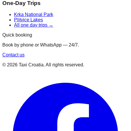
One-Day Trips
Krka National Park
Plitvice Lakes
All one day trips →
Quick booking
Book by phone or WhatsApp — 24/7.
Contact us
©
2026
Taxi Croatia. All rights reserved.