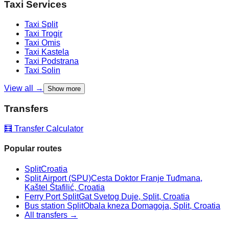
Taxi Services
Taxi
Split
Taxi
Trogir
Taxi
Omis
Taxi
Kastela
Taxi
Podstrana
Taxi
Solin
View all →
Show more
Transfers
🧮 Transfer Calculator
Popular routes
Split
Croatia
Split Airport (SPU)
Cesta Doktor Franje Tuđmana,
Kaštel Štafilić, Croatia
Ferry Port Split
Gat Svetog Duje, Split, Croatia
Bus station Split
Obala kneza Domagoja, Split, Croatia
All transfers →