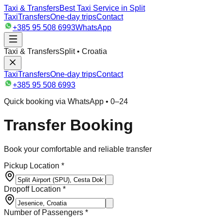
Taxi & Transfers
Best Taxi Service in Split
Taxi
Transfers
One-day trips
Contact
+385 95 508 6993
WhatsApp
Taxi & Transfers
Split • Croatia
Taxi
Transfers
One-day trips
Contact
+385 95 508 6993
Quick booking via WhatsApp • 0–24
Transfer Booking
Book your comfortable and reliable transfer
Pickup Location *
Dropoff Location *
Number of Passengers *