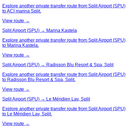
Explore another private transfer route from Split Airport (SPU)
to ACI marina Split.
View route →
Split Airport (SPU) → Marina Kastela
Explore another private transfer route from Split Airport (SPU)
to Marina Kastela.
View route →
Split Airport (SPU) → Radisson Blu Resort & Spa, Split
Explore another private transfer route from Split Airport (SPU)
to Radisson Blu Resort & Spa, Split.
View route →
Split Airport (SPU) → Le Méridien Lav, Split
Explore another private transfer route from Split Airport (SPU)
to Le Méridien Lav, Split.
View route →