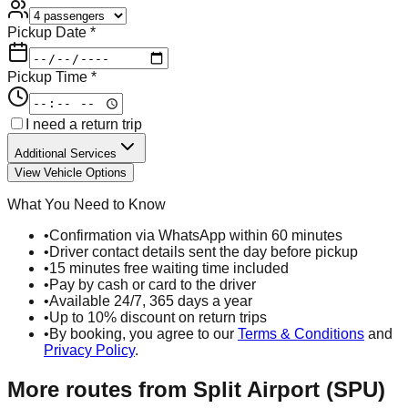
Pickup Date *
Pickup Time *
I need a return trip
Additional Services
View Vehicle Options
What You Need to Know
•
Confirmation via WhatsApp within 60 minutes
•
Driver contact details sent the day before pickup
•
15 minutes free waiting time included
•
Pay by cash or card to the driver
•
Available 24/7, 365 days a year
•
Up to 10% discount on return trips
•
By booking, you agree to our
Terms & Conditions
and
Privacy Policy
.
More routes from
Split Airport (SPU)