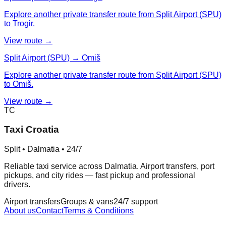
Explore another private transfer route from Split Airport (SPU)
to Trogir.
View route →
Split Airport (SPU) → Omiš
Explore another private transfer route from Split Airport (SPU)
to Omiš.
View route →
TC
Taxi Croatia
Split • Dalmatia • 24/7
Reliable taxi service across Dalmatia. Airport transfers, port
pickups, and city rides — fast pickup and professional
drivers.
Airport transfers
Groups & vans
24/7 support
About us
Contact
Terms & Conditions