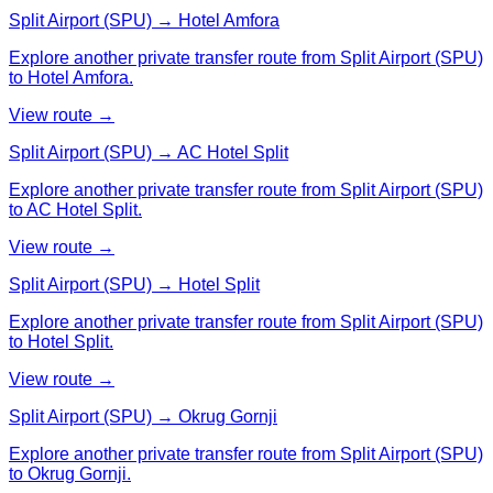
Split Airport (SPU) → Hotel Amfora
Explore another private transfer route from Split Airport (SPU)
to Hotel Amfora.
View route →
Split Airport (SPU) → AC Hotel Split
Explore another private transfer route from Split Airport (SPU)
to AC Hotel Split.
View route →
Split Airport (SPU) → Hotel Split
Explore another private transfer route from Split Airport (SPU)
to Hotel Split.
View route →
Split Airport (SPU) → Okrug Gornji
Explore another private transfer route from Split Airport (SPU)
to Okrug Gornji.