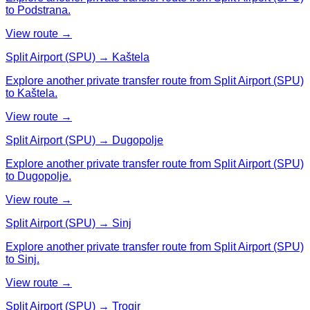
to Podstrana.
View route →
Split Airport (SPU) → Kaštela
Explore another private transfer route from Split Airport (SPU)
to Kaštela.
View route →
Split Airport (SPU) → Dugopolje
Explore another private transfer route from Split Airport (SPU)
to Dugopolje.
View route →
Split Airport (SPU) → Sinj
Explore another private transfer route from Split Airport (SPU)
to Sinj.
View route →
Split Airport (SPU) → Trogir