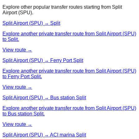
Explore other popular transfer routes starting from
Split
Airport (SPU)
.
Split Airport (SPU) → Split
Explore another private transfer route from Split Airport (SPU)
to Split.
View route →
Split Airport (SPU) → Ferry Port Split
Explore another private transfer route from Split Airport (SPU)
to Ferry Port Split.
View route →
Split Airport (SPU) → Bus station Split
Explore another private transfer route from Split Airport (SPU)
to Bus station Split.
View route →
Split Airport (SPU) → ACI marina Split