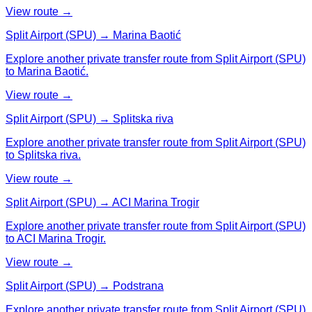
View route →
Split Airport (SPU) → Marina Baotić
Explore another private transfer route from Split Airport (SPU)
to Marina Baotić.
View route →
Split Airport (SPU) → Splitska riva
Explore another private transfer route from Split Airport (SPU)
to Splitska riva.
View route →
Split Airport (SPU) → ACI Marina Trogir
Explore another private transfer route from Split Airport (SPU)
to ACI Marina Trogir.
View route →
Split Airport (SPU) → Podstrana
Explore another private transfer route from Split Airport (SPU)