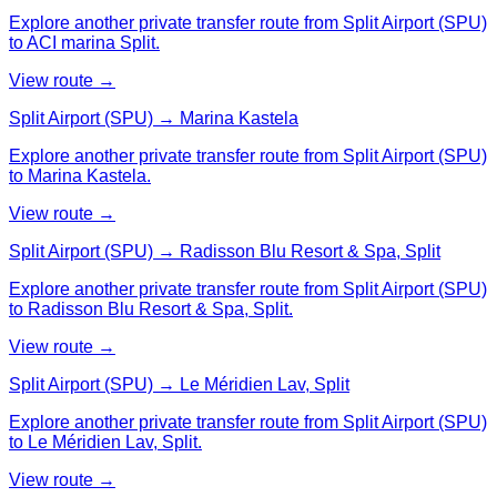
Explore another private transfer route from Split Airport (SPU)
to ACI marina Split.
View route →
Split Airport (SPU) → Marina Kastela
Explore another private transfer route from Split Airport (SPU)
to Marina Kastela.
View route →
Split Airport (SPU) → Radisson Blu Resort & Spa, Split
Explore another private transfer route from Split Airport (SPU)
to Radisson Blu Resort & Spa, Split.
View route →
Split Airport (SPU) → Le Méridien Lav, Split
Explore another private transfer route from Split Airport (SPU)
to Le Méridien Lav, Split.
View route →