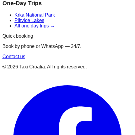
One-Day Trips
Krka National Park
Plitvice Lakes
All one day trips →
Quick booking
Book by phone or WhatsApp — 24/7.
Contact us
©
2026
Taxi Croatia. All rights reserved.