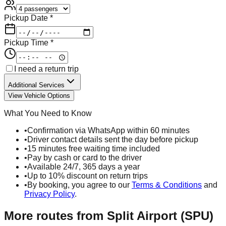
Pickup Date *
Pickup Time *
I need a return trip
Additional Services
View Vehicle Options
What You Need to Know
•
Confirmation via WhatsApp within 60 minutes
•
Driver contact details sent the day before pickup
•
15 minutes free waiting time included
•
Pay by cash or card to the driver
•
Available 24/7, 365 days a year
•
Up to 10% discount on return trips
•
By booking, you agree to our
Terms & Conditions
and
Privacy Policy
.
More routes from
Split Airport (SPU)