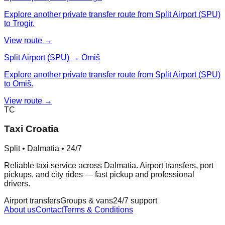
Explore another private transfer route from Split Airport (SPU)
to Trogir.
View route →
Split Airport (SPU) → Omiš
Explore another private transfer route from Split Airport (SPU)
to Omiš.
View route →
TC
Taxi Croatia
Split • Dalmatia • 24/7
Reliable taxi service across Dalmatia. Airport transfers, port
pickups, and city rides — fast pickup and professional
drivers.
Airport transfers
Groups & vans
24/7 support
About us
Contact
Terms & Conditions