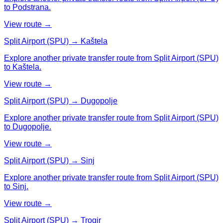
to Podstrana.
View route →
Split Airport (SPU) → Kaštela
Explore another private transfer route from Split Airport (SPU)
to Kaštela.
View route →
Split Airport (SPU) → Dugopolje
Explore another private transfer route from Split Airport (SPU)
to Dugopolje.
View route →
Split Airport (SPU) → Sinj
Explore another private transfer route from Split Airport (SPU)
to Sinj.
View route →
Split Airport (SPU) → Trogir