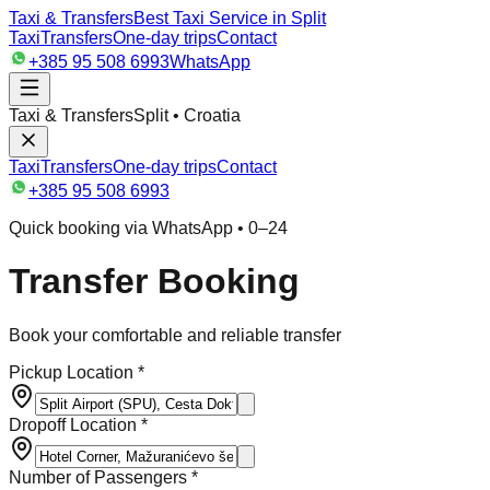
Taxi & Transfers
Best Taxi Service in Split
Taxi
Transfers
One-day trips
Contact
+385 95 508 6993
WhatsApp
Taxi & Transfers
Split • Croatia
Taxi
Transfers
One-day trips
Contact
+385 95 508 6993
Quick booking via WhatsApp • 0–24
Transfer Booking
Book your comfortable and reliable transfer
Pickup Location *
Dropoff Location *
Number of Passengers *