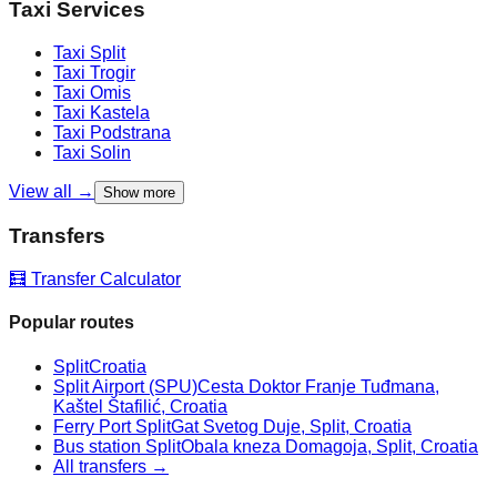
Taxi Services
Taxi
Split
Taxi
Trogir
Taxi
Omis
Taxi
Kastela
Taxi
Podstrana
Taxi
Solin
View all →
Show more
Transfers
🧮 Transfer Calculator
Popular routes
Split
Croatia
Split Airport (SPU)
Cesta Doktor Franje Tuđmana,
Kaštel Štafilić, Croatia
Ferry Port Split
Gat Svetog Duje, Split, Croatia
Bus station Split
Obala kneza Domagoja, Split, Croatia
All transfers →