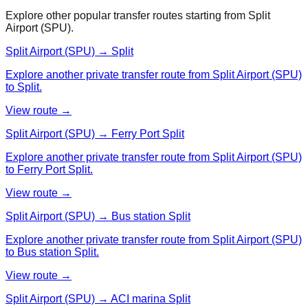
Explore other popular transfer routes starting from
Split
Airport (SPU)
.
Split Airport (SPU) → Split
Explore another private transfer route from Split Airport (SPU)
to Split.
View route →
Split Airport (SPU) → Ferry Port Split
Explore another private transfer route from Split Airport (SPU)
to Ferry Port Split.
View route →
Split Airport (SPU) → Bus station Split
Explore another private transfer route from Split Airport (SPU)
to Bus station Split.
View route →
Split Airport (SPU) → ACI marina Split