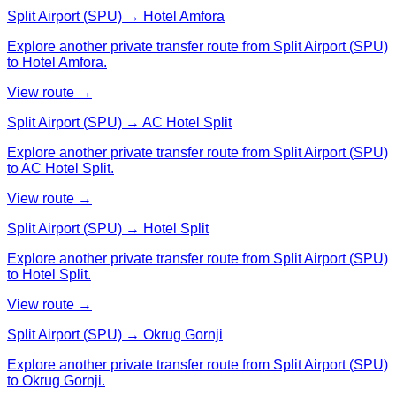
Split Airport (SPU) → Hotel Amfora
Explore another private transfer route from Split Airport (SPU)
to Hotel Amfora.
View route →
Split Airport (SPU) → AC Hotel Split
Explore another private transfer route from Split Airport (SPU)
to AC Hotel Split.
View route →
Split Airport (SPU) → Hotel Split
Explore another private transfer route from Split Airport (SPU)
to Hotel Split.
View route →
Split Airport (SPU) → Okrug Gornji
Explore another private transfer route from Split Airport (SPU)
to Okrug Gornji.