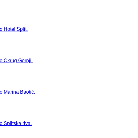
o Hotel Split.
to Okrug Gornji.
to Marina Baotić.
o Splitska riva.