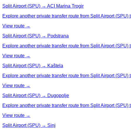
Split Airport (SPU) → ACI Marina Trogir
Explore another private transfer route from Split Airport (SPU) 
View route →
Split Airport (SPU) → Podstrana
Explore another private transfer route from Split Airport (SPU) 
View route →
Split Airport (SPU) → Kaštela
Explore another private transfer route from Split Airport (SPU) 
View route →
Split Airport (SPU) → Dugopolje
Explore another private transfer route from Split Airport (SPU)
View route →
Split Airport (SPU) → Sinj