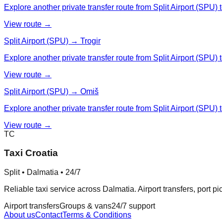
Explore another private transfer route from Split Airport (SPU) t
View route →
Split Airport (SPU) → Trogir
Explore another private transfer route from Split Airport (SPU) t
View route →
Split Airport (SPU) → Omiš
Explore another private transfer route from Split Airport (SPU) 
View route →
TC
Taxi Croatia
Split • Dalmatia • 24/7
Reliable taxi service across Dalmatia. Airport transfers, port p
Airport transfers
Groups & vans
24/7 support
About us
Contact
Terms & Conditions