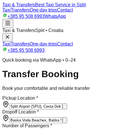
Taxi & Transfers
Best Taxi Service in Split
Taxi
Transfers
One-day trips
Contact
+385 95 508 6993
WhatsApp
Taxi & Transfers
Split • Croatia
Taxi
Transfers
One-day trips
Contact
+385 95 508 6993
Quick booking via WhatsApp • 0–24
Transfer Booking
Book your comfortable and reliable transfer
Pickup Location *
Dropoff Location *
Number of Passengers *