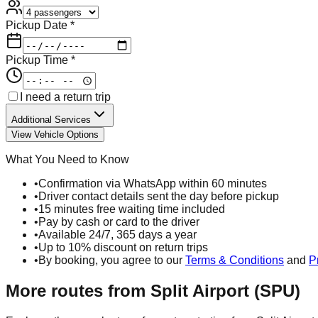
Pickup Date *
Pickup Time *
I need a return trip
Additional Services
View Vehicle Options
What You Need to Know
•
Confirmation via WhatsApp within 60 minutes
•
Driver contact details sent the day before pickup
•
15 minutes free waiting time included
•
Pay by cash or card to the driver
•
Available 24/7, 365 days a year
•
Up to 10% discount on return trips
•
By booking, you agree to our
Terms & Conditions
and
P
More routes from
Split Airport (SPU)