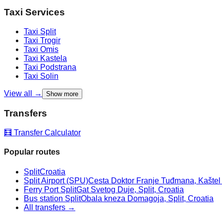
Taxi Services
Taxi
Split
Taxi
Trogir
Taxi
Omis
Taxi
Kastela
Taxi
Podstrana
Taxi
Solin
View all →
Show more
Transfers
🧮 Transfer Calculator
Popular routes
Split
Croatia
Split Airport (SPU)
Cesta Doktor Franje Tuđmana, Kaštel Š
Ferry Port Split
Gat Svetog Duje, Split, Croatia
Bus station Split
Obala kneza Domagoja, Split, Croatia
All transfers →