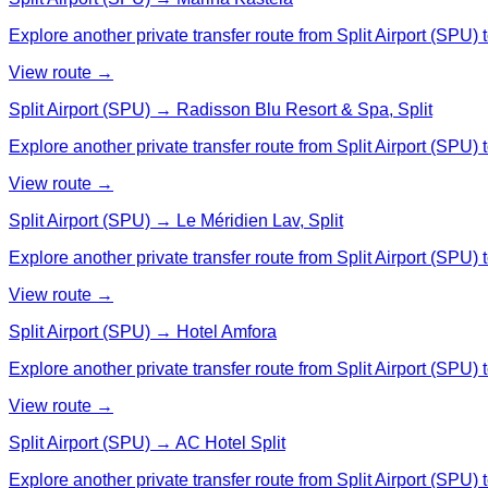
Explore another private transfer route from Split Airport (SPU) 
View route →
Split Airport (SPU) → Radisson Blu Resort & Spa, Split
Explore another private transfer route from Split Airport (SPU)
View route →
Split Airport (SPU) → Le Méridien Lav, Split
Explore another private transfer route from Split Airport (SPU) t
View route →
Split Airport (SPU) → Hotel Amfora
Explore another private transfer route from Split Airport (SPU) 
View route →
Split Airport (SPU) → AC Hotel Split
Explore another private transfer route from Split Airport (SPU) 