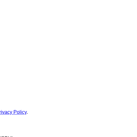
rivacy Policy
.