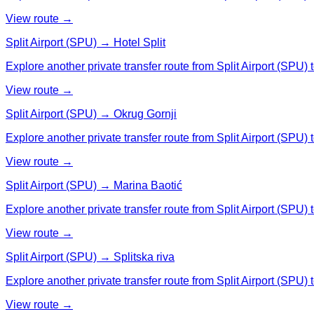
View route →
Split Airport (SPU) → Hotel Split
Explore another private transfer route from Split Airport (SPU) t
View route →
Split Airport (SPU) → Okrug Gornji
Explore another private transfer route from Split Airport (SPU) 
View route →
Split Airport (SPU) → Marina Baotić
Explore another private transfer route from Split Airport (SPU) 
View route →
Split Airport (SPU) → Splitska riva
Explore another private transfer route from Split Airport (SPU) t
View route →