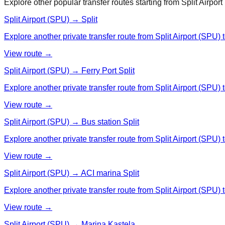
Explore other popular transfer routes starting from
Split Airpor
Split Airport (SPU) → Split
Explore another private transfer route from Split Airport (SPU) t
View route →
Split Airport (SPU) → Ferry Port Split
Explore another private transfer route from Split Airport (SPU) t
View route →
Split Airport (SPU) → Bus station Split
Explore another private transfer route from Split Airport (SPU) t
View route →
Split Airport (SPU) → ACI marina Split
Explore another private transfer route from Split Airport (SPU) 
View route →
Split Airport (SPU) → Marina Kastela