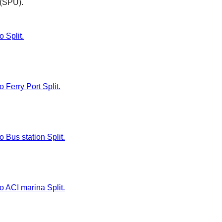
t (SPU)
.
o Split.
o Ferry Port Split.
o Bus station Split.
to ACI marina Split.