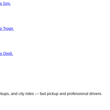
o Sinj.
o Trogir.
to Omiš.
ickups, and city rides — fast pickup and professional drivers.