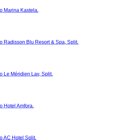
to Marina Kastela.
 to Radisson Blu Resort & Spa, Split.
o Le Méridien Lav, Split.
to Hotel Amfora.
to AC Hotel Split.