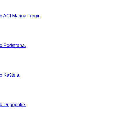
to ACI Marina Trogir.
to Podstrana.
to Kaštela.
 to Dugopolje.