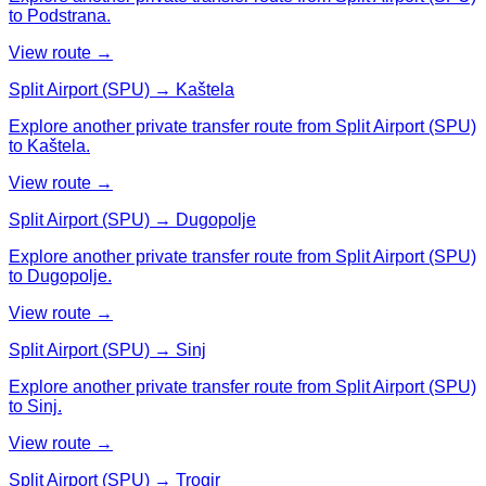
to Podstrana.
View route →
Split Airport (SPU) → Kaštela
Explore another private transfer route from Split Airport (SPU)
to Kaštela.
View route →
Split Airport (SPU) → Dugopolje
Explore another private transfer route from Split Airport (SPU)
to Dugopolje.
View route →
Split Airport (SPU) → Sinj
Explore another private transfer route from Split Airport (SPU)
to Sinj.
View route →
Split Airport (SPU) → Trogir