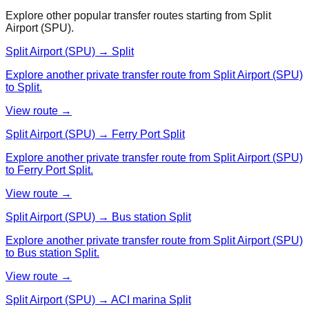
Explore other popular transfer routes starting from
Split
Airport (SPU)
.
Split Airport (SPU) → Split
Explore another private transfer route from Split Airport (SPU)
to Split.
View route →
Split Airport (SPU) → Ferry Port Split
Explore another private transfer route from Split Airport (SPU)
to Ferry Port Split.
View route →
Split Airport (SPU) → Bus station Split
Explore another private transfer route from Split Airport (SPU)
to Bus station Split.
View route →
Split Airport (SPU) → ACI marina Split