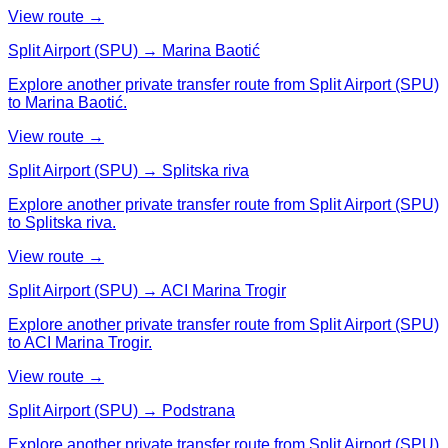
View route →
Split Airport (SPU) → Marina Baotić
Explore another private transfer route from Split Airport (SPU)
to Marina Baotić.
View route →
Split Airport (SPU) → Splitska riva
Explore another private transfer route from Split Airport (SPU)
to Splitska riva.
View route →
Split Airport (SPU) → ACI Marina Trogir
Explore another private transfer route from Split Airport (SPU)
to ACI Marina Trogir.
View route →
Split Airport (SPU) → Podstrana
Explore another private transfer route from Split Airport (SPU)