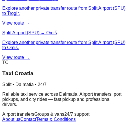
Explore another private transfer route from Split Airport (SPU)
to Trogir.
View route →
Split Airport (SPU) → Omiš
Explore another private transfer route from Split Airport (SPU)
to Omiš.
View route →
TC
Taxi Croatia
Split • Dalmatia • 24/7
Reliable taxi service across Dalmatia. Airport transfers, port
pickups, and city rides — fast pickup and professional
drivers.
Airport transfers
Groups & vans
24/7 support
About us
Contact
Terms & Conditions