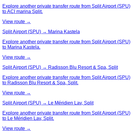
Explore another private transfer route from Split Airport (SPU)
to ACI marina Split.
View route →
Split Airport (SPU) → Marina Kastela
Explore another private transfer route from Split Airport (SPU)
to Marina Kastela.
View route →
Split Airport (SPU) → Radisson Blu Resort & Spa, Split
Explore another private transfer route from Split Airport (SPU)
to Radisson Blu Resort & Spa, Split.
View route →
Split Airport (SPU) → Le Méridien Lav, Split
Explore another private transfer route from Split Airport (SPU)
to Le Méridien Lav, Split.
View route →