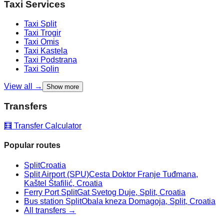
Taxi Services
Taxi
Split
Taxi
Trogir
Taxi
Omis
Taxi
Kastela
Taxi
Podstrana
Taxi
Solin
View all →
Show more
Transfers
🧮 Transfer Calculator
Popular routes
Split
Croatia
Split Airport (SPU)
Cesta Doktor Franje Tuđmana,
Kaštel Štafilić, Croatia
Ferry Port Split
Gat Svetog Duje, Split, Croatia
Bus station Split
Obala kneza Domagoja, Split, Croatia
All transfers →