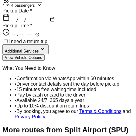
Pickup Date *
Pickup Time *
I need a return trip
Additional Services
View Vehicle Options
What You Need to Know
•
Confirmation via WhatsApp within 60 minutes
•
Driver contact details sent the day before pickup
•
15 minutes free waiting time included
•
Pay by cash or card to the driver
•
Available 24/7, 365 days a year
•
Up to 10% discount on return trips
•
By booking, you agree to our
Terms & Conditions
and
Privacy Policy
.
More routes from
Split Airport (SPU)