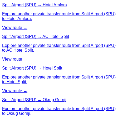
Split Airport (SPU) → Hotel Amfora
Explore another private transfer route from Split Airport (SPU)
to Hotel Amfora.
View route →
Split Airport (SPU) → AC Hotel Split
Explore another private transfer route from Split Airport (SPU)
to AC Hotel Split.
View route →
Split Airport (SPU) → Hotel Split
Explore another private transfer route from Split Airport (SPU)
to Hotel Split.
View route →
Split Airport (SPU) → Okrug Gornji
Explore another private transfer route from Split Airport (SPU)
to Okrug Gornji.