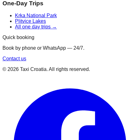
One-Day Trips
Krka National Park
Plitvice Lakes
All one day trips →
Quick booking
Book by phone or WhatsApp — 24/7.
Contact us
©
2026
Taxi Croatia. All rights reserved.