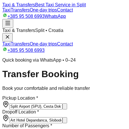
Taxi & Transfers
Best Taxi Service in Split
Taxi
Transfers
One-day trips
Contact
+385 95 508 6993
WhatsApp
Taxi & Transfers
Split • Croatia
Taxi
Transfers
One-day trips
Contact
+385 95 508 6993
Quick booking via WhatsApp • 0–24
Transfer Booking
Book your comfortable and reliable transfer
Pickup Location *
Dropoff Location *
Number of Passengers *