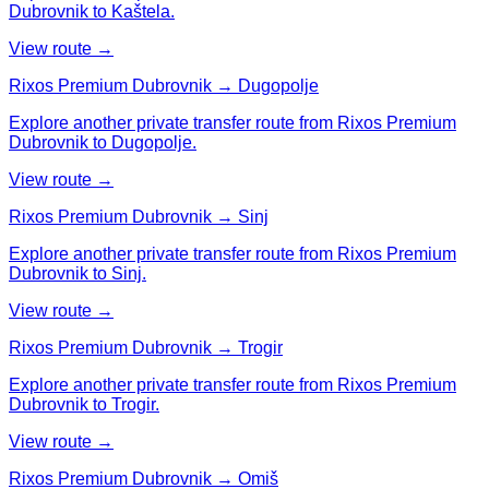
Dubrovnik to Kaštela.
View route →
Rixos Premium Dubrovnik → Dugopolje
Explore another private transfer route from Rixos Premium
Dubrovnik to Dugopolje.
View route →
Rixos Premium Dubrovnik → Sinj
Explore another private transfer route from Rixos Premium
Dubrovnik to Sinj.
View route →
Rixos Premium Dubrovnik → Trogir
Explore another private transfer route from Rixos Premium
Dubrovnik to Trogir.
View route →
Rixos Premium Dubrovnik → Omiš