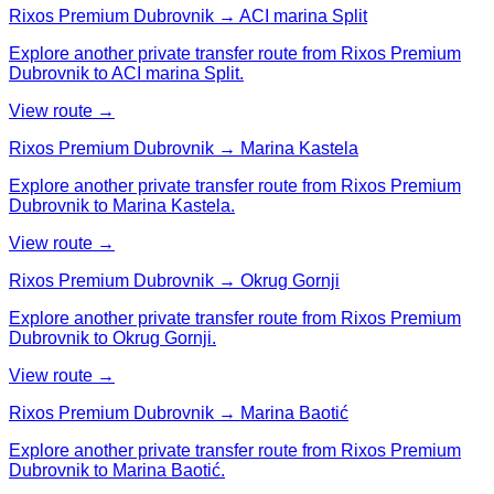
Rixos Premium Dubrovnik → ACI marina Split
Explore another private transfer route from Rixos Premium
Dubrovnik to ACI marina Split.
View route →
Rixos Premium Dubrovnik → Marina Kastela
Explore another private transfer route from Rixos Premium
Dubrovnik to Marina Kastela.
View route →
Rixos Premium Dubrovnik → Okrug Gornji
Explore another private transfer route from Rixos Premium
Dubrovnik to Okrug Gornji.
View route →
Rixos Premium Dubrovnik → Marina Baotić
Explore another private transfer route from Rixos Premium
Dubrovnik to Marina Baotić.