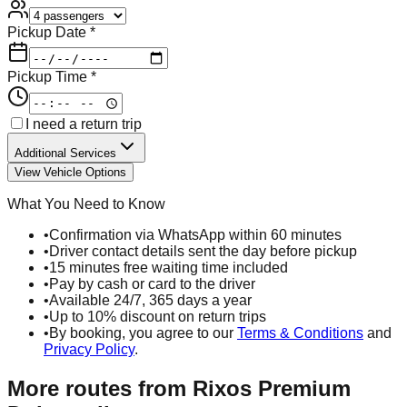
Pickup Date *
Pickup Time *
I need a return trip
Additional Services
View Vehicle Options
What You Need to Know
•
Confirmation via WhatsApp within 60 minutes
•
Driver contact details sent the day before pickup
•
15 minutes free waiting time included
•
Pay by cash or card to the driver
•
Available 24/7, 365 days a year
•
Up to 10% discount on return trips
•
By booking, you agree to our
Terms & Conditions
and
Privacy Policy
.
More routes from
Rixos Premium