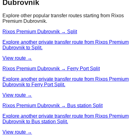
Dubrovnik
Explore other popular transfer routes starting from
Rixos
Premium Dubrovnik
.
Rixos Premium Dubrovnik → Split
Explore another private transfer route from Rixos Premium
Dubrovnik to Split.
View route →
Rixos Premium Dubrovnik → Ferry Port Split
Explore another private transfer route from Rixos Premium
Dubrovnik to Ferry Port Split.
View route →
Rixos Premium Dubrovnik → Bus station Split
Explore another private transfer route from Rixos Premium
Dubrovnik to Bus station Split.
View route →