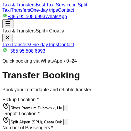
Taxi & Transfers
Best Taxi Service in Split
Taxi
Transfers
One-day trips
Contact
+385 95 508 6993
WhatsApp
Taxi & Transfers
Split • Croatia
Taxi
Transfers
One-day trips
Contact
+385 95 508 6993
Quick booking via WhatsApp • 0–24
Transfer Booking
Book your comfortable and reliable transfer
Pickup Location *
Dropoff Location *
Number of Passengers *