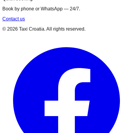
Book by phone or WhatsApp — 24/7.
Contact us
©
2026
Taxi Croatia. All rights reserved.