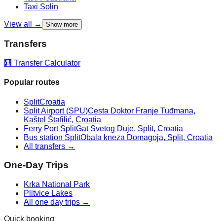
Taxi
Solin
View all →
Show more
Transfers
🧮 Transfer Calculator
Popular routes
Split
Croatia
Split Airport (SPU)
Cesta Doktor Franje Tuđmana,
Kaštel Štafilić, Croatia
Ferry Port Split
Gat Svetog Duje, Split, Croatia
Bus station Split
Obala kneza Domagoja, Split, Croatia
All transfers →
One-Day Trips
Krka National Park
Plitvice Lakes
All one day trips →
Quick booking