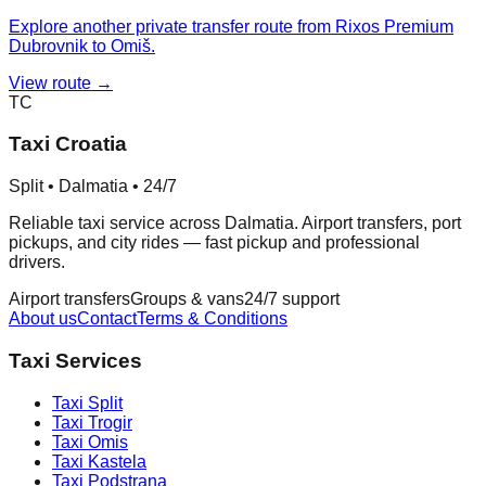
Explore another private transfer route from Rixos Premium
Dubrovnik to Omiš.
View route →
TC
Taxi Croatia
Split • Dalmatia • 24/7
Reliable taxi service across Dalmatia. Airport transfers, port
pickups, and city rides — fast pickup and professional
drivers.
Airport transfers
Groups & vans
24/7 support
About us
Contact
Terms & Conditions
Taxi Services
Taxi
Split
Taxi
Trogir
Taxi
Omis
Taxi
Kastela
Taxi
Podstrana