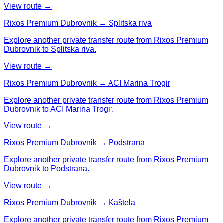
View route →
Rixos Premium Dubrovnik → Splitska riva
Explore another private transfer route from Rixos Premium
Dubrovnik to Splitska riva.
View route →
Rixos Premium Dubrovnik → ACI Marina Trogir
Explore another private transfer route from Rixos Premium
Dubrovnik to ACI Marina Trogir.
View route →
Rixos Premium Dubrovnik → Podstrana
Explore another private transfer route from Rixos Premium
Dubrovnik to Podstrana.
View route →
Rixos Premium Dubrovnik → Kaštela
Explore another private transfer route from Rixos Premium