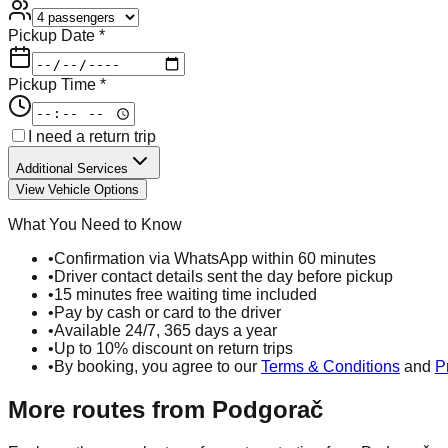
Pickup Date *
Pickup Time *
I need a return trip
Additional Services
View Vehicle Options
What You Need to Know
•
Confirmation via WhatsApp within 60 minutes
•
Driver contact details sent the day before pickup
•
15 minutes free waiting time included
•
Pay by cash or card to the driver
•
Available 24/7, 365 days a year
•
Up to 10% discount on return trips
•
By booking, you agree to our
Terms & Conditions
and
P
More routes from
Podgorač