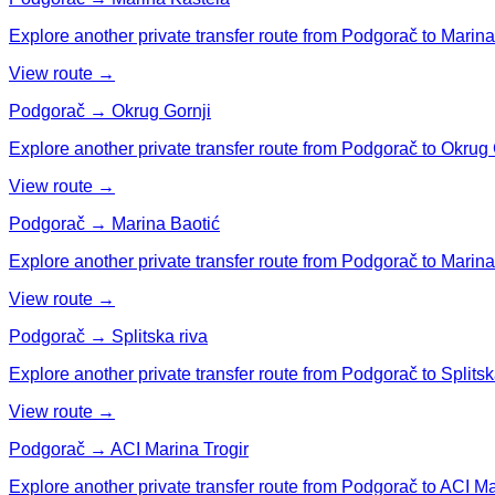
Explore another private transfer route from Podgorač to Marina
View route →
Podgorač → Okrug Gornji
Explore another private transfer route from Podgorač to Okrug 
View route →
Podgorač → Marina Baotić
Explore another private transfer route from Podgorač to Marina
View route →
Podgorač → Splitska riva
Explore another private transfer route from Podgorač to Splitsk
View route →
Podgorač → ACI Marina Trogir
Explore another private transfer route from Podgorač to ACI Ma