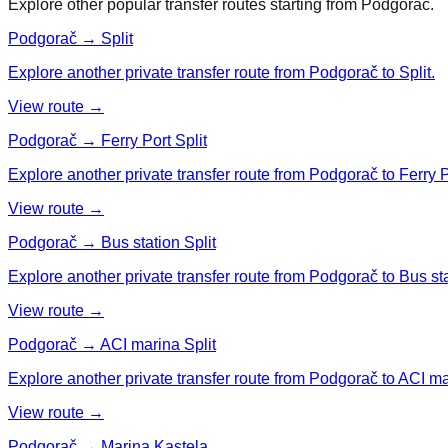
Explore other popular transfer routes starting from
Podgorač
.
Podgorač → Split
Explore another private transfer route from Podgorač to Split.
View route →
Podgorač → Ferry Port Split
Explore another private transfer route from Podgorač to Ferry Po
View route →
Podgorač → Bus station Split
Explore another private transfer route from Podgorač to Bus sta
View route →
Podgorač → ACI marina Split
Explore another private transfer route from Podgorač to ACI ma
View route →
Podgorač → Marina Kastela