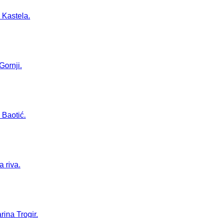
 Kastela.
Gornji.
 Baotić.
a riva.
rina Trogir.