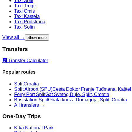
Taxi
Split
Taxi
Trogir
Taxi
Omis
Taxi
Kastela
Taxi
Podstrana
Taxi
Solin
View all →
Show more
Transfers
🧮 Transfer Calculator
Popular routes
Split
Croatia
Split Airport (SPU)
Cesta Doktor Franje Tuđmana, Kaštel Š
Ferry Port Split
Gat Svetog Duje, Split, Croatia
Bus station Split
Obala kneza Domagoja, Split, Croatia
All transfers →
One-Day Trips
Krka National Park