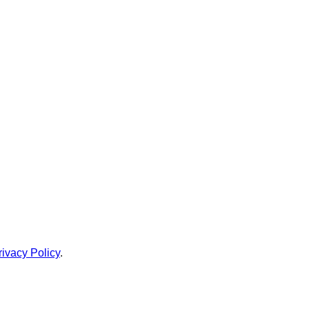
rivacy Policy
.