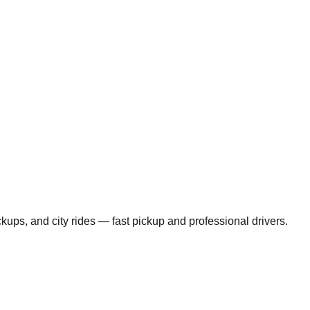
ickups, and city rides — fast pickup and professional drivers.