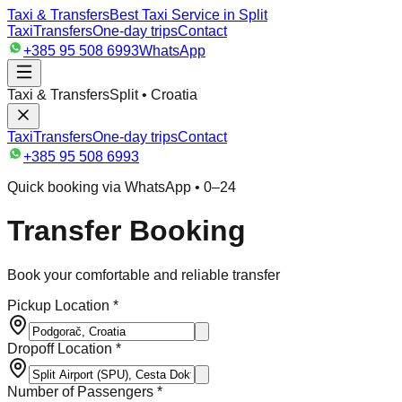
Taxi & Transfers
Best Taxi Service in Split
Taxi
Transfers
One-day trips
Contact
+385 95 508 6993
WhatsApp
Taxi & Transfers
Split • Croatia
Taxi
Transfers
One-day trips
Contact
+385 95 508 6993
Quick booking via WhatsApp • 0–24
Transfer Booking
Book your comfortable and reliable transfer
Pickup Location *
Dropoff Location *
Number of Passengers *