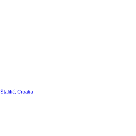
tafilić, Croatia