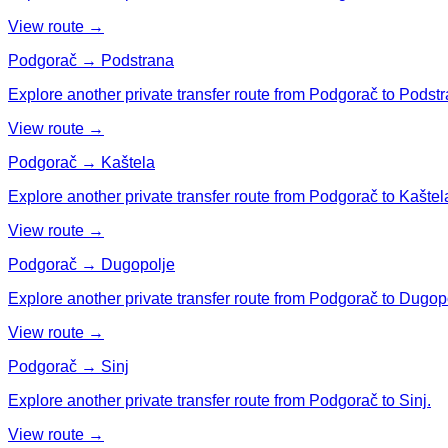
View route →
Podgorač → Podstrana
Explore another private transfer route from Podgorač to Podstr
View route →
Podgorač → Kaštela
Explore another private transfer route from Podgorač to Kaštel
View route →
Podgorač → Dugopolje
Explore another private transfer route from Podgorač to Dugop
View route →
Podgorač → Sinj
Explore another private transfer route from Podgorač to Sinj.
View route →