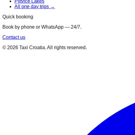
Plitvice Lakes
All one day trips →
Quick booking
Book by phone or WhatsApp — 24/7.
Contact us
©
2026
Taxi Croatia. All rights reserved.