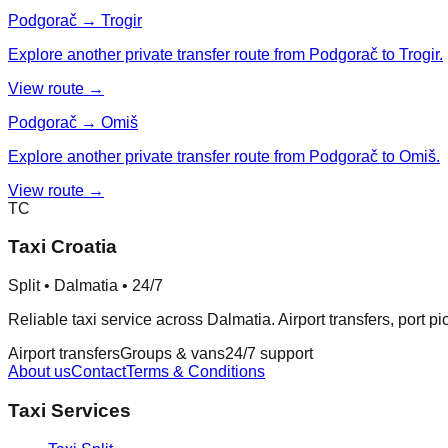
Podgorač → Trogir
Explore another private transfer route from Podgorač to Trogir.
View route →
Podgorač → Omiš
Explore another private transfer route from Podgorač to Omiš.
View route →
TC
Taxi Croatia
Split • Dalmatia • 24/7
Reliable taxi service across Dalmatia. Airport transfers, port p
Airport transfers
Groups & vans
24/7 support
About us
Contact
Terms & Conditions
Taxi Services