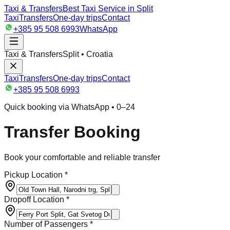
Taxi & Transfers
Best Taxi Service in Split
Taxi
Transfers
One-day trips
Contact
+385 95 508 6993
WhatsApp
Taxi & Transfers
Split • Croatia
Taxi
Transfers
One-day trips
Contact
+385 95 508 6993
Quick booking via WhatsApp • 0–24
Transfer Booking
Book your comfortable and reliable transfer
Pickup Location *
Dropoff Location *
Number of Passengers *