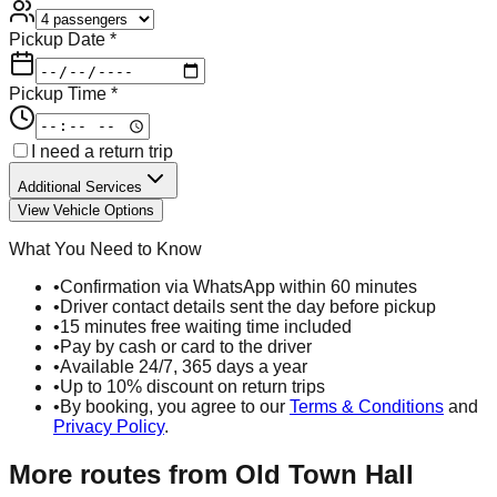
Pickup Date *
Pickup Time *
I need a return trip
Additional Services
View Vehicle Options
What You Need to Know
•
Confirmation via WhatsApp within 60 minutes
•
Driver contact details sent the day before pickup
•
15 minutes free waiting time included
•
Pay by cash or card to the driver
•
Available 24/7, 365 days a year
•
Up to 10% discount on return trips
•
By booking, you agree to our
Terms & Conditions
and
Privacy Policy
.
More routes from
Old Town Hall