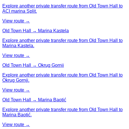
Explore another private transfer route from Old Town Hall to
ACI marina Split.
View route →
Old Town Hall → Marina Kastela
Explore another private transfer route from Old Town Hall to
Marina Kastela.
View route →
Old Town Hall → Okrug Gornji
Explore another private transfer route from Old Town Hall to
Okrug Gornji.
View route →
Old Town Hall → Marina Baotić
Explore another private transfer route from Old Town Hall to
Marina Baotić.
View route →