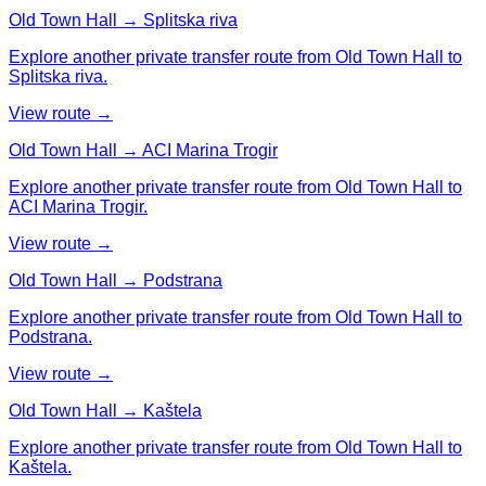
Old Town Hall → Splitska riva
Explore another private transfer route from Old Town Hall to
Splitska riva.
View route →
Old Town Hall → ACI Marina Trogir
Explore another private transfer route from Old Town Hall to
ACI Marina Trogir.
View route →
Old Town Hall → Podstrana
Explore another private transfer route from Old Town Hall to
Podstrana.
View route →
Old Town Hall → Kaštela
Explore another private transfer route from Old Town Hall to
Kaštela.