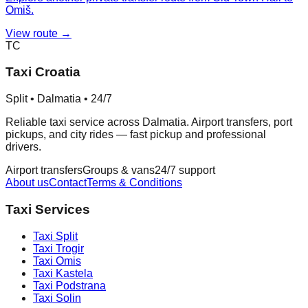
Omiš.
View route →
TC
Taxi Croatia
Split • Dalmatia • 24/7
Reliable taxi service across Dalmatia. Airport transfers, port
pickups, and city rides — fast pickup and professional
drivers.
Airport transfers
Groups & vans
24/7 support
About us
Contact
Terms & Conditions
Taxi Services
Taxi
Split
Taxi
Trogir
Taxi
Omis
Taxi
Kastela
Taxi
Podstrana
Taxi
Solin