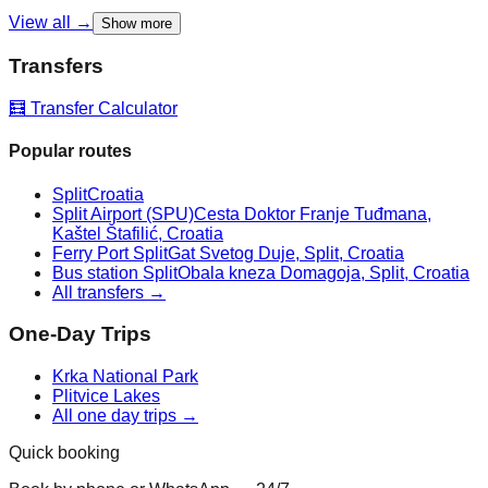
View all →
Show more
Transfers
🧮 Transfer Calculator
Popular routes
Split
Croatia
Split Airport (SPU)
Cesta Doktor Franje Tuđmana,
Kaštel Štafilić, Croatia
Ferry Port Split
Gat Svetog Duje, Split, Croatia
Bus station Split
Obala kneza Domagoja, Split, Croatia
All transfers →
One-Day Trips
Krka National Park
Plitvice Lakes
All one day trips →
Quick booking