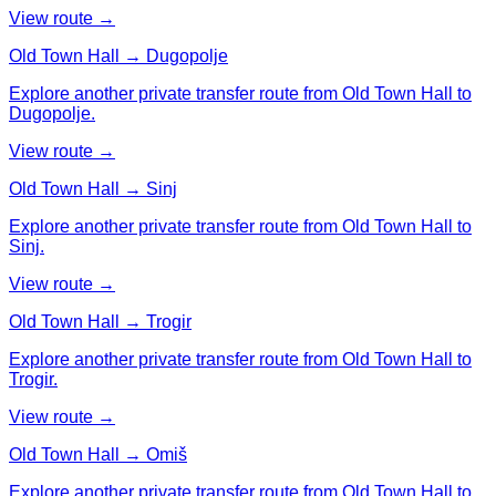
View route →
Old Town Hall → Dugopolje
Explore another private transfer route from Old Town Hall to
Dugopolje.
View route →
Old Town Hall → Sinj
Explore another private transfer route from Old Town Hall to
Sinj.
View route →
Old Town Hall → Trogir
Explore another private transfer route from Old Town Hall to
Trogir.
View route →
Old Town Hall → Omiš
Explore another private transfer route from Old Town Hall to