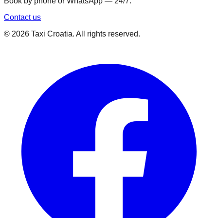
Book by phone or WhatsApp — 24/7.
Contact us
©
2026
Taxi Croatia. All rights reserved.