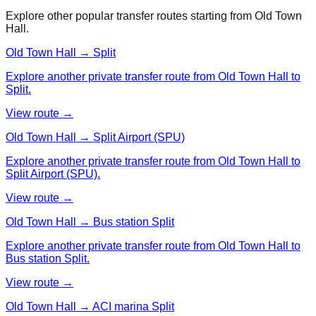
Explore other popular transfer routes starting from
Old Town
Hall
.
Old Town Hall → Split
Explore another private transfer route from Old Town Hall to
Split.
View route →
Old Town Hall → Split Airport (SPU)
Explore another private transfer route from Old Town Hall to
Split Airport (SPU).
View route →
Old Town Hall → Bus station Split
Explore another private transfer route from Old Town Hall to
Bus station Split.
View route →
Old Town Hall → ACI marina Split