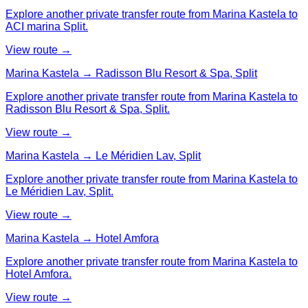
Explore another private transfer route from Marina Kastela to
ACI marina Split.
View route →
Marina Kastela → Radisson Blu Resort & Spa, Split
Explore another private transfer route from Marina Kastela to
Radisson Blu Resort & Spa, Split.
View route →
Marina Kastela → Le Méridien Lav, Split
Explore another private transfer route from Marina Kastela to
Le Méridien Lav, Split.
View route →
Marina Kastela → Hotel Amfora
Explore another private transfer route from Marina Kastela to
Hotel Amfora.
View route →