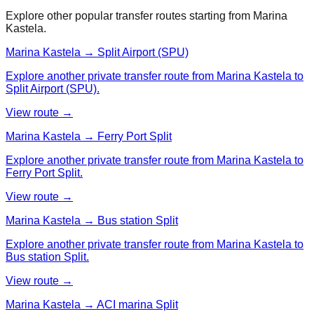
Explore other popular transfer routes starting from
Marina
Kastela
.
Marina Kastela → Split Airport (SPU)
Explore another private transfer route from Marina Kastela to
Split Airport (SPU).
View route →
Marina Kastela → Ferry Port Split
Explore another private transfer route from Marina Kastela to
Ferry Port Split.
View route →
Marina Kastela → Bus station Split
Explore another private transfer route from Marina Kastela to
Bus station Split.
View route →
Marina Kastela → ACI marina Split