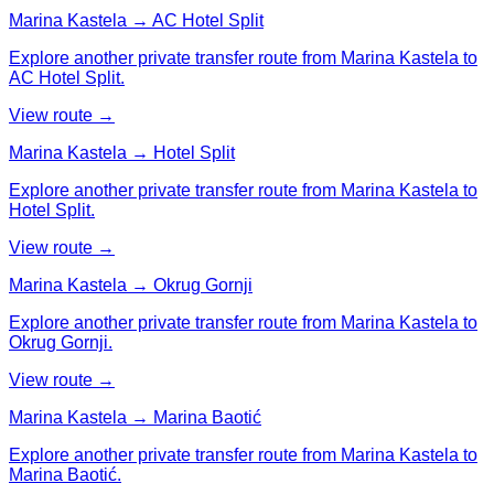
Marina Kastela → AC Hotel Split
Explore another private transfer route from Marina Kastela to
AC Hotel Split.
View route →
Marina Kastela → Hotel Split
Explore another private transfer route from Marina Kastela to
Hotel Split.
View route →
Marina Kastela → Okrug Gornji
Explore another private transfer route from Marina Kastela to
Okrug Gornji.
View route →
Marina Kastela → Marina Baotić
Explore another private transfer route from Marina Kastela to
Marina Baotić.