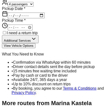
Pickup Date *
Pickup Time *
I need a return trip
Additional Services
View Vehicle Options
What You Need to Know
•
Confirmation via WhatsApp within 60 minutes
•
Driver contact details sent the day before pickup
•
15 minutes free waiting time included
•
Pay by cash or card to the driver
•
Available 24/7, 365 days a year
•
Up to 10% discount on return trips
•
By booking, you agree to our
Terms & Conditions
and
Privacy Policy
.
More routes from
Marina Kastela