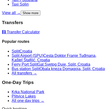
Taxi
Solin
View all →
Show more
Transfers
🧮 Transfer Calculator
Popular routes
Split
Croatia
Split Airport (SPU)
Cesta Doktor Franje Tuđmana,
Kaštel Štafilić, Croatia
Ferry Port Split
Gat Svetog Duje, Split, Croatia
Bus station Split
Obala kneza Domagoja, Split, Croatia
All transfers →
One-Day Trips
Krka National Park
Plitvice Lakes
All one day trips →
Quick booking