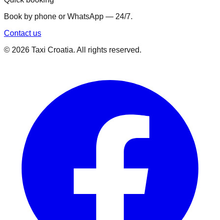
Book by phone or WhatsApp — 24/7.
Contact us
©
2026
Taxi Croatia. All rights reserved.