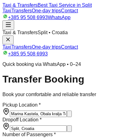
Taxi & Transfers
Best Taxi Service in Split
Taxi
Transfers
One-day trips
Contact
+385 95 508 6993
WhatsApp
Taxi & Transfers
Split • Croatia
Taxi
Transfers
One-day trips
Contact
+385 95 508 6993
Quick booking via WhatsApp • 0–24
Transfer Booking
Book your comfortable and reliable transfer
Pickup Location *
Dropoff Location *
Number of Passengers *