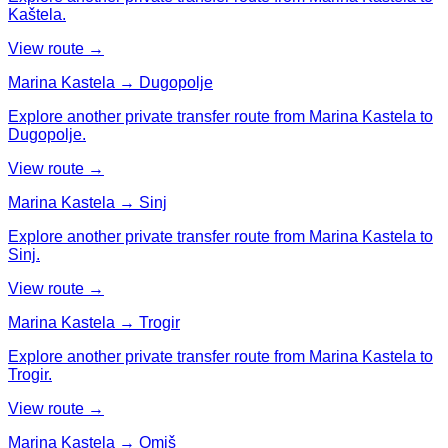
Kaštela.
View route →
Marina Kastela → Dugopolje
Explore another private transfer route from Marina Kastela to
Dugopolje.
View route →
Marina Kastela → Sinj
Explore another private transfer route from Marina Kastela to
Sinj.
View route →
Marina Kastela → Trogir
Explore another private transfer route from Marina Kastela to
Trogir.
View route →
Marina Kastela → Omiš