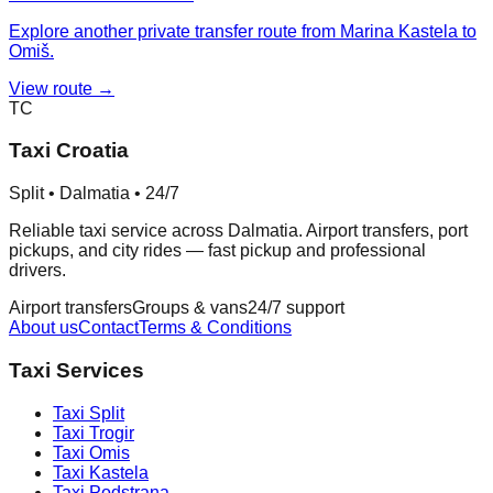
Explore another private transfer route from Marina Kastela to
Omiš.
View route →
TC
Taxi Croatia
Split • Dalmatia • 24/7
Reliable taxi service across Dalmatia. Airport transfers, port
pickups, and city rides — fast pickup and professional
drivers.
Airport transfers
Groups & vans
24/7 support
About us
Contact
Terms & Conditions
Taxi Services
Taxi
Split
Taxi
Trogir
Taxi
Omis
Taxi
Kastela
Taxi
Podstrana