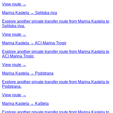
View route →
Marina Kastela → Splitska riva
Explore another private transfer route from Marina Kastela to
Splitska riva.
View route →
Marina Kastela → ACI Marina Trogir
Explore another private transfer route from Marina Kastela to
ACI Marina Trogir.
View route →
Marina Kastela → Podstrana
Explore another private transfer route from Marina Kastela to
Podstrana.
View route →
Marina Kastela → Kaštela
Explore another private transfer route from Marina Kastela to