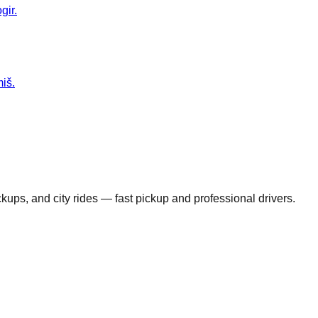
gir.
miš.
ickups, and city rides — fast pickup and professional drivers.