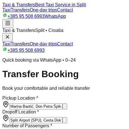
Taxi & Transfers
Best Taxi Service in Split
Taxi
Transfers
One-day trips
Contact
+385 95 508 6993
WhatsApp
Taxi & Transfers
Split • Croatia
Taxi
Transfers
One-day trips
Contact
+385 95 508 6993
Quick booking via WhatsApp • 0–24
Transfer Booking
Book your comfortable and reliable transfer
Pickup Location *
Dropoff Location *
Number of Passengers *