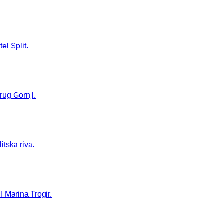
el Split.
rug Gornji.
itska riva.
I Marina Trogir.