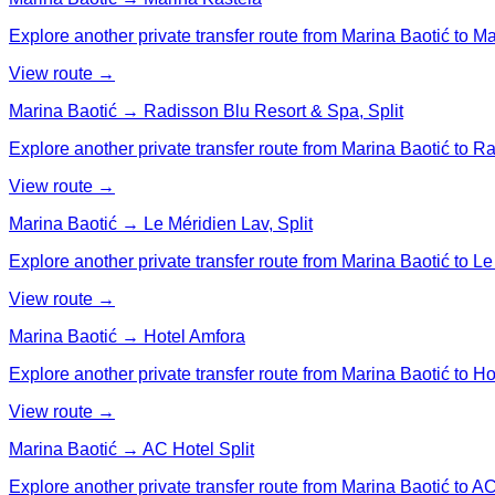
Explore another private transfer route from Marina Baotić to M
View route →
Marina Baotić → Radisson Blu Resort & Spa, Split
Explore another private transfer route from Marina Baotić to R
View route →
Marina Baotić → Le Méridien Lav, Split
Explore another private transfer route from Marina Baotić to Le 
View route →
Marina Baotić → Hotel Amfora
Explore another private transfer route from Marina Baotić to Ho
View route →
Marina Baotić → AC Hotel Split
Explore another private transfer route from Marina Baotić to AC