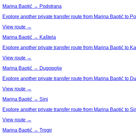
Marina Baotić → Podstrana
Explore another private transfer route from Marina Baotić to P
View route →
Marina Baotić → Kaštela
Explore another private transfer route from Marina Baotić to Ka
View route →
Marina Baotić → Dugopolje
Explore another private transfer route from Marina Baotić to D
View route →
Marina Baotić → Sinj
Explore another private transfer route from Marina Baotić to Sin
View route →
Marina Baotić → Trogir