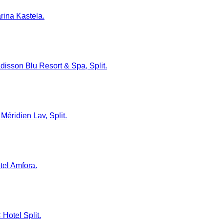
arina Kastela.
adisson Blu Resort & Spa, Split.
Méridien Lav, Split.
tel Amfora.
 Hotel Split.