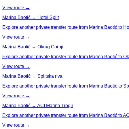
View route →
Marina Baotić → Hotel Split
Explore another private transfer route from Marina Baotić to Hot
View route →
Marina Baotić → Okrug Gornji
Explore another private transfer route from Marina Baotić to Ok
View route →
Marina Baotić → Splitska riva
Explore another private transfer route from Marina Baotić to Spl
View route →
Marina Baotić → ACI Marina Trogir
Explore another private transfer route from Marina Baotić to AC
View route →