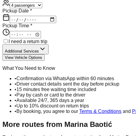
Pickup Date *
Pickup Time *
I need a return trip
Additional Services
View Vehicle Options
What You Need to Know
•
Confirmation via WhatsApp within 60 minutes
•
Driver contact details sent the day before pickup
•
15 minutes free waiting time included
•
Pay by cash or card to the driver
•
Available 24/7, 365 days a year
•
Up to 10% discount on return trips
•
By booking, you agree to our
Terms & Conditions
and
P
More routes from
Marina Baotić