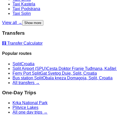
Taxi
Kastela
Taxi
Podstrana
Taxi
Solin
View all →
Show more
Transfers
🧮 Transfer Calculator
Popular routes
Split
Croatia
Split Airport (SPU)
Cesta Doktor Franje Tuđmana, Kaštel Š
Ferry Port Split
Gat Svetog Duje, Split, Croatia
Bus station Split
Obala kneza Domagoja, Split, Croatia
All transfers →
One-Day Trips
Krka National Park
Plitvice Lakes
All one day trips →