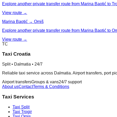
Explore another private transfer route from Marina Baotić to Tro
View route →
Marina Baotić → Omiš
Explore another private transfer route from Marina Baotić to O
View route →
TC
Taxi Croatia
Split • Dalmatia • 24/7
Reliable taxi service across Dalmatia. Airport transfers, port p
Airport transfers
Groups & vans
24/7 support
About us
Contact
Terms & Conditions
Taxi Services
Taxi
Split
Taxi
Trogir
Taxi
Omis