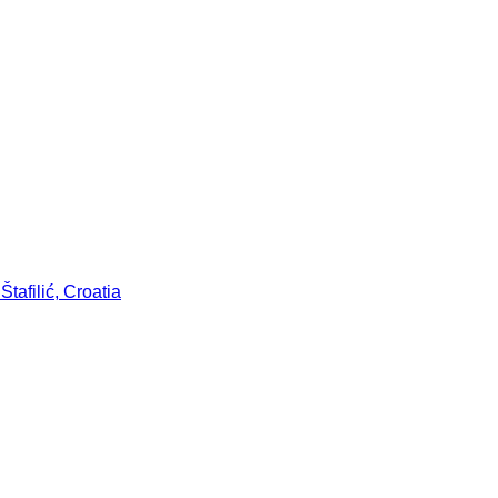
tafilić, Croatia