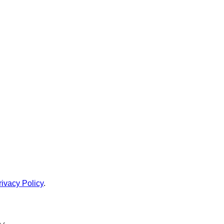
rivacy Policy
.