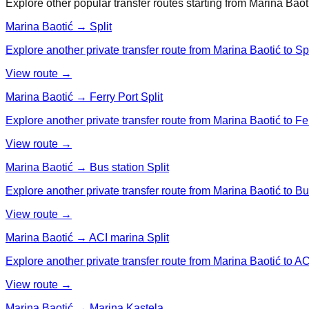
Explore other popular transfer routes starting from
Marina Baot
Marina Baotić → Split
Explore another private transfer route from Marina Baotić to Spl
View route →
Marina Baotić → Ferry Port Split
Explore another private transfer route from Marina Baotić to Fer
View route →
Marina Baotić → Bus station Split
Explore another private transfer route from Marina Baotić to Bus
View route →
Marina Baotić → ACI marina Split
Explore another private transfer route from Marina Baotić to AC
View route →
Marina Baotić → Marina Kastela