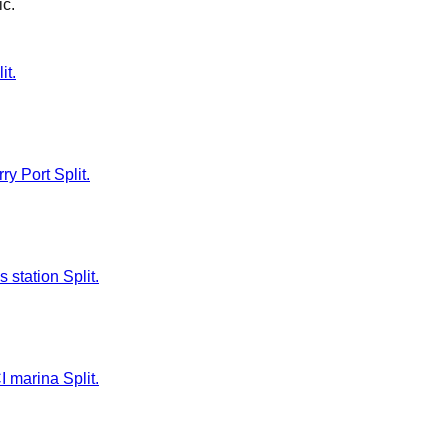
ić
.
it.
ry Port Split.
 station Split.
I marina Split.