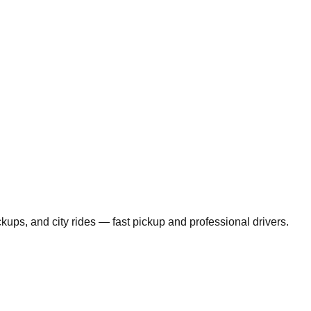
ickups, and city rides — fast pickup and professional drivers.