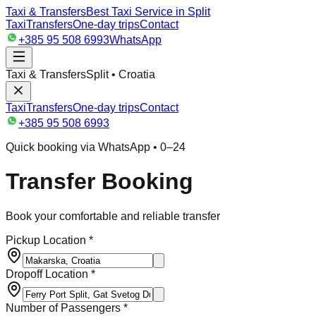
Taxi & Transfers
Best Taxi Service in Split
Taxi
Transfers
One-day trips
Contact
+385 95 508 6993
WhatsApp
Taxi & Transfers
Split • Croatia
Taxi
Transfers
One-day trips
Contact
+385 95 508 6993
Quick booking via WhatsApp • 0–24
Transfer Booking
Book your comfortable and reliable transfer
Pickup Location *
Dropoff Location *
Number of Passengers *