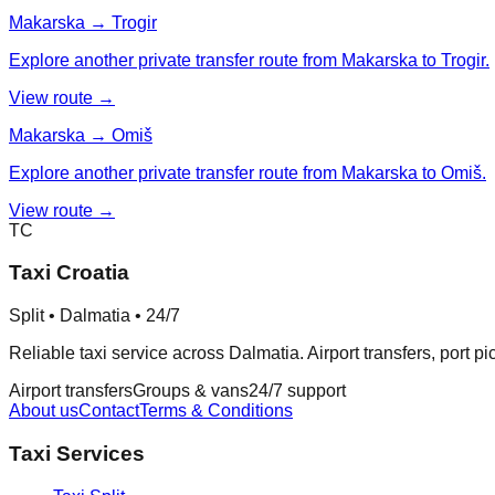
Makarska → Trogir
Explore another private transfer route from Makarska to Trogir.
View route →
Makarska → Omiš
Explore another private transfer route from Makarska to Omiš.
View route →
TC
Taxi Croatia
Split • Dalmatia • 24/7
Reliable taxi service across Dalmatia. Airport transfers, port p
Airport transfers
Groups & vans
24/7 support
About us
Contact
Terms & Conditions
Taxi Services