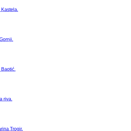
 Kastela.
Gornji.
 Baotić.
a riva.
rina Trogir.