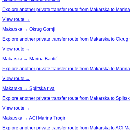
Explore another private transfer route from Makarska to Marina
View route →
Makarska → Okrug Gornji
Explore another private transfer route from Makarska to Okrug 
View route →
Makarska → Marina Baotić
Explore another private transfer route from Makarska to Marina
View route →
Makarska → Splitska riva
Explore another private transfer route from Makarska to Splitsk
View route →
Makarska → ACI Marina Trogir
Explore another private transfer route from Makarska to ACI Ma