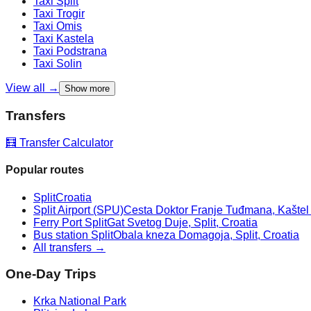
Taxi
Split
Taxi
Trogir
Taxi
Omis
Taxi
Kastela
Taxi
Podstrana
Taxi
Solin
View all →
Show more
Transfers
🧮 Transfer Calculator
Popular routes
Split
Croatia
Split Airport (SPU)
Cesta Doktor Franje Tuđmana, Kaštel Š
Ferry Port Split
Gat Svetog Duje, Split, Croatia
Bus station Split
Obala kneza Domagoja, Split, Croatia
All transfers →
One-Day Trips
Krka National Park