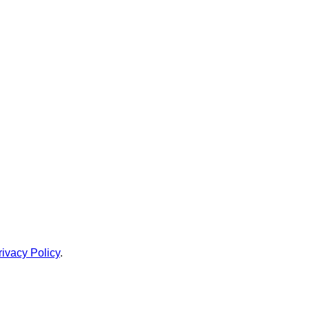
rivacy Policy
.