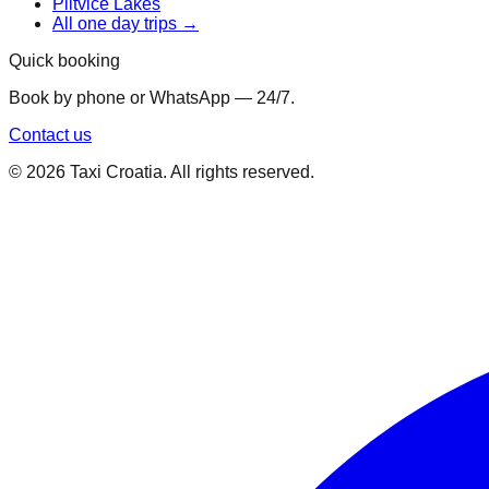
Plitvice Lakes
All one day trips →
Quick booking
Book by phone or WhatsApp — 24/7.
Contact us
©
2026
Taxi Croatia. All rights reserved.