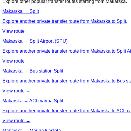
Explore other popular transfer routes starting from
Makarska
.
Makarska → Split
Explore another private transfer route from Makarska to Split.
View route →
Makarska → Split Airport (SPU)
Explore another private transfer route from Makarska to Split A
View route →
Makarska → Bus station Split
Explore another private transfer route from Makarska to Bus sta
View route →
Makarska → ACI marina Split
Explore another private transfer route from Makarska to ACI ma
View route →
Makarska → Marina Kastela