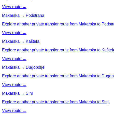
View route →
Makarska → Podstrana
Explore another private transfer route from Makarska to Podstr
View route →
Makarska → Kaštela
Explore another private transfer route from Makarska to Kaštel
View route →
Makarska → Dugopolje
Explore another private transfer route from Makarska to Dugop
View route →
Makarska → Sinj
Explore another private transfer route from Makarska to Sinj.
View route →