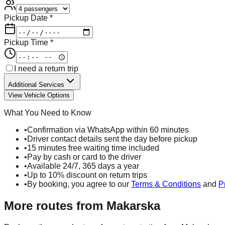
Pickup Date *
Pickup Time *
I need a return trip
Additional Services
View Vehicle Options
What You Need to Know
•
Confirmation via WhatsApp within 60 minutes
•
Driver contact details sent the day before pickup
•
15 minutes free waiting time included
•
Pay by cash or card to the driver
•
Available 24/7, 365 days a year
•
Up to 10% discount on return trips
•
By booking, you agree to our
Terms & Conditions
and
P
More routes from
Makarska