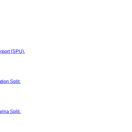
irport (SPU).
tion Split.
rina Split.