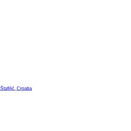
tafilić, Croatia