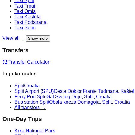
Taxi
Split
Taxi
Trogir
Taxi
Omis
Taxi
Kastela
Taxi
Podstrana
Taxi
Solin
View all →
Show more
Transfers
🧮 Transfer Calculator
Popular routes
Split
Croatia
Split Airport (SPU)
Cesta Doktor Franje Tuđmana, Kaštel Š
Ferry Port Split
Gat Svetog Duje, Split, Croatia
Bus station Split
Obala kneza Domagoja, Split, Croatia
All transfers →
One-Day Trips
Krka National Park