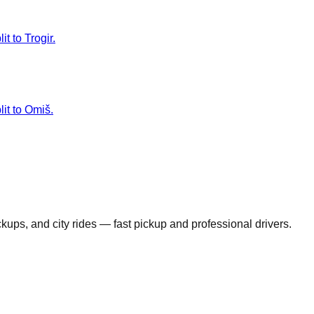
t to Trogir.
lit to Omiš.
ickups, and city rides — fast pickup and professional drivers.