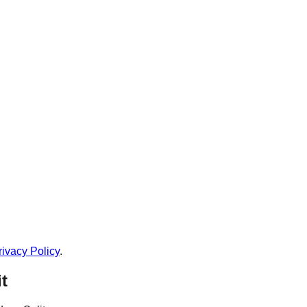
rivacy Policy
.
t