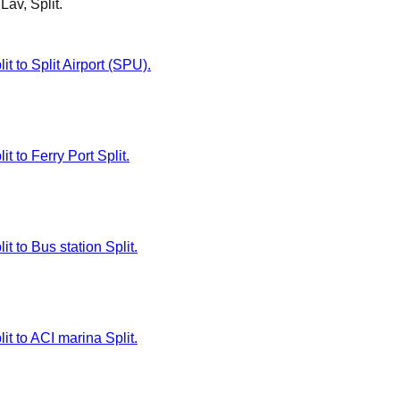
Lav, Split
.
t to Split Airport (SPU).
t to Ferry Port Split.
t to Bus station Split.
it to ACI marina Split.