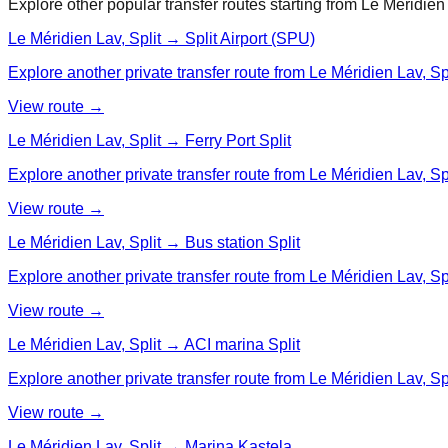
Explore other popular transfer routes starting from
Le Méridien 
Le Méridien Lav, Split → Split Airport (SPU)
Explore another private transfer route from Le Méridien Lav, Spli
View route →
Le Méridien Lav, Split → Ferry Port Split
Explore another private transfer route from Le Méridien Lav, Spli
View route →
Le Méridien Lav, Split → Bus station Split
Explore another private transfer route from Le Méridien Lav, Spli
View route →
Le Méridien Lav, Split → ACI marina Split
Explore another private transfer route from Le Méridien Lav, Spl
View route →
Le Méridien Lav, Split → Marina Kastela