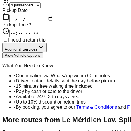
Pickup Date *
Pickup Time *
I need a return trip
Additional Services
View Vehicle Options
What You Need to Know
•
Confirmation via WhatsApp within 60 minutes
•
Driver contact details sent the day before pickup
•
15 minutes free waiting time included
•
Pay by cash or card to the driver
•
Available 24/7, 365 days a year
•
Up to 10% discount on return trips
•
By booking, you agree to our
Terms & Conditions
and
P
More routes from
Le Méridien Lav, Spli