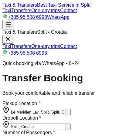
Taxi & Transfers
Best Taxi Service in Split
Taxi
Transfers
One-day trips
Contact
+385 95 508 6993
WhatsApp
Taxi & Transfers
Split • Croatia
Taxi
Transfers
One-day trips
Contact
+385 95 508 6993
Quick booking via WhatsApp • 0–24
Transfer Booking
Book your comfortable and reliable transfer
Pickup Location *
Dropoff Location *
Number of Passengers *