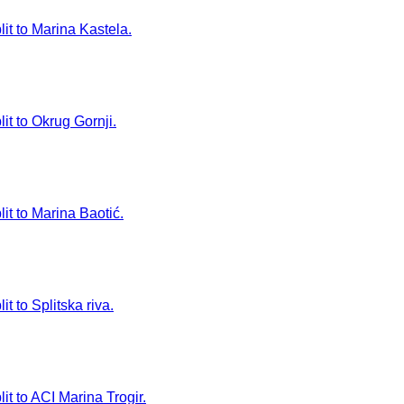
lit to Marina Kastela.
it to Okrug Gornji.
it to Marina Baotić.
t to Splitska riva.
it to ACI Marina Trogir.