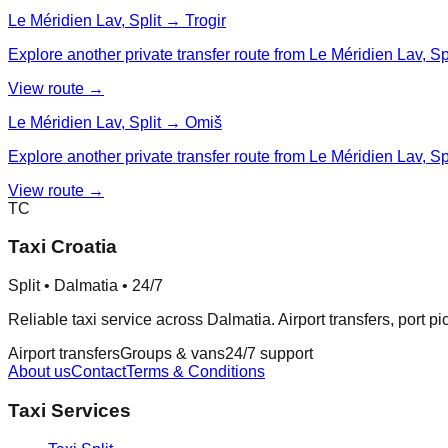
Le Méridien Lav, Split → Trogir
Explore another private transfer route from Le Méridien Lav, Spli
View route →
Le Méridien Lav, Split → Omiš
Explore another private transfer route from Le Méridien Lav, Sp
View route →
TC
Taxi Croatia
Split • Dalmatia • 24/7
Reliable taxi service across Dalmatia. Airport transfers, port p
Airport transfers
Groups & vans
24/7 support
About us
Contact
Terms & Conditions
Taxi Services