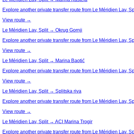
Explore another private transfer route from Le Méridien Lav, Sp
View route →
Le Méridien Lav, Split → Okrug Gornji
Explore another private transfer route from Le Méridien Lav, Spl
View route →
Le Méridien Lav, Split → Marina Baotić
Explore another private transfer route from Le Méridien Lav, Spl
View route →
Le Méridien Lav, Split → Splitska riva
Explore another private transfer route from Le Méridien Lav, Spli
View route →
Le Méridien Lav, Split → ACI Marina Trogir
Explore another private transfer route from Le Méridien Lav, Spl