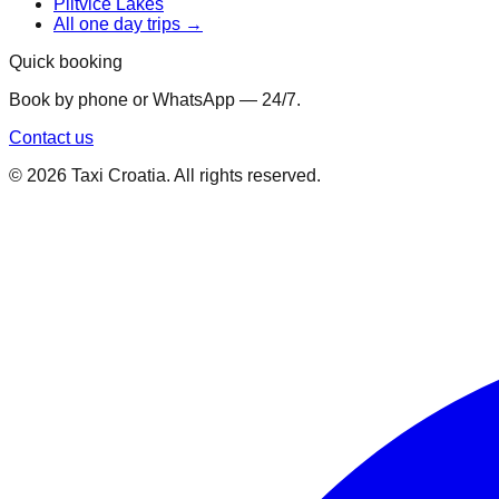
Plitvice Lakes
All one day trips →
Quick booking
Book by phone or WhatsApp — 24/7.
Contact us
©
2026
Taxi Croatia. All rights reserved.