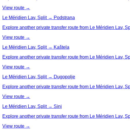
View route →
Le Méridien Lav, Split → Podstrana
Explore another private transfer route from Le Méridien Lav, Sp
View route →
Le Méridien Lav, Split → Kaštela
Explore another private transfer route from Le Méridien Lav, Spl
View route →
Le Méridien Lav, Split → Dugopolje
Explore another private transfer route from Le Méridien Lav, Sp
View route →
Le Méridien Lav, Split → Sinj
Explore another private transfer route from Le Méridien Lav, Spli
View route →