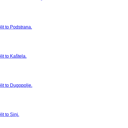
lit to Podstrana.
it to Kaštela.
lit to Dugopolje.
t to Sinj.