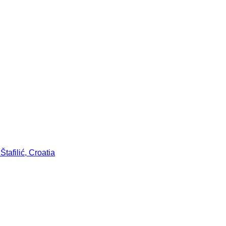
tafilić, Croatia