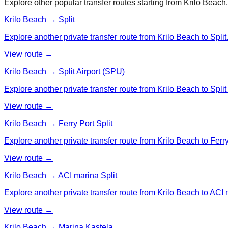
Explore other popular transfer routes starting from
Krilo Beach
.
Krilo Beach → Split
Explore another private transfer route from Krilo Beach to Split
View route →
Krilo Beach → Split Airport (SPU)
Explore another private transfer route from Krilo Beach to Split
View route →
Krilo Beach → Ferry Port Split
Explore another private transfer route from Krilo Beach to Ferry
View route →
Krilo Beach → ACI marina Split
Explore another private transfer route from Krilo Beach to ACI 
View route →
Krilo Beach → Marina Kastela