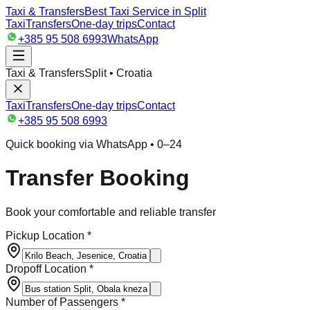
Taxi & Transfers
Best Taxi Service in Split
Taxi
Transfers
One-day trips
Contact
+385 95 508 6993
WhatsApp
Taxi & Transfers
Split • Croatia
Taxi
Transfers
One-day trips
Contact
+385 95 508 6993
Quick booking via WhatsApp • 0–24
Transfer Booking
Book your comfortable and reliable transfer
Pickup Location *
Dropoff Location *
Number of Passengers *