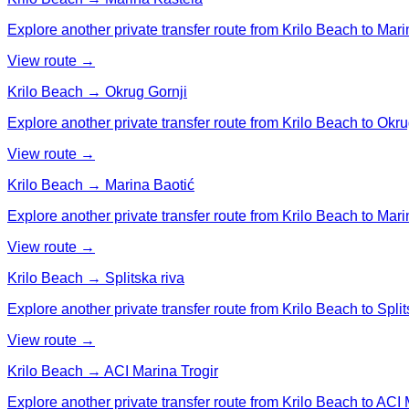
Explore another private transfer route from Krilo Beach to Mari
View route →
Krilo Beach → Okrug Gornji
Explore another private transfer route from Krilo Beach to Okru
View route →
Krilo Beach → Marina Baotić
Explore another private transfer route from Krilo Beach to Mari
View route →
Krilo Beach → Splitska riva
Explore another private transfer route from Krilo Beach to Split
View route →
Krilo Beach → ACI Marina Trogir
Explore another private transfer route from Krilo Beach to ACI 