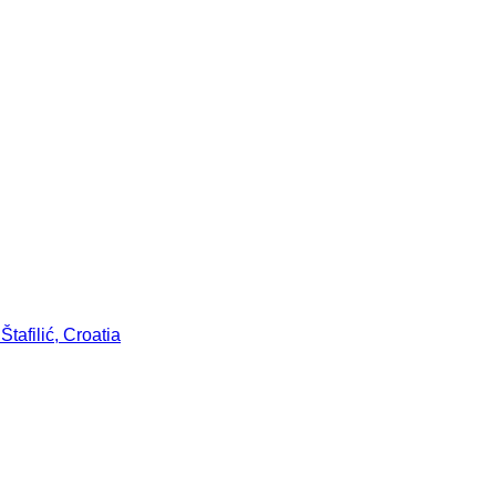
tafilić, Croatia