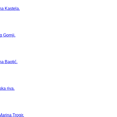
na Kastela.
g Gornji.
na Baotić.
ska riva.
Marina Trogir.