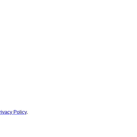
rivacy Policy
.