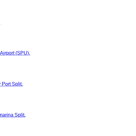
.
 Airport (SPU).
 Port Split.
marina Split.