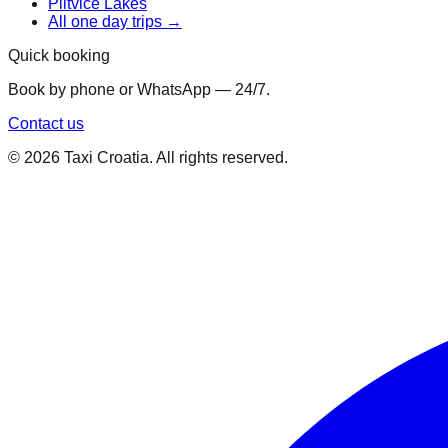
Plitvice Lakes
All one day trips →
Quick booking
Book by phone or WhatsApp — 24/7.
Contact us
©
2026
Taxi Croatia. All rights reserved.