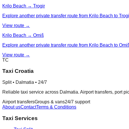
Krilo Beach → Trogir
Explore another private transfer route from Krilo Beach to Trogi
View route →
Krilo Beach → Omiš
Explore another private transfer route from Krilo Beach to Omiš
View route →
TC
Taxi Croatia
Split • Dalmatia • 24/7
Reliable taxi service across Dalmatia. Airport transfers, port p
Airport transfers
Groups & vans
24/7 support
About us
Contact
Terms & Conditions
Taxi Services