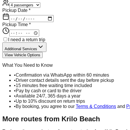
Pickup Date *
Pickup Time *
I need a return trip
Additional Services
View Vehicle Options
What You Need to Know
•
Confirmation via WhatsApp within 60 minutes
•
Driver contact details sent the day before pickup
•
15 minutes free waiting time included
•
Pay by cash or card to the driver
•
Available 24/7, 365 days a year
•
Up to 10% discount on return trips
•
By booking, you agree to our
Terms & Conditions
and
P
More routes from
Krilo Beach