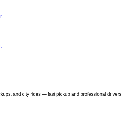
r.
.
ickups, and city rides — fast pickup and professional drivers.