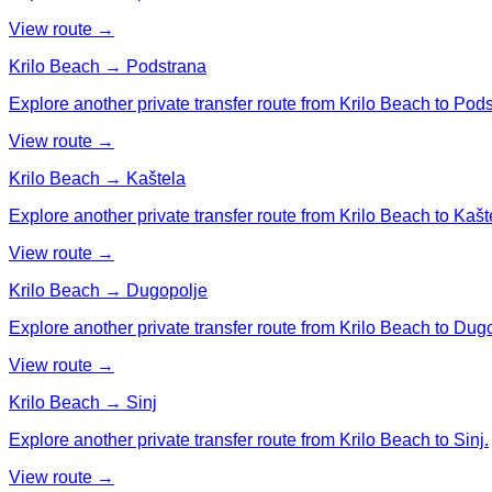
View route →
Krilo Beach → Podstrana
Explore another private transfer route from Krilo Beach to Pod
View route →
Krilo Beach → Kaštela
Explore another private transfer route from Krilo Beach to Kašt
View route →
Krilo Beach → Dugopolje
Explore another private transfer route from Krilo Beach to Dug
View route →
Krilo Beach → Sinj
Explore another private transfer route from Krilo Beach to Sinj.
View route →