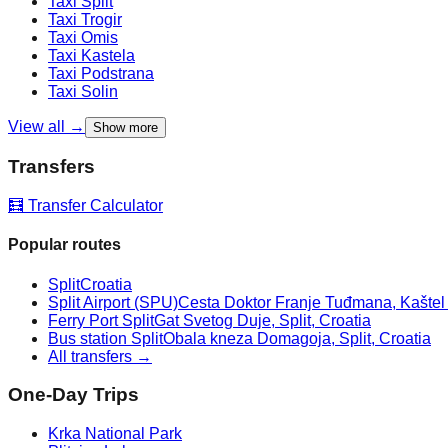
Taxi
Split
Taxi
Trogir
Taxi
Omis
Taxi
Kastela
Taxi
Podstrana
Taxi
Solin
View all →
Show more
Transfers
🧮 Transfer Calculator
Popular routes
Split
Croatia
Split Airport (SPU)
Cesta Doktor Franje Tuđmana, Kaštel Š
Ferry Port Split
Gat Svetog Duje, Split, Croatia
Bus station Split
Obala kneza Domagoja, Split, Croatia
All transfers →
One-Day Trips
Krka National Park