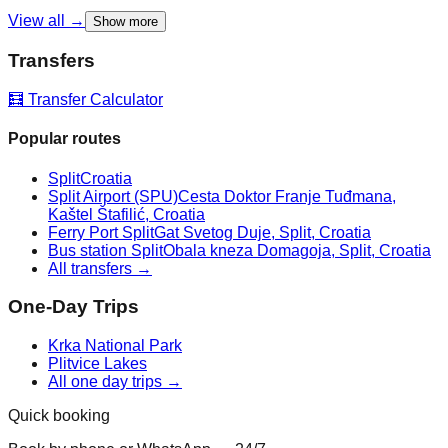
View all →
Show more
Transfers
🧮 Transfer Calculator
Popular routes
Split
Croatia
Split Airport (SPU)
Cesta Doktor Franje Tuđmana,
Kaštel Štafilić, Croatia
Ferry Port Split
Gat Svetog Duje, Split, Croatia
Bus station Split
Obala kneza Domagoja, Split, Croatia
All transfers →
One-Day Trips
Krka National Park
Plitvice Lakes
All one day trips →
Quick booking