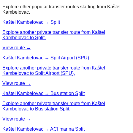
Explore other popular transfer routes starting from
Kaštel
Kambelovac
.
Kaštel Kambelovac → Split
Explore another private transfer route from Kaštel
Kambelovac to Split.
View route →
Kaštel Kambelovac → Split Airport (SPU)
Explore another private transfer route from Kaštel
Kambelovac to Split Airport (SPU).
View route →
Kaštel Kambelovac → Bus station Split
Explore another private transfer route from Kaštel
Kambelovac to Bus station Split.
View route →
Kaštel Kambelovac → ACI marina Split