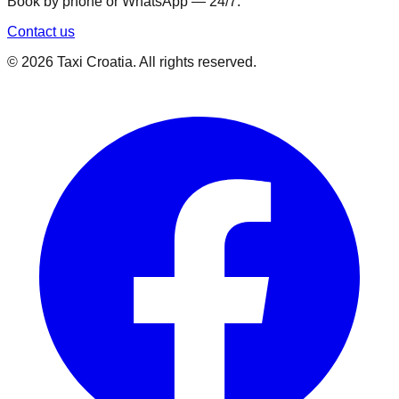
Book by phone or WhatsApp — 24/7.
Contact us
©
2026
Taxi Croatia. All rights reserved.