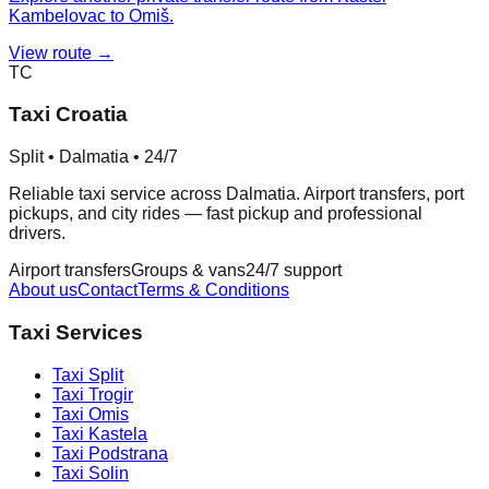
Kambelovac to Omiš.
View route →
TC
Taxi Croatia
Split • Dalmatia • 24/7
Reliable taxi service across Dalmatia. Airport transfers, port
pickups, and city rides — fast pickup and professional
drivers.
Airport transfers
Groups & vans
24/7 support
About us
Contact
Terms & Conditions
Taxi Services
Taxi
Split
Taxi
Trogir
Taxi
Omis
Taxi
Kastela
Taxi
Podstrana
Taxi
Solin