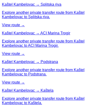
Kaštel Kambelovac → Splitska riva
Explore another private transfer route from Kaštel
Kambelovac to Splitska riva.
View route →
Kaštel Kambelovac → ACI Marina Trogir
Explore another private transfer route from Kaštel
Kambelovac to ACI Marina Trogir.
View route →
Kaštel Kambelovac → Podstrana
Explore another private transfer route from Kaštel
Kambelovac to Podstrana.
View route →
Kaštel Kambelovac → Kaštela
Explore another private transfer route from Kaštel
Kambelovac to Kaštela.