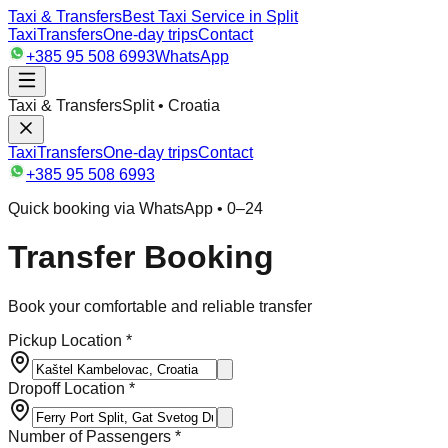
Taxi & Transfers
Best Taxi Service in Split
Taxi
Transfers
One-day trips
Contact
+385 95 508 6993
WhatsApp
Taxi & Transfers
Split • Croatia
Taxi
Transfers
One-day trips
Contact
+385 95 508 6993
Quick booking via WhatsApp • 0–24
Transfer Booking
Book your comfortable and reliable transfer
Pickup Location *
Dropoff Location *
Number of Passengers *