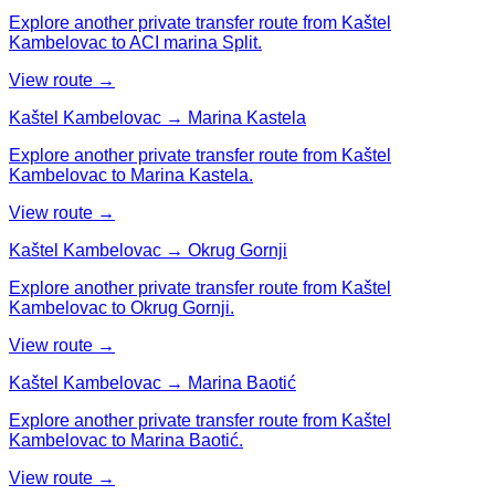
Explore another private transfer route from Kaštel
Kambelovac to ACI marina Split.
View route →
Kaštel Kambelovac → Marina Kastela
Explore another private transfer route from Kaštel
Kambelovac to Marina Kastela.
View route →
Kaštel Kambelovac → Okrug Gornji
Explore another private transfer route from Kaštel
Kambelovac to Okrug Gornji.
View route →
Kaštel Kambelovac → Marina Baotić
Explore another private transfer route from Kaštel
Kambelovac to Marina Baotić.
View route →