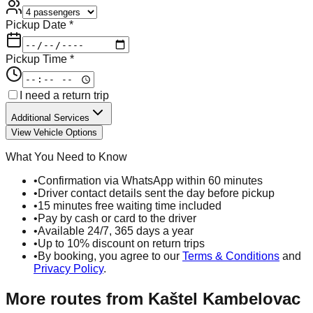
Pickup Date *
Pickup Time *
I need a return trip
Additional Services
View Vehicle Options
What You Need to Know
•
Confirmation via WhatsApp within 60 minutes
•
Driver contact details sent the day before pickup
•
15 minutes free waiting time included
•
Pay by cash or card to the driver
•
Available 24/7, 365 days a year
•
Up to 10% discount on return trips
•
By booking, you agree to our
Terms & Conditions
and
Privacy Policy
.
More routes from
Kaštel Kambelovac