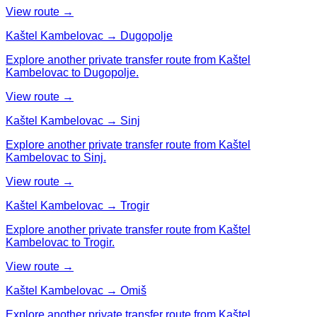
View route →
Kaštel Kambelovac → Dugopolje
Explore another private transfer route from Kaštel
Kambelovac to Dugopolje.
View route →
Kaštel Kambelovac → Sinj
Explore another private transfer route from Kaštel
Kambelovac to Sinj.
View route →
Kaštel Kambelovac → Trogir
Explore another private transfer route from Kaštel
Kambelovac to Trogir.
View route →
Kaštel Kambelovac → Omiš
Explore another private transfer route from Kaštel