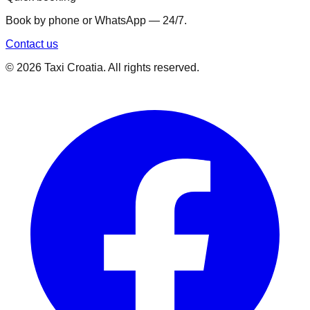
Book by phone or WhatsApp — 24/7.
Contact us
©
2026
Taxi Croatia. All rights reserved.