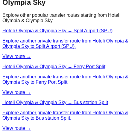
Olympia Sky
Explore other popular transfer routes starting from
Hoteli
Olympia & Olympia Sky
.
Hoteli Olympia & Olympia Sky → Split Airport (SPU)
Explore another private transfer route from Hoteli Olympia &
Olympia Sky to Split Airport (SPU).
View route →
Hoteli Olympia & Olympia Sky → Ferry Port Split
Explore another private transfer route from Hoteli Olympia &
Olympia Sky to Ferry Port Split.
View route →
Hoteli Olympia & Olympia Sky → Bus station Split
Explore another private transfer route from Hoteli Olympia &
Olympia Sky to Bus station Split.
View route →