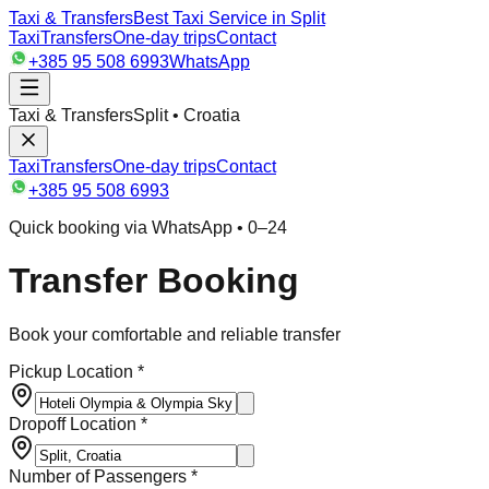
Taxi & Transfers
Best Taxi Service in Split
Taxi
Transfers
One-day trips
Contact
+385 95 508 6993
WhatsApp
Taxi & Transfers
Split • Croatia
Taxi
Transfers
One-day trips
Contact
+385 95 508 6993
Quick booking via WhatsApp • 0–24
Transfer Booking
Book your comfortable and reliable transfer
Pickup Location *
Dropoff Location *
Number of Passengers *