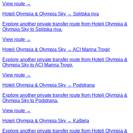
View route →
Hoteli Olympia & Olympia Sky → Splitska riva
Explore another private transfer route from Hoteli Olympia &
Olympia Sky to Splitska riva.
View route →
Hoteli Olympia & Olympia Sky → ACI Marina Trogir
Explore another private transfer route from Hoteli Olympia &
Olympia Sky to ACI Marina Trogir.
View route →
Hoteli Olympia & Olympia Sky → Podstrana
Explore another private transfer route from Hoteli Olympia &
Olympia Sky to Podstrana.
View route →
Hoteli Olympia & Olympia Sky → Kaštela
Explore another private transfer route from Hoteli Olympia &