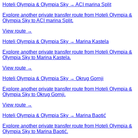
Hoteli Olympia & Olympia Sky → ACI marina Split
Explore another private transfer route from Hoteli Olympia &
Olympia Sky to ACI marina Split.
View route →
Hoteli Olympia & Olympia Sky → Marina Kastela
Explore another private transfer route from Hoteli Olympia &
Olympia Sky to Marina Kastela.
View route →
Hoteli Olympia & Olympia Sky → Okrug Gornji
Explore another private transfer route from Hoteli Olympia &
Olympia Sky to Okrug Gornji.
View route →
Hoteli Olympia & Olympia Sky → Marina Baotić
Explore another private transfer route from Hoteli Olympia &
Olympia Sky to Marina Baotić.