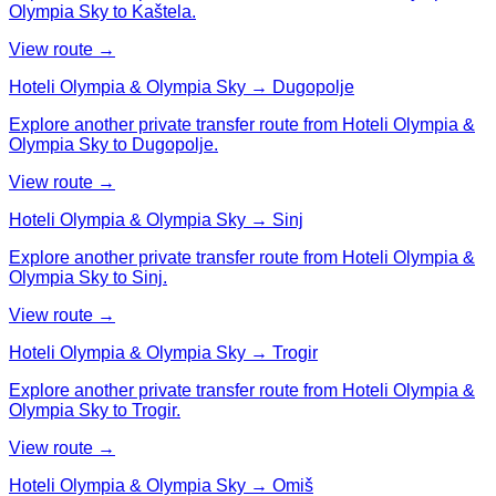
Olympia Sky to Kaštela.
View route →
Hoteli Olympia & Olympia Sky → Dugopolje
Explore another private transfer route from Hoteli Olympia &
Olympia Sky to Dugopolje.
View route →
Hoteli Olympia & Olympia Sky → Sinj
Explore another private transfer route from Hoteli Olympia &
Olympia Sky to Sinj.
View route →
Hoteli Olympia & Olympia Sky → Trogir
Explore another private transfer route from Hoteli Olympia &
Olympia Sky to Trogir.
View route →
Hoteli Olympia & Olympia Sky → Omiš