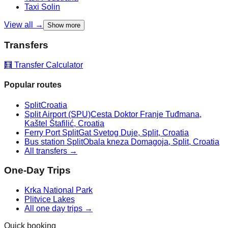
Taxi
Solin
View all →
Show more
Transfers
🧮 Transfer Calculator
Popular routes
Split
Croatia
Split Airport (SPU)
Cesta Doktor Franje Tuđmana,
Kaštel Štafilić, Croatia
Ferry Port Split
Gat Svetog Duje, Split, Croatia
Bus station Split
Obala kneza Domagoja, Split, Croatia
All transfers →
One-Day Trips
Krka National Park
Plitvice Lakes
All one day trips →
Quick booking