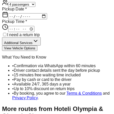
Pickup Date *
Pickup Time *
I need a return trip
Additional Services
View Vehicle Options
What You Need to Know
•
Confirmation via WhatsApp within 60 minutes
•
Driver contact details sent the day before pickup
•
15 minutes free waiting time included
•
Pay by cash or card to the driver
•
Available 24/7, 365 days a year
•
Up to 10% discount on return trips
•
By booking, you agree to our
Terms & Conditions
and
Privacy Policy
.
More routes from
Hoteli Olympia &