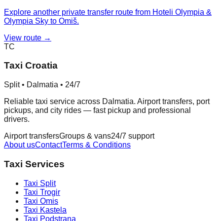
Explore another private transfer route from Hoteli Olympia &
Olympia Sky to Omiš.
View route →
TC
Taxi Croatia
Split • Dalmatia • 24/7
Reliable taxi service across Dalmatia. Airport transfers, port
pickups, and city rides — fast pickup and professional
drivers.
Airport transfers
Groups & vans
24/7 support
About us
Contact
Terms & Conditions
Taxi Services
Taxi
Split
Taxi
Trogir
Taxi
Omis
Taxi
Kastela
Taxi
Podstrana