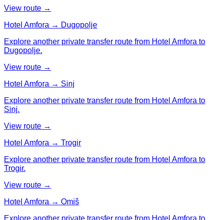
View route →
Hotel Amfora → Dugopolje
Explore another private transfer route from Hotel Amfora to
Dugopolje.
View route →
Hotel Amfora → Sinj
Explore another private transfer route from Hotel Amfora to
Sinj.
View route →
Hotel Amfora → Trogir
Explore another private transfer route from Hotel Amfora to
Trogir.
View route →
Hotel Amfora → Omiš
Explore another private transfer route from Hotel Amfora to