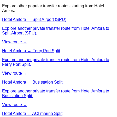
Explore other popular transfer routes starting from
Hotel
Amfora
.
Hotel Amfora → Split Airport (SPU)
Explore another private transfer route from Hotel Amfora to
Split Airport (SPU).
View route →
Hotel Amfora → Ferry Port Split
Explore another private transfer route from Hotel Amfora to
Ferry Port Split.
View route →
Hotel Amfora → Bus station Split
Explore another private transfer route from Hotel Amfora to
Bus station Split.
View route →
Hotel Amfora → ACI marina Split