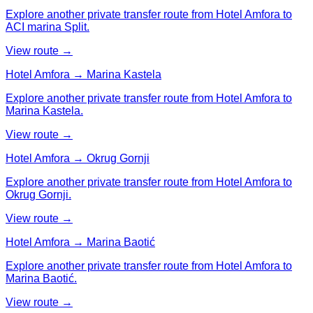
Explore another private transfer route from Hotel Amfora to
ACI marina Split.
View route →
Hotel Amfora → Marina Kastela
Explore another private transfer route from Hotel Amfora to
Marina Kastela.
View route →
Hotel Amfora → Okrug Gornji
Explore another private transfer route from Hotel Amfora to
Okrug Gornji.
View route →
Hotel Amfora → Marina Baotić
Explore another private transfer route from Hotel Amfora to
Marina Baotić.
View route →