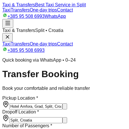
Taxi & Transfers
Best Taxi Service in Split
Taxi
Transfers
One-day trips
Contact
+385 95 508 6993
WhatsApp
Taxi & Transfers
Split • Croatia
Taxi
Transfers
One-day trips
Contact
+385 95 508 6993
Quick booking via WhatsApp • 0–24
Transfer Booking
Book your comfortable and reliable transfer
Pickup Location *
Dropoff Location *
Number of Passengers *