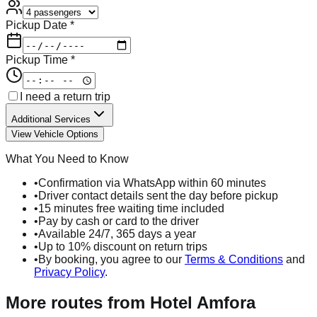
Pickup Date *
Pickup Time *
I need a return trip
Additional Services
View Vehicle Options
What You Need to Know
•
Confirmation via WhatsApp within 60 minutes
•
Driver contact details sent the day before pickup
•
15 minutes free waiting time included
•
Pay by cash or card to the driver
•
Available 24/7, 365 days a year
•
Up to 10% discount on return trips
•
By booking, you agree to our
Terms & Conditions
and
Privacy Policy
.
More routes from
Hotel Amfora