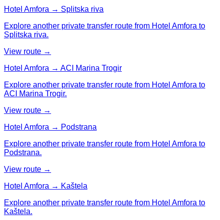
Hotel Amfora → Splitska riva
Explore another private transfer route from Hotel Amfora to
Splitska riva.
View route →
Hotel Amfora → ACI Marina Trogir
Explore another private transfer route from Hotel Amfora to
ACI Marina Trogir.
View route →
Hotel Amfora → Podstrana
Explore another private transfer route from Hotel Amfora to
Podstrana.
View route →
Hotel Amfora → Kaštela
Explore another private transfer route from Hotel Amfora to
Kaštela.