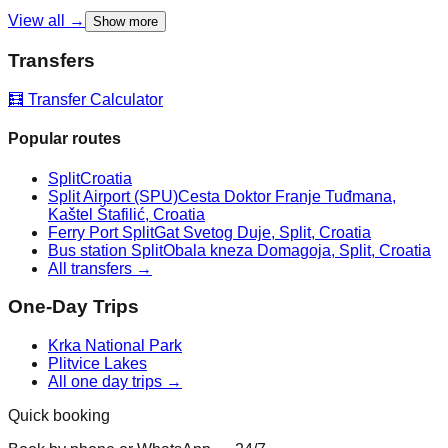
View all →
Show more
Transfers
🧮 Transfer Calculator
Popular routes
Split
Croatia
Split Airport (SPU)
Cesta Doktor Franje Tuđmana,
Kaštel Štafilić, Croatia
Ferry Port Split
Gat Svetog Duje, Split, Croatia
Bus station Split
Obala kneza Domagoja, Split, Croatia
All transfers →
One-Day Trips
Krka National Park
Plitvice Lakes
All one day trips →
Quick booking