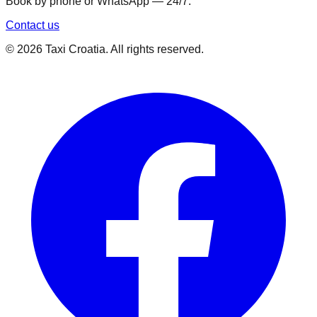
Book by phone or WhatsApp — 24/7.
Contact us
©
2026
Taxi Croatia. All rights reserved.