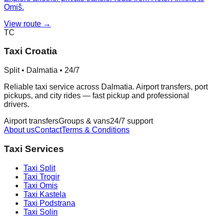
Omiš.
View route →
TC
Taxi Croatia
Split • Dalmatia • 24/7
Reliable taxi service across Dalmatia. Airport transfers, port
pickups, and city rides — fast pickup and professional
drivers.
Airport transfers
Groups & vans
24/7 support
About us
Contact
Terms & Conditions
Taxi Services
Taxi
Split
Taxi
Trogir
Taxi
Omis
Taxi
Kastela
Taxi
Podstrana
Taxi
Solin