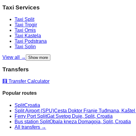
Taxi Services
Taxi
Split
Taxi
Trogir
Taxi
Omis
Taxi
Kastela
Taxi
Podstrana
Taxi
Solin
View all →
Show more
Transfers
🧮 Transfer Calculator
Popular routes
Split
Croatia
Split Airport (SPU)
Cesta Doktor Franje Tuđmana, Kaštel Š
Ferry Port Split
Gat Svetog Duje, Split, Croatia
Bus station Split
Obala kneza Domagoja, Split, Croatia
All transfers →