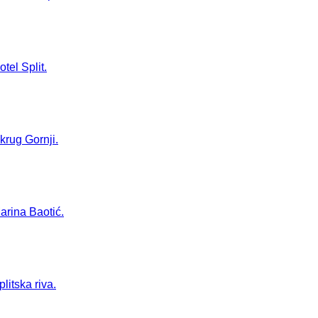
tel Split.
Okrug Gornji.
Marina Baotić.
litska riva.