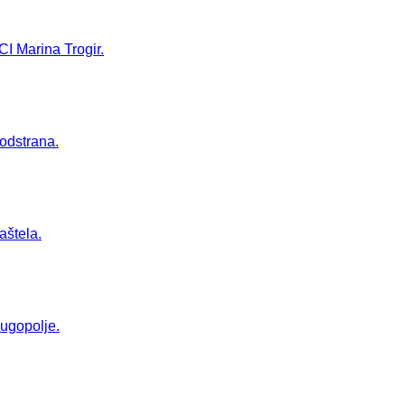
CI Marina Trogir.
Podstrana.
aštela.
Dugopolje.