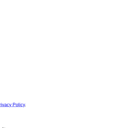
rivacy Policy
.