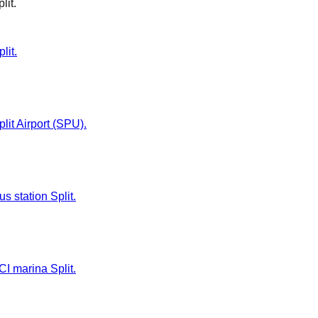
lit
.
lit.
plit Airport (SPU).
us station Split.
CI marina Split.