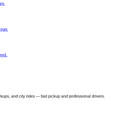
nj.
ogir.
Omiš.
ickups, and city rides — fast pickup and professional drivers.