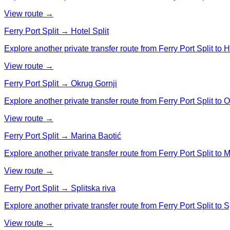
View route →
Ferry Port Split → Hotel Split
Explore another private transfer route from Ferry Port Split to Ho
View route →
Ferry Port Split → Okrug Gornji
Explore another private transfer route from Ferry Port Split to 
View route →
Ferry Port Split → Marina Baotić
Explore another private transfer route from Ferry Port Split to 
View route →
Ferry Port Split → Splitska riva
Explore another private transfer route from Ferry Port Split to Sp
View route →