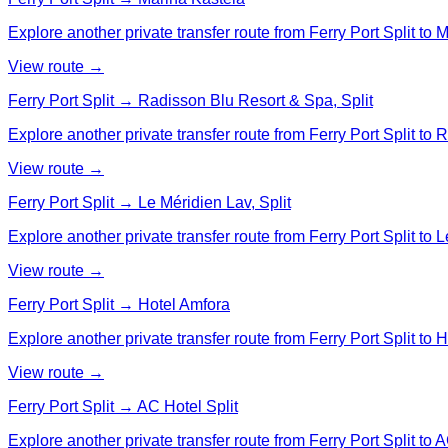
Explore another private transfer route from Ferry Port Split to 
View route →
Ferry Port Split → Radisson Blu Resort & Spa, Split
Explore another private transfer route from Ferry Port Split to
View route →
Ferry Port Split → Le Méridien Lav, Split
Explore another private transfer route from Ferry Port Split to L
View route →
Ferry Port Split → Hotel Amfora
Explore another private transfer route from Ferry Port Split to 
View route →
Ferry Port Split → AC Hotel Split
Explore another private transfer route from Ferry Port Split to A