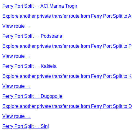
Ferry Port Split → ACI Marina Trogir
Explore another private transfer route from Ferry Port Split to A
View route →
Ferry Port Split → Podstrana
Explore another private transfer route from Ferry Port Split to 
View route →
Ferry Port Split → Kaštela
Explore another private transfer route from Ferry Port Split to K
View route →
Ferry Port Split → Dugopolje
Explore another private transfer route from Ferry Port Split to 
View route →
Ferry Port Split → Sinj