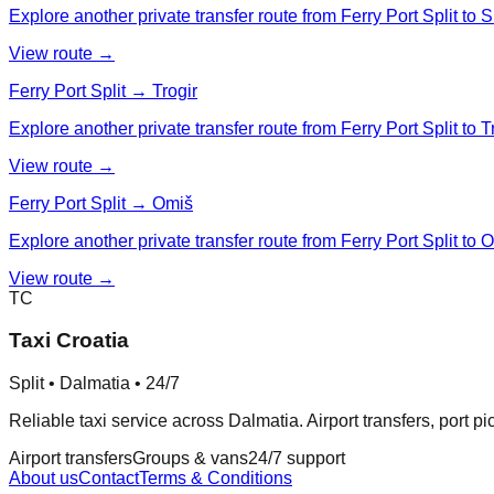
Explore another private transfer route from Ferry Port Split to Si
View route →
Ferry Port Split → Trogir
Explore another private transfer route from Ferry Port Split to Tr
View route →
Ferry Port Split → Omiš
Explore another private transfer route from Ferry Port Split to 
View route →
TC
Taxi Croatia
Split • Dalmatia • 24/7
Reliable taxi service across Dalmatia. Airport transfers, port p
Airport transfers
Groups & vans
24/7 support
About us
Contact
Terms & Conditions