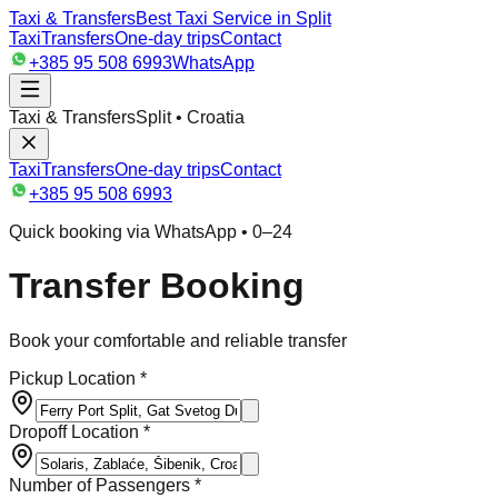
Taxi & Transfers
Best Taxi Service in Split
Taxi
Transfers
One-day trips
Contact
+385 95 508 6993
WhatsApp
Taxi & Transfers
Split • Croatia
Taxi
Transfers
One-day trips
Contact
+385 95 508 6993
Quick booking via WhatsApp • 0–24
Transfer Booking
Book your comfortable and reliable transfer
Pickup Location *
Dropoff Location *
Number of Passengers *