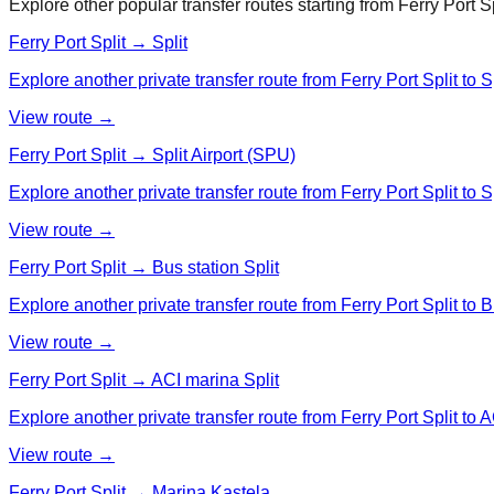
Explore other popular transfer routes starting from
Ferry Port Sp
Ferry Port Split → Split
Explore another private transfer route from Ferry Port Split to Sp
View route →
Ferry Port Split → Split Airport (SPU)
Explore another private transfer route from Ferry Port Split to S
View route →
Ferry Port Split → Bus station Split
Explore another private transfer route from Ferry Port Split to B
View route →
Ferry Port Split → ACI marina Split
Explore another private transfer route from Ferry Port Split to A
View route →
Ferry Port Split → Marina Kastela