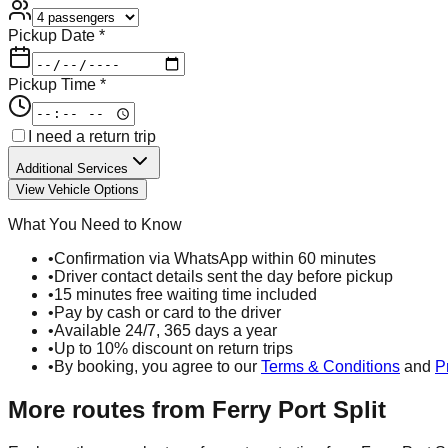
Pickup Date *
Pickup Time *
I need a return trip
Additional Services
View Vehicle Options
What You Need to Know
•
Confirmation via WhatsApp within 60 minutes
•
Driver contact details sent the day before pickup
•
15 minutes free waiting time included
•
Pay by cash or card to the driver
•
Available 24/7, 365 days a year
•
Up to 10% discount on return trips
•
By booking, you agree to our
Terms & Conditions
and
P
More routes from
Ferry Port Split