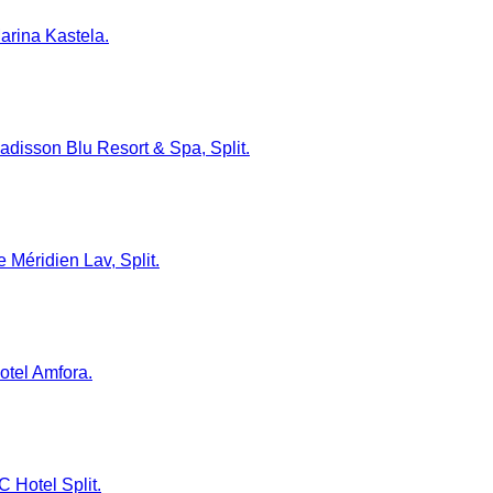
Marina Kastela.
 Radisson Blu Resort & Spa, Split.
e Méridien Lav, Split.
Hotel Amfora.
C Hotel Split.