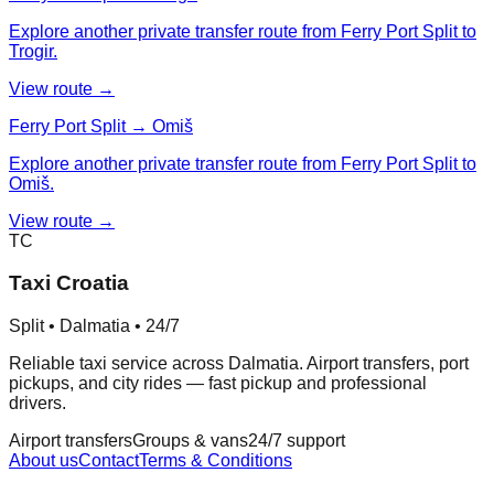
Explore another private transfer route from Ferry Port Split to
Trogir.
View route →
Ferry Port Split → Omiš
Explore another private transfer route from Ferry Port Split to
Omiš.
View route →
TC
Taxi Croatia
Split • Dalmatia • 24/7
Reliable taxi service across Dalmatia. Airport transfers, port
pickups, and city rides — fast pickup and professional
drivers.
Airport transfers
Groups & vans
24/7 support
About us
Contact
Terms & Conditions