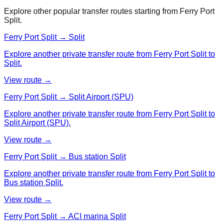
Explore other popular transfer routes starting from
Ferry Port
Split
.
Ferry Port Split → Split
Explore another private transfer route from Ferry Port Split to
Split.
View route →
Ferry Port Split → Split Airport (SPU)
Explore another private transfer route from Ferry Port Split to
Split Airport (SPU).
View route →
Ferry Port Split → Bus station Split
Explore another private transfer route from Ferry Port Split to
Bus station Split.
View route →
Ferry Port Split → ACI marina Split