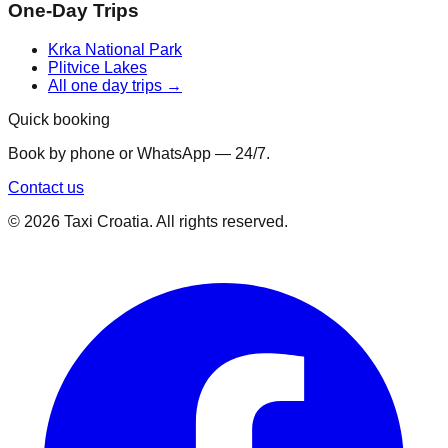
One-Day Trips
Krka National Park
Plitvice Lakes
All one day trips →
Quick booking
Book by phone or WhatsApp — 24/7.
Contact us
©
2026
Taxi Croatia. All rights reserved.