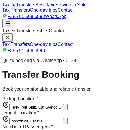
Taxi & Transfers
Best Taxi Service in Split
Taxi
Transfers
One-day trips
Contact
+385 95 508 6993
WhatsApp
Taxi & Transfers
Split • Croatia
Taxi
Transfers
One-day trips
Contact
+385 95 508 6993
Quick booking via WhatsApp • 0–24
Transfer Booking
Book your comfortable and reliable transfer
Pickup Location *
Dropoff Location *
Number of Passengers *