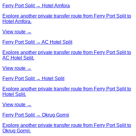
Ferry Port Split → Hotel Amfora
Explore another private transfer route from Ferry Port Split to
Hotel Amfora.
View route →
Ferry Port Split → AC Hotel Split
Explore another private transfer route from Ferry Port Split to
AC Hotel Split.
View route →
Ferry Port Split → Hotel Split
Explore another private transfer route from Ferry Port Split to
Hotel Split.
View route →
Ferry Port Split → Okrug Gornji
Explore another private transfer route from Ferry Port Split to
Okrug Gornji.