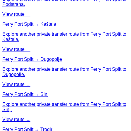
Podstrana.
View route →
Ferry Port Split → Kaštela
Explore another private transfer route from Ferry Port Split to
Kaštela.
View route →
Ferry Port Split → Dugopolje
Explore another private transfer route from Ferry Port Split to
Dugopolje.
View route →
Ferry Port Split → Sinj
Explore another private transfer route from Ferry Port Split to
Sinj.
View route →
Ferry Port Split → Trogir