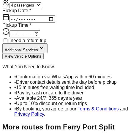
Pickup Date *
Pickup Time *
I need a return trip
Additional Services
View Vehicle Options
What You Need to Know
•
Confirmation via WhatsApp within 60 minutes
•
Driver contact details sent the day before pickup
•
15 minutes free waiting time included
•
Pay by cash or card to the driver
•
Available 24/7, 365 days a year
•
Up to 10% discount on return trips
•
By booking, you agree to our
Terms & Conditions
and
Privacy Policy
.
More routes from
Ferry Port Split