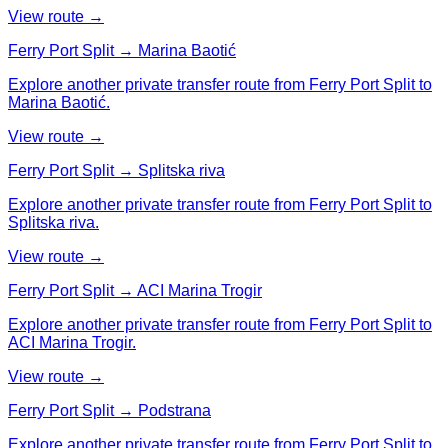
View route →
Ferry Port Split → Marina Baotić
Explore another private transfer route from Ferry Port Split to
Marina Baotić.
View route →
Ferry Port Split → Splitska riva
Explore another private transfer route from Ferry Port Split to
Splitska riva.
View route →
Ferry Port Split → ACI Marina Trogir
Explore another private transfer route from Ferry Port Split to
ACI Marina Trogir.
View route →
Ferry Port Split → Podstrana
Explore another private transfer route from Ferry Port Split to