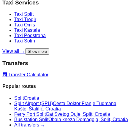
Taxi Services
Taxi
Split
Taxi
Trogir
Taxi
Omis
Taxi
Kastela
Taxi
Podstrana
Taxi
Solin
View all →
Show more
Transfers
🧮 Transfer Calculator
Popular routes
Split
Croatia
Split Airport (SPU)
Cesta Doktor Franje Tuđmana,
Kaštel Štafilić, Croatia
Ferry Port Split
Gat Svetog Duje, Split, Croatia
Bus station Split
Obala kneza Domagoja, Split, Croatia
All transfers →