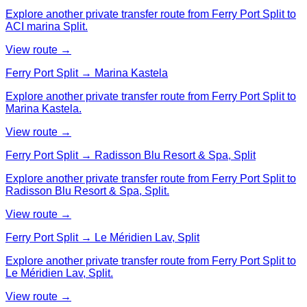
Explore another private transfer route from Ferry Port Split to
ACI marina Split.
View route →
Ferry Port Split → Marina Kastela
Explore another private transfer route from Ferry Port Split to
Marina Kastela.
View route →
Ferry Port Split → Radisson Blu Resort & Spa, Split
Explore another private transfer route from Ferry Port Split to
Radisson Blu Resort & Spa, Split.
View route →
Ferry Port Split → Le Méridien Lav, Split
Explore another private transfer route from Ferry Port Split to
Le Méridien Lav, Split.
View route →