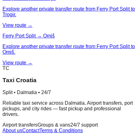
Explore another private transfer route from Ferry Port Split to
Trogir.
View route →
Ferry Port Split → Omiš
Explore another private transfer route from Ferry Port Split to
Omiš.
View route →
TC
Taxi Croatia
Split • Dalmatia • 24/7
Reliable taxi service across Dalmatia. Airport transfers, port
pickups, and city rides — fast pickup and professional
drivers.
Airport transfers
Groups & vans
24/7 support
About us
Contact
Terms & Conditions