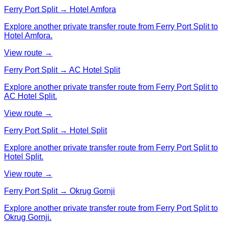
Ferry Port Split → Hotel Amfora
Explore another private transfer route from Ferry Port Split to
Hotel Amfora.
View route →
Ferry Port Split → AC Hotel Split
Explore another private transfer route from Ferry Port Split to
AC Hotel Split.
View route →
Ferry Port Split → Hotel Split
Explore another private transfer route from Ferry Port Split to
Hotel Split.
View route →
Ferry Port Split → Okrug Gornji
Explore another private transfer route from Ferry Port Split to
Okrug Gornji.