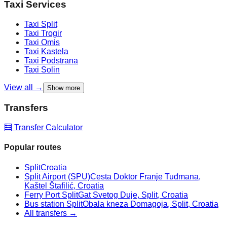
Taxi Services
Taxi
Split
Taxi
Trogir
Taxi
Omis
Taxi
Kastela
Taxi
Podstrana
Taxi
Solin
View all →
Show more
Transfers
🧮 Transfer Calculator
Popular routes
Split
Croatia
Split Airport (SPU)
Cesta Doktor Franje Tuđmana,
Kaštel Štafilić, Croatia
Ferry Port Split
Gat Svetog Duje, Split, Croatia
Bus station Split
Obala kneza Domagoja, Split, Croatia
All transfers →