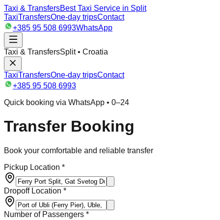
Taxi & Transfers
Best Taxi Service in Split
Taxi
Transfers
One-day trips
Contact
+385 95 508 6993
WhatsApp
Taxi & Transfers
Split • Croatia
Taxi
Transfers
One-day trips
Contact
+385 95 508 6993
Quick booking via WhatsApp • 0–24
Transfer Booking
Book your comfortable and reliable transfer
Pickup Location *
Dropoff Location *
Number of Passengers *