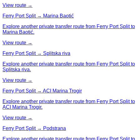
View route →
Ferry Port Split → Marina Baotić
Explore another private transfer route from Ferry Port Split to
Marina Baotić.
View route →
Ferry Port Split → Splitska riva
Explore another private transfer route from Ferry Port Split to
Splitska riva.
View route →
Ferry Port Split → ACI Marina Trogir
Explore another private transfer route from Ferry Port Split to
ACI Marina Trogir.
View route →
Ferry Port Split → Podstrana
Explore another private transfer route from Ferry Port Split to