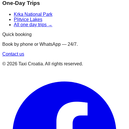
One-Day Trips
Krka National Park
Plitvice Lakes
All one day trips →
Quick booking
Book by phone or WhatsApp — 24/7.
Contact us
©
2026
Taxi Croatia. All rights reserved.