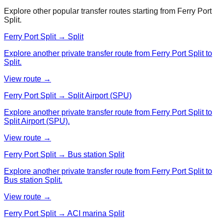
Explore other popular transfer routes starting from
Ferry Port
Split
.
Ferry Port Split → Split
Explore another private transfer route from Ferry Port Split to
Split.
View route →
Ferry Port Split → Split Airport (SPU)
Explore another private transfer route from Ferry Port Split to
Split Airport (SPU).
View route →
Ferry Port Split → Bus station Split
Explore another private transfer route from Ferry Port Split to
Bus station Split.
View route →
Ferry Port Split → ACI marina Split