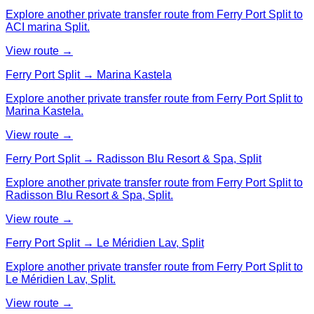
Explore another private transfer route from Ferry Port Split to
ACI marina Split.
View route →
Ferry Port Split → Marina Kastela
Explore another private transfer route from Ferry Port Split to
Marina Kastela.
View route →
Ferry Port Split → Radisson Blu Resort & Spa, Split
Explore another private transfer route from Ferry Port Split to
Radisson Blu Resort & Spa, Split.
View route →
Ferry Port Split → Le Méridien Lav, Split
Explore another private transfer route from Ferry Port Split to
Le Méridien Lav, Split.
View route →