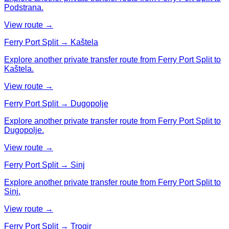
Podstrana.
View route →
Ferry Port Split → Kaštela
Explore another private transfer route from Ferry Port Split to
Kaštela.
View route →
Ferry Port Split → Dugopolje
Explore another private transfer route from Ferry Port Split to
Dugopolje.
View route →
Ferry Port Split → Sinj
Explore another private transfer route from Ferry Port Split to
Sinj.
View route →
Ferry Port Split → Trogir