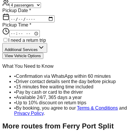
Pickup Date *
Pickup Time *
I need a return trip
Additional Services
View Vehicle Options
What You Need to Know
•
Confirmation via WhatsApp within 60 minutes
•
Driver contact details sent the day before pickup
•
15 minutes free waiting time included
•
Pay by cash or card to the driver
•
Available 24/7, 365 days a year
•
Up to 10% discount on return trips
•
By booking, you agree to our
Terms & Conditions
and
Privacy Policy
.
More routes from
Ferry Port Split