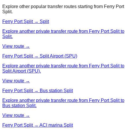
Explore other popular transfer routes starting from
Ferry Port
Split
.
Ferry Port Split → Split
Explore another private transfer route from Ferry Port Split to
Split.
View route →
Ferry Port Split → Split Airport (SPU)
Explore another private transfer route from Ferry Port Split to
Split Airport (SPU).
View route →
Ferry Port Split → Bus station Split
Explore another private transfer route from Ferry Port Split to
Bus station Split.
View route →
Ferry Port Split → ACI marina Split