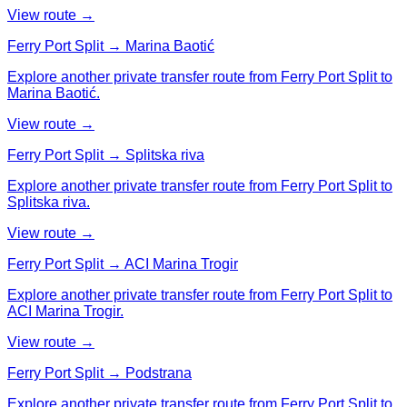
View route →
Ferry Port Split → Marina Baotić
Explore another private transfer route from Ferry Port Split to
Marina Baotić.
View route →
Ferry Port Split → Splitska riva
Explore another private transfer route from Ferry Port Split to
Splitska riva.
View route →
Ferry Port Split → ACI Marina Trogir
Explore another private transfer route from Ferry Port Split to
ACI Marina Trogir.
View route →
Ferry Port Split → Podstrana
Explore another private transfer route from Ferry Port Split to