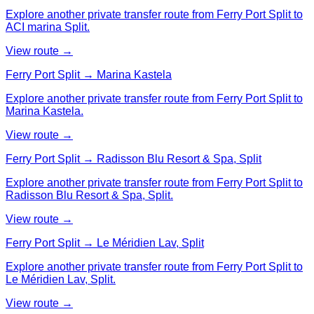
Explore another private transfer route from Ferry Port Split to
ACI marina Split.
View route →
Ferry Port Split → Marina Kastela
Explore another private transfer route from Ferry Port Split to
Marina Kastela.
View route →
Ferry Port Split → Radisson Blu Resort & Spa, Split
Explore another private transfer route from Ferry Port Split to
Radisson Blu Resort & Spa, Split.
View route →
Ferry Port Split → Le Méridien Lav, Split
Explore another private transfer route from Ferry Port Split to
Le Méridien Lav, Split.
View route →