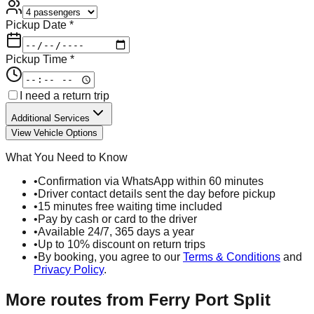
Pickup Date *
Pickup Time *
I need a return trip
Additional Services
View Vehicle Options
What You Need to Know
•
Confirmation via WhatsApp within 60 minutes
•
Driver contact details sent the day before pickup
•
15 minutes free waiting time included
•
Pay by cash or card to the driver
•
Available 24/7, 365 days a year
•
Up to 10% discount on return trips
•
By booking, you agree to our
Terms & Conditions
and
Privacy Policy
.
More routes from
Ferry Port Split