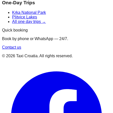
One-Day Trips
Krka National Park
Plitvice Lakes
All one day trips →
Quick booking
Book by phone or WhatsApp — 24/7.
Contact us
©
2026
Taxi Croatia. All rights reserved.