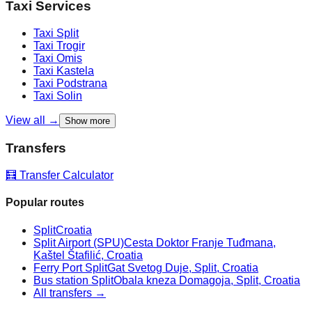
Taxi Services
Taxi
Split
Taxi
Trogir
Taxi
Omis
Taxi
Kastela
Taxi
Podstrana
Taxi
Solin
View all →
Show more
Transfers
🧮 Transfer Calculator
Popular routes
Split
Croatia
Split Airport (SPU)
Cesta Doktor Franje Tuđmana,
Kaštel Štafilić, Croatia
Ferry Port Split
Gat Svetog Duje, Split, Croatia
Bus station Split
Obala kneza Domagoja, Split, Croatia
All transfers →