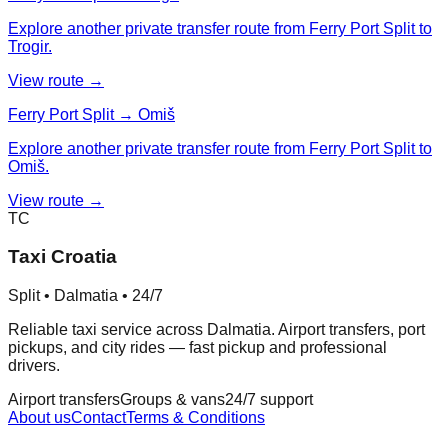
Explore another private transfer route from Ferry Port Split to
Trogir.
View route →
Ferry Port Split → Omiš
Explore another private transfer route from Ferry Port Split to
Omiš.
View route →
TC
Taxi Croatia
Split • Dalmatia • 24/7
Reliable taxi service across Dalmatia. Airport transfers, port
pickups, and city rides — fast pickup and professional
drivers.
Airport transfers
Groups & vans
24/7 support
About us
Contact
Terms & Conditions