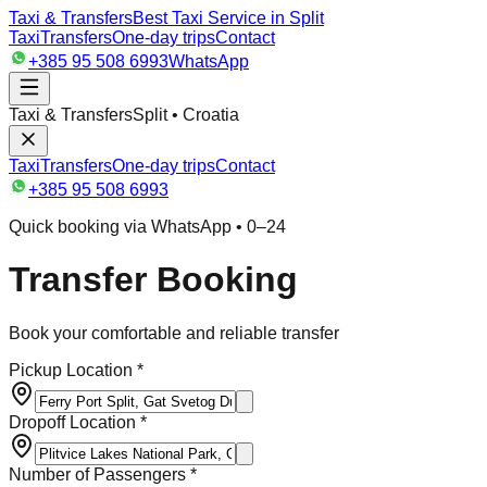
Taxi & Transfers
Best Taxi Service in Split
Taxi
Transfers
One-day trips
Contact
+385 95 508 6993
WhatsApp
Taxi & Transfers
Split • Croatia
Taxi
Transfers
One-day trips
Contact
+385 95 508 6993
Quick booking via WhatsApp • 0–24
Transfer Booking
Book your comfortable and reliable transfer
Pickup Location *
Dropoff Location *
Number of Passengers *