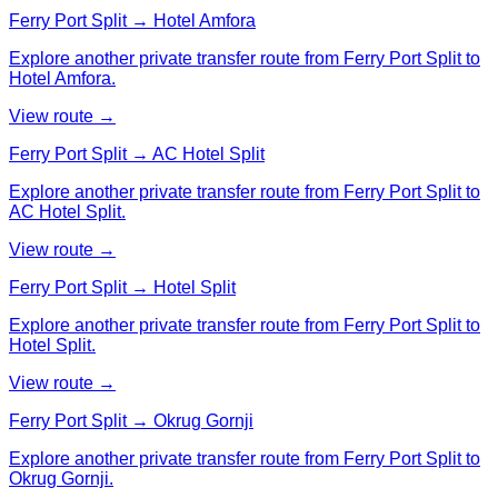
Ferry Port Split → Hotel Amfora
Explore another private transfer route from Ferry Port Split to
Hotel Amfora.
View route →
Ferry Port Split → AC Hotel Split
Explore another private transfer route from Ferry Port Split to
AC Hotel Split.
View route →
Ferry Port Split → Hotel Split
Explore another private transfer route from Ferry Port Split to
Hotel Split.
View route →
Ferry Port Split → Okrug Gornji
Explore another private transfer route from Ferry Port Split to
Okrug Gornji.