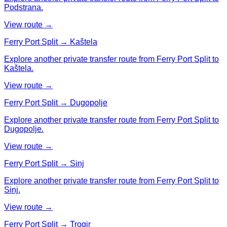
Podstrana.
View route →
Ferry Port Split → Kaštela
Explore another private transfer route from Ferry Port Split to
Kaštela.
View route →
Ferry Port Split → Dugopolje
Explore another private transfer route from Ferry Port Split to
Dugopolje.
View route →
Ferry Port Split → Sinj
Explore another private transfer route from Ferry Port Split to
Sinj.
View route →
Ferry Port Split → Trogir