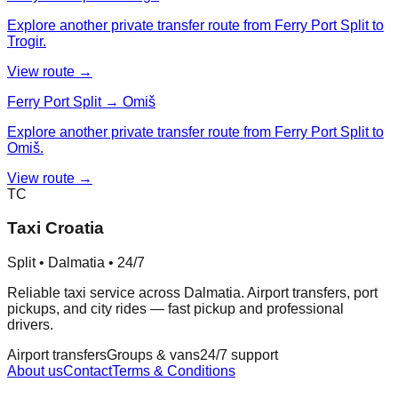
Explore another private transfer route from Ferry Port Split to
Trogir.
View route →
Ferry Port Split → Omiš
Explore another private transfer route from Ferry Port Split to
Omiš.
View route →
TC
Taxi Croatia
Split • Dalmatia • 24/7
Reliable taxi service across Dalmatia. Airport transfers, port
pickups, and city rides — fast pickup and professional
drivers.
Airport transfers
Groups & vans
24/7 support
About us
Contact
Terms & Conditions