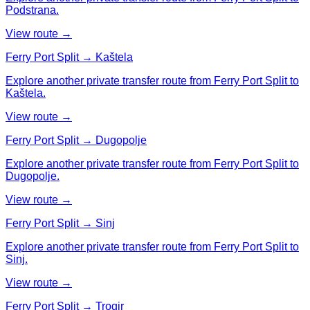
Podstrana.
View route →
Ferry Port Split → Kaštela
Explore another private transfer route from Ferry Port Split to
Kaštela.
View route →
Ferry Port Split → Dugopolje
Explore another private transfer route from Ferry Port Split to
Dugopolje.
View route →
Ferry Port Split → Sinj
Explore another private transfer route from Ferry Port Split to
Sinj.
View route →
Ferry Port Split → Trogir