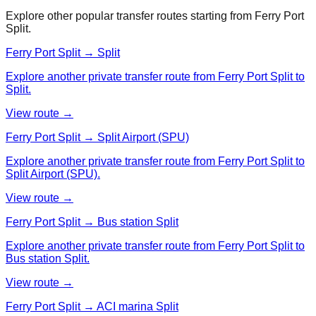
Explore other popular transfer routes starting from
Ferry Port
Split
.
Ferry Port Split → Split
Explore another private transfer route from Ferry Port Split to
Split.
View route →
Ferry Port Split → Split Airport (SPU)
Explore another private transfer route from Ferry Port Split to
Split Airport (SPU).
View route →
Ferry Port Split → Bus station Split
Explore another private transfer route from Ferry Port Split to
Bus station Split.
View route →
Ferry Port Split → ACI marina Split