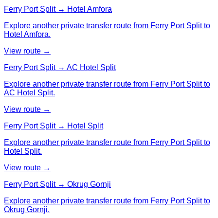
Ferry Port Split → Hotel Amfora
Explore another private transfer route from Ferry Port Split to
Hotel Amfora.
View route →
Ferry Port Split → AC Hotel Split
Explore another private transfer route from Ferry Port Split to
AC Hotel Split.
View route →
Ferry Port Split → Hotel Split
Explore another private transfer route from Ferry Port Split to
Hotel Split.
View route →
Ferry Port Split → Okrug Gornji
Explore another private transfer route from Ferry Port Split to
Okrug Gornji.