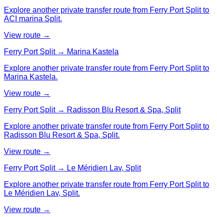
Explore another private transfer route from Ferry Port Split to
ACI marina Split.
View route →
Ferry Port Split → Marina Kastela
Explore another private transfer route from Ferry Port Split to
Marina Kastela.
View route →
Ferry Port Split → Radisson Blu Resort & Spa, Split
Explore another private transfer route from Ferry Port Split to
Radisson Blu Resort & Spa, Split.
View route →
Ferry Port Split → Le Méridien Lav, Split
Explore another private transfer route from Ferry Port Split to
Le Méridien Lav, Split.
View route →