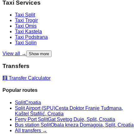
Taxi Services
Taxi
Split
Taxi
Trogir
Taxi
Omis
Taxi
Kastela
Taxi
Podstrana
Taxi
Solin
View all →
Show more
Transfers
🧮 Transfer Calculator
Popular routes
Split
Croatia
Split Airport (SPU)
Cesta Doktor Franje Tuđmana,
Kaštel Štafilić, Croatia
Ferry Port Split
Gat Svetog Duje, Split, Croatia
Bus station Split
Obala kneza Domagoja, Split, Croatia
All transfers →