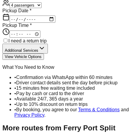
Pickup Date *
Pickup Time *
I need a return trip
Additional Services
View Vehicle Options
What You Need to Know
•
Confirmation via WhatsApp within 60 minutes
•
Driver contact details sent the day before pickup
•
15 minutes free waiting time included
•
Pay by cash or card to the driver
•
Available 24/7, 365 days a year
•
Up to 10% discount on return trips
•
By booking, you agree to our
Terms & Conditions
and
Privacy Policy
.
More routes from
Ferry Port Split