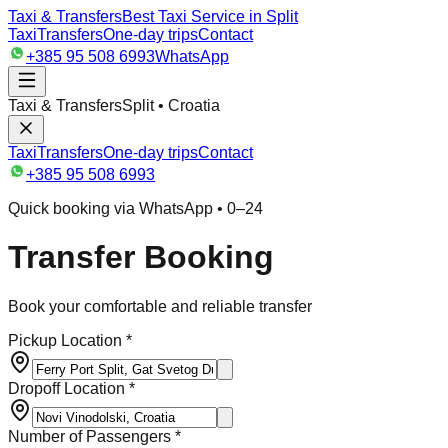
Taxi & Transfers
Best Taxi Service in Split
Taxi
Transfers
One-day trips
Contact
+385 95 508 6993
WhatsApp
Taxi & Transfers
Split • Croatia
Taxi
Transfers
One-day trips
Contact
+385 95 508 6993
Quick booking via WhatsApp • 0–24
Transfer Booking
Book your comfortable and reliable transfer
Pickup Location *
Dropoff Location *
Number of Passengers *