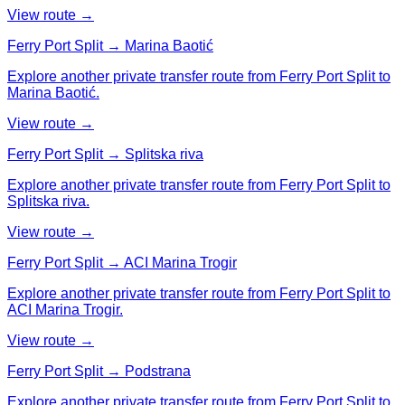
View route →
Ferry Port Split → Marina Baotić
Explore another private transfer route from Ferry Port Split to
Marina Baotić.
View route →
Ferry Port Split → Splitska riva
Explore another private transfer route from Ferry Port Split to
Splitska riva.
View route →
Ferry Port Split → ACI Marina Trogir
Explore another private transfer route from Ferry Port Split to
ACI Marina Trogir.
View route →
Ferry Port Split → Podstrana
Explore another private transfer route from Ferry Port Split to