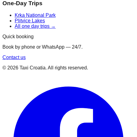
One-Day Trips
Krka National Park
Plitvice Lakes
All one day trips →
Quick booking
Book by phone or WhatsApp — 24/7.
Contact us
©
2026
Taxi Croatia. All rights reserved.